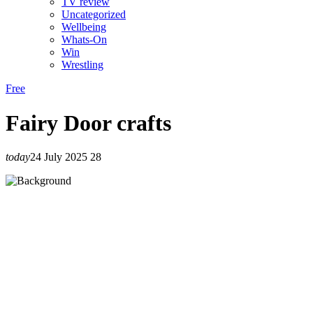
TV review
Uncategorized
Wellbeing
Whats-On
Win
Wrestling
Free
Fairy Door crafts
today
24 July 2025
28