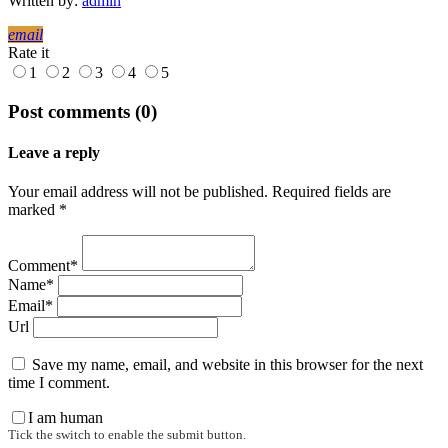
Written by:
admin
email
Rate it
1
2
3
4
5
Post comments (0)
Leave a reply
Your email address will not be published. Required fields are
marked *
Comment*
Name*
Email*
Url
Save my name, email, and website in this browser for the next
time I comment.
I am human
Tick the switch to enable the submit button.