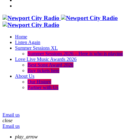
Home
Listen Again
Summer Sessions XL
Summer Sessions 2026 – Here is who is playing
Love Live Music Awards 2026
Best Song Award 2026
Buy tickets here
About Us
Our History
Partner with Us
menu
play_arrow
volume_up
Email us
close
Email us
play_arrow