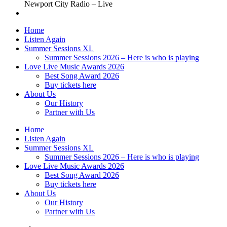
Newport City Radio – Live
Home
Listen Again
Summer Sessions XL
Summer Sessions 2026 – Here is who is playing
Love Live Music Awards 2026
Best Song Award 2026
Buy tickets here
About Us
Our History
Partner with Us
Home
Listen Again
Summer Sessions XL
Summer Sessions 2026 – Here is who is playing
Love Live Music Awards 2026
Best Song Award 2026
Buy tickets here
About Us
Our History
Partner with Us