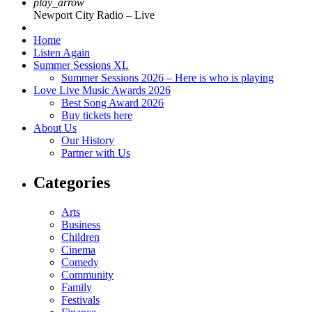
play_arrow
Newport City Radio – Live
Home
Listen Again
Summer Sessions XL
Summer Sessions 2026 – Here is who is playing
Love Live Music Awards 2026
Best Song Award 2026
Buy tickets here
About Us
Our History
Partner with Us
Categories
Arts
Business
Children
Cinema
Comedy
Community
Family
Festivals