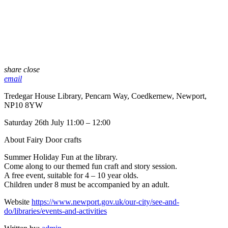
share
close
email
Tredegar House Library, Pencarn Way, Coedkernew, Newport,
NP10 8YW
Saturday 26th July 11:00 – 12:00
About Fairy Door crafts
Summer Holiday Fun at the library.
Come along to our themed fun craft and story session.
A free event, suitable for 4 – 10 year olds.
Children under 8 must be accompanied by an adult.
Website
https://www.newport.gov.uk/our-city/see-and-
do/libraries/events-and-activities