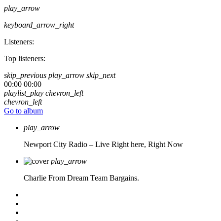
play_arrow
keyboard_arrow_right
Listeners:
Top listeners:
skip_previous
play_arrow
skip_next
00:00
00:00
playlist_play
chevron_left
chevron_left
Go to album
play_arrow
Newport City Radio – Live
Right here, Right Now
play_arrow
Charlie From Dream Team Bargains.