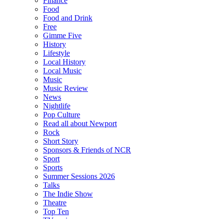
Finance
Food
Food and Drink
Free
Gimme Five
History
Lifestyle
Local History
Local Music
Music
Music Review
News
Nightlife
Pop Culture
Read all about Newport
Rock
Short Story
Sponsors & Friends of NCR
Sport
Sports
Summer Sessions 2026
Talks
The Indie Show
Theatre
Top Ten