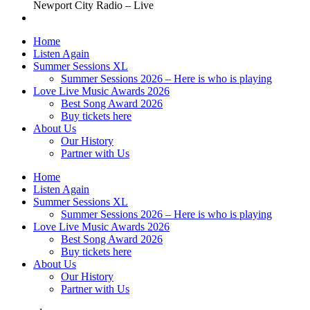
Newport City Radio – Live
Home
Listen Again
Summer Sessions XL
Summer Sessions 2026 – Here is who is playing
Love Live Music Awards 2026
Best Song Award 2026
Buy tickets here
About Us
Our History
Partner with Us
Home
Listen Again
Summer Sessions XL
Summer Sessions 2026 – Here is who is playing
Love Live Music Awards 2026
Best Song Award 2026
Buy tickets here
About Us
Our History
Partner with Us