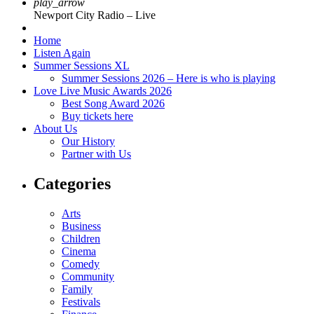
play_arrow
Newport City Radio – Live
Home
Listen Again
Summer Sessions XL
Summer Sessions 2026 – Here is who is playing
Love Live Music Awards 2026
Best Song Award 2026
Buy tickets here
About Us
Our History
Partner with Us
Categories
Arts
Business
Children
Cinema
Comedy
Community
Family
Festivals