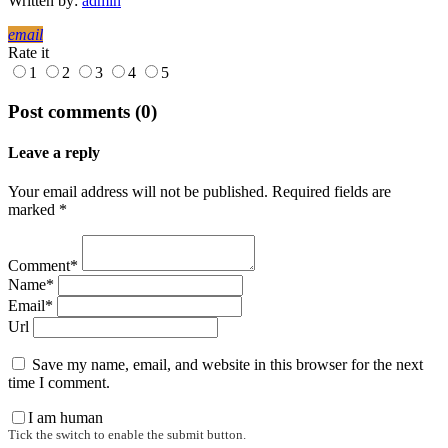
Written by:
admin
email
Rate it
1
2
3
4
5
Post comments (0)
Leave a reply
Your email address will not be published. Required fields are
marked *
Comment*
Name*
Email*
Url
Save my name, email, and website in this browser for the next
time I comment.
I am human
Tick the switch to enable the submit button.