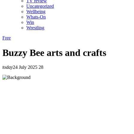
TV review
Uncategorized
Wellbeing
Whats-On
Win
Wrestling
Free
Buzzy Bee arts and crafts
today
24 July 2025
28