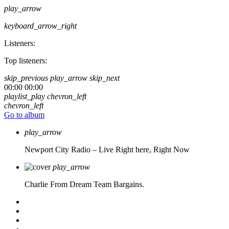
play_arrow
keyboard_arrow_right
Listeners:
Top listeners:
skip_previous
play_arrow
skip_next
00:00
00:00
playlist_play
chevron_left
chevron_left
Go to album
play_arrow
Newport City Radio – Live
Right here, Right Now
play_arrow
Charlie From Dream Team Bargains.