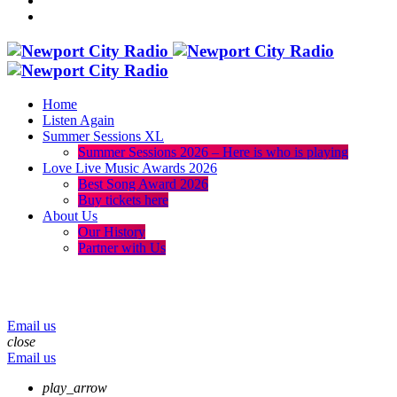
Home
Listen Again
Summer Sessions XL
Summer Sessions 2026 – Here is who is playing
Love Live Music Awards 2026
Best Song Award 2026
Buy tickets here
About Us
Our History
Partner with Us
menu
play_arrow
volume_up
Email us
close
Email us
play_arrow