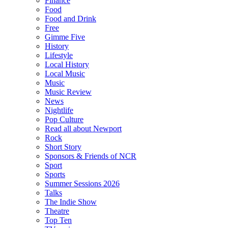
Finance
Food
Food and Drink
Free
Gimme Five
History
Lifestyle
Local History
Local Music
Music
Music Review
News
Nightlife
Pop Culture
Read all about Newport
Rock
Short Story
Sponsors & Friends of NCR
Sport
Sports
Summer Sessions 2026
Talks
The Indie Show
Theatre
Top Ten