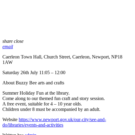
share
close
email
Caerleon Town Hall, Church Street, Caerleon, Newport, NP18
1AW
Saturday 26th July 11:05 – 12:00
About Buzzy Bee arts and crafts
Summer Holiday Fun at the library.
Come along to our themed fun craft and story session.
A free event, suitable for 4 – 10 year olds.
Children under 8 must be accompanied by an adult.
Website
https://www.newport.gov.uk/our-city/see-and-
do/libraries/events-and-activities