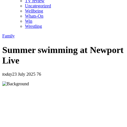
TV review
Uncategorized
Wellbeing
Whats-On
Win
Wrestling
Family
Summer swimming at Newport
Live
today
23 July 2025
76