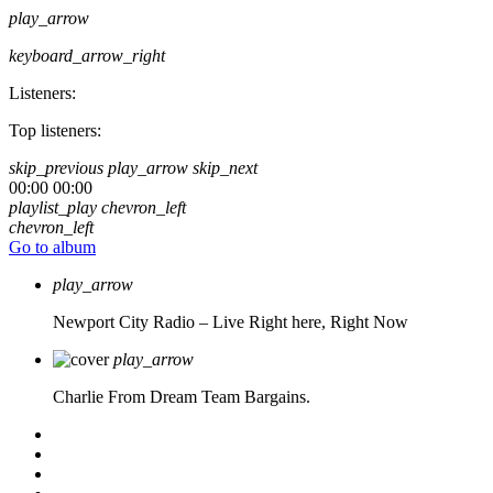
play_arrow
keyboard_arrow_right
Listeners:
Top listeners:
skip_previous
play_arrow
skip_next
00:00
00:00
playlist_play
chevron_left
chevron_left
Go to album
play_arrow
Newport City Radio – Live
Right here, Right Now
play_arrow
Charlie From Dream Team Bargains.