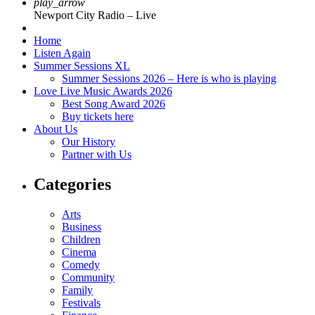
play_arrow
Newport City Radio – Live
Home
Listen Again
Summer Sessions XL
Summer Sessions 2026 – Here is who is playing
Love Live Music Awards 2026
Best Song Award 2026
Buy tickets here
About Us
Our History
Partner with Us
Categories
Arts
Business
Children
Cinema
Comedy
Community
Family
Festivals