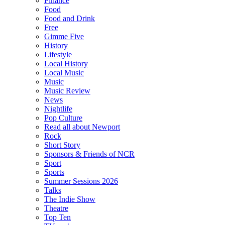
Finance
Food
Food and Drink
Free
Gimme Five
History
Lifestyle
Local History
Local Music
Music
Music Review
News
Nightlife
Pop Culture
Read all about Newport
Rock
Short Story
Sponsors & Friends of NCR
Sport
Sports
Summer Sessions 2026
Talks
The Indie Show
Theatre
Top Ten