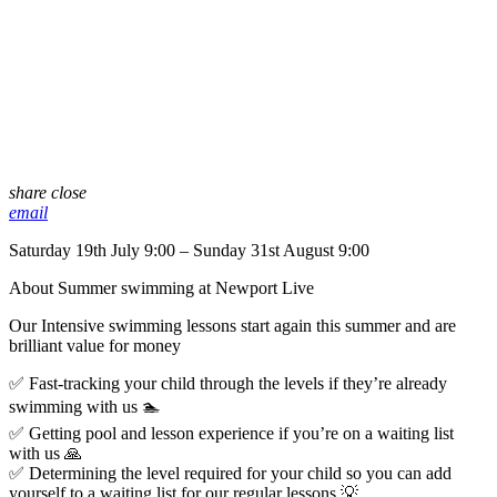
share
close
email
Saturday 19th July 9:00 – Sunday 31st August 9:00
About Summer swimming at Newport Live
Our Intensive swimming lessons start again this summer and are
brilliant value for money
✅ Fast-tracking your child through the levels if they’re already
swimming with us 🏊
✅ Getting pool and lesson experience if you’re on a waiting list
with us 🙏
✅ Determining the level required for your child so you can add
yourself to a waiting list for our regular lessons 💡