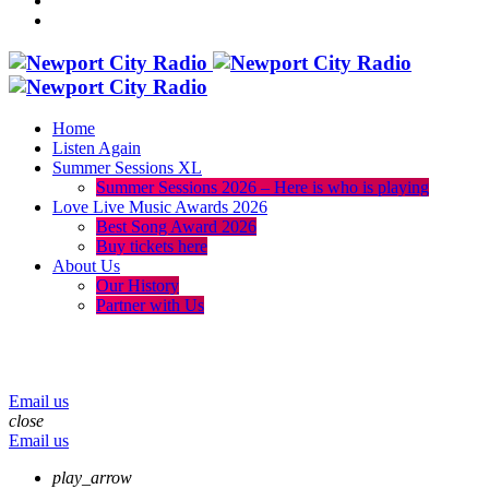
Home
Listen Again
Summer Sessions XL
Summer Sessions 2026 – Here is who is playing
Love Live Music Awards 2026
Best Song Award 2026
Buy tickets here
About Us
Our History
Partner with Us
menu
play_arrow
volume_up
Email us
close
Email us
play_arrow