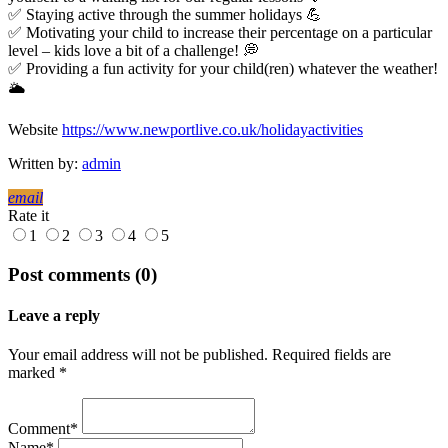
✅ Staying active through the summer holidays 💪
✅ Motivating your child to increase their percentage on a particular
level – kids love a bit of a challenge! 💭
✅ Providing a fun activity for your child(ren) whatever the weather!
🌥️
Website
https://www.newportlive.co.uk/holidayactivities
Written by:
admin
email
Rate it
1
2
3
4
5
Post comments (0)
Leave a reply
Your email address will not be published. Required fields are
marked *
Comment*
Name*