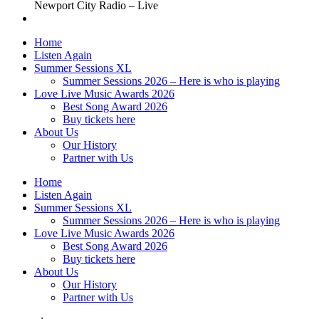
Newport City Radio – Live
Home
Listen Again
Summer Sessions XL
Summer Sessions 2026 – Here is who is playing
Love Live Music Awards 2026
Best Song Award 2026
Buy tickets here
About Us
Our History
Partner with Us
Home
Listen Again
Summer Sessions XL
Summer Sessions 2026 – Here is who is playing
Love Live Music Awards 2026
Best Song Award 2026
Buy tickets here
About Us
Our History
Partner with Us