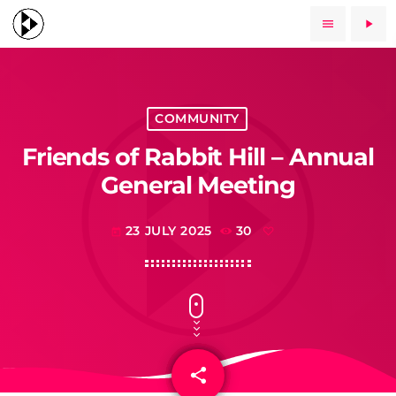
menu
play_arrow
COMMUNITY
Friends of Rabbit Hill – Annual
General Meeting
23 JULY 2025
30
today
share
email