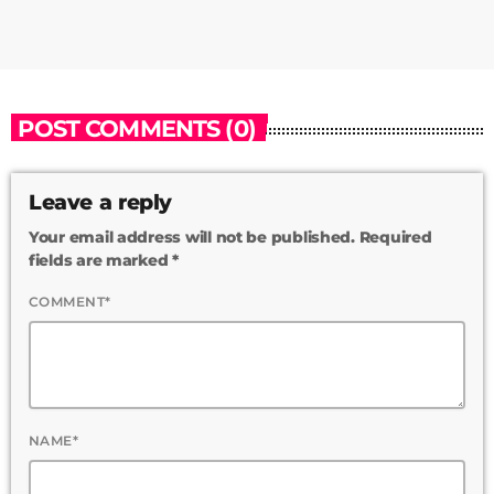
POST COMMENTS (0)
Leave a reply
Your email address will not be published. Required
fields are marked *
COMMENT*
NAME*