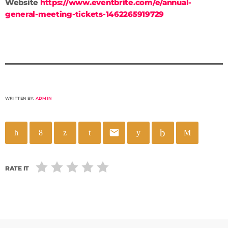
Website
https://www.eventbrite.com/e/annual-
general-meeting-tickets-1462265919729
WRITTEN BY:
ADMIN
email
RATE IT