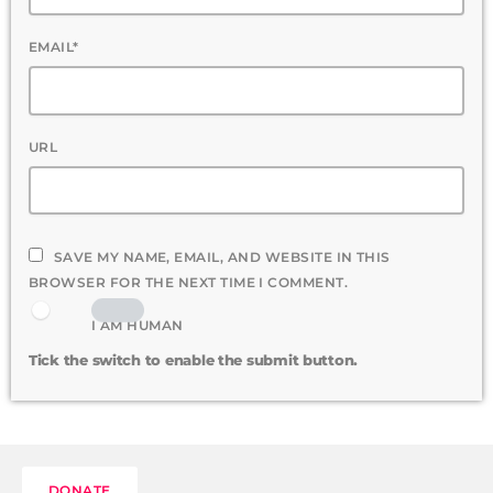
EMAIL*
URL
SAVE MY NAME, EMAIL, AND WEBSITE IN THIS
BROWSER FOR THE NEXT TIME I COMMENT.
I AM HUMAN
Tick the switch to enable the submit button.
DONATE