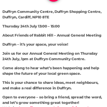
Duffryn Community Centre, Duffryn Shopping Centre,
Duffryn, Cardiff, NP10 8TE
Thursday 24th July 13:00 – 15:00
About Friends of Rabbit Hill – Annual General Meeting
Duffryn – it’s your space, your voice!
Join us for our Annual General Meeting on Thursday
24th July, 1pm at Duffryn Community Centre.
Come along to hear what’s been happening and help
shape the future of your local green space.
This is your chance to share ideas, meet neighbours,
and make a real difference in Duffryn.
Open to everyone – so bring a friend, spread the word,
and let’s grow something great together!