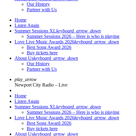
Our History
Partner with Us
Home
Listen Again
Summer Sessions XL
keyboard_arrow_down
Summer Sessions 2026 – Here is who is playing
Love Live Music Awards 2026
keyboard_arrow_down
Best Song Award 2026
Buy tickets here
About Us
keyboard_arrow_down
Our History
Partner with Us
play_arrow
Newport City Radio – Live
Home
Listen Again
Summer Sessions XL
keyboard_arrow_down
Summer Sessions 2026 – Here is who is playing
Love Live Music Awards 2026
keyboard_arrow_down
Best Song Award 2026
Buy tickets here
About Us
keyboard_arrow_down