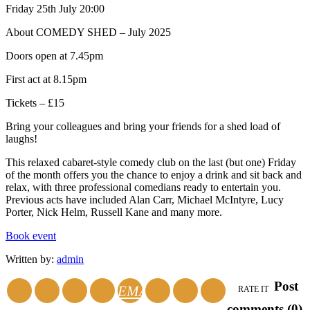
Friday 25th July 20:00
About COMEDY SHED – July 2025
Doors open at 7.45pm
First act at 8.15pm
Tickets – £15
Bring your colleagues and bring your friends for a shed load of
laughs!
This relaxed cabaret-style comedy club on the last (but one) Friday
of the month offers you the chance to enjoy a drink and sit back and
relax, with three professional comedians ready to entertain you.
Previous acts have included Alan Carr, Michael McIntyre, Lucy
Porter, Nick Helm, Russell Kane and many more.
Book event
Written by:
admin
Post
EMAIL
RATE IT
comments (0)