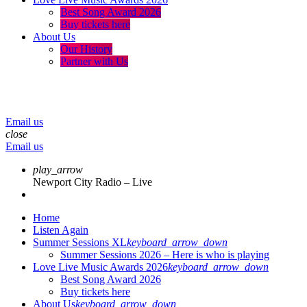
Best Song Award 2026
Buy tickets here
About Us
Our History
Partner with Us
menu
play_arrow
volume_up
Email us
close
Email us
play_arrow
Newport City Radio – Live
Home
Listen Again
Summer Sessions XL
keyboard_arrow_down
Summer Sessions 2026 – Here is who is playing
Love Live Music Awards 2026
keyboard_arrow_down
Best Song Award 2026
Buy tickets here
About Us
keyboard_arrow_down