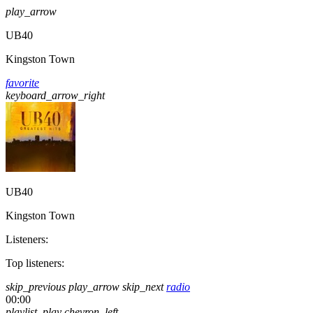
play_arrow
UB40
Kingston Town
favorite
keyboard_arrow_right
UB40
Kingston Town
Listeners:
Top listeners:
skip_previous
play_arrow
skip_next
radio
00:00
playlist_play
chevron_left