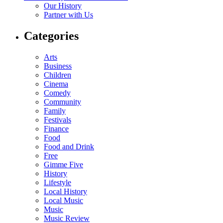
Our History
Partner with Us
Categories
Arts
Business
Children
Cinema
Comedy
Community
Family
Festivals
Finance
Food
Food and Drink
Free
Gimme Five
History
Lifestyle
Local History
Local Music
Music
Music Review