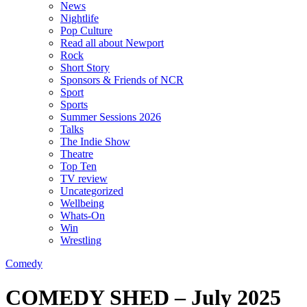
News
Nightlife
Pop Culture
Read all about Newport
Rock
Short Story
Sponsors & Friends of NCR
Sport
Sports
Summer Sessions 2026
Talks
The Indie Show
Theatre
Top Ten
TV review
Uncategorized
Wellbeing
Whats-On
Win
Wrestling
Comedy
COMEDY SHED – July 2025