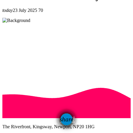
today
23 July 2025
70
email
share
The Riverfront, Kingsway, Newport, NP20 1HG