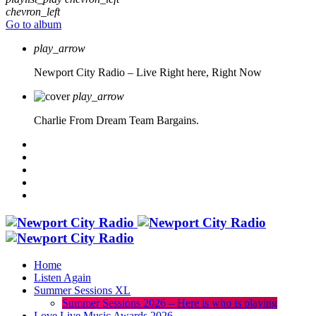
chevron_left
Go to album
play_arrow
Newport City Radio – Live
Right here, Right Now
play_arrow
Charlie From Dream Team Bargains.
Home
Listen Again
Summer Sessions XL
Summer Sessions 2026 – Here is who is playing
Love Live Music Awards 2026