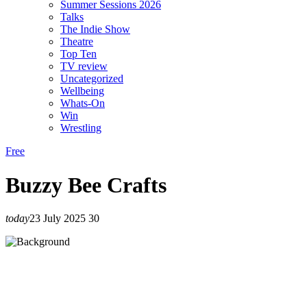
Summer Sessions 2026
Talks
The Indie Show
Theatre
Top Ten
TV review
Uncategorized
Wellbeing
Whats-On
Win
Wrestling
Free
Buzzy Bee Crafts
today
23 July 2025
30