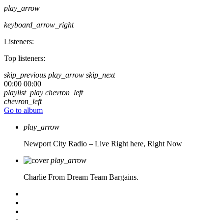
play_arrow
keyboard_arrow_right
Listeners:
Top listeners:
skip_previous
play_arrow
skip_next
00:00
00:00
playlist_play
chevron_left
chevron_left
Go to album
play_arrow
Newport City Radio – Live
Right here, Right Now
play_arrow
Charlie From Dream Team Bargains.