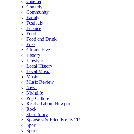
Cinema
Comedy
Community
Family
Festivals
Finance
Food
Food and Drink
Free
Gimme Five
History
Lifestyle
Local History
Local Music
Music
Music Review
News
Nightlife
Pop Culture
Read all about Newport
Rock
Short Story
Sponsors & Friends of NCR
Sport
Sports