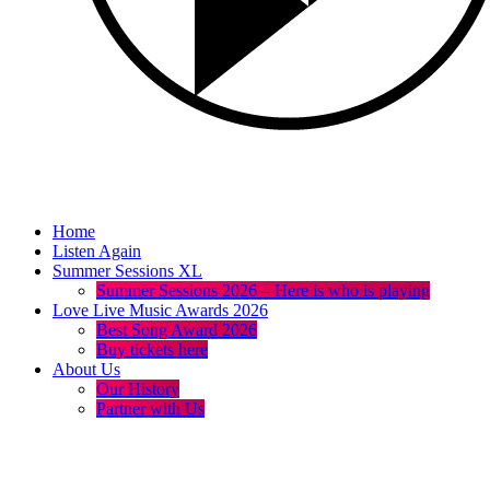
Home
Listen Again
Summer Sessions XL
Summer Sessions 2026 – Here is who is playing
Love Live Music Awards 2026
Best Song Award 2026
Buy tickets here
About Us
Our History
Partner with Us
menu
play_arrow
volume_up