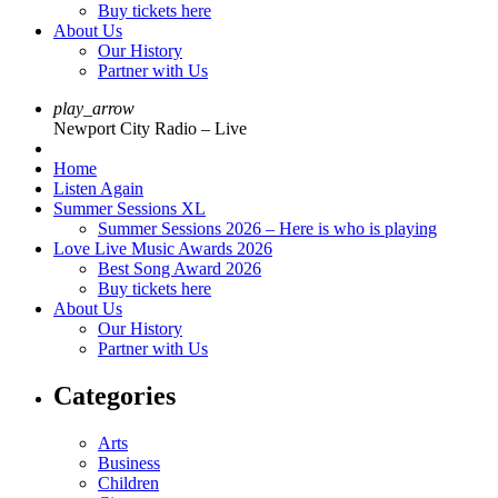
Buy tickets here
About Us
Our History
Partner with Us
play_arrow
Newport City Radio – Live
Home
Listen Again
Summer Sessions XL
Summer Sessions 2026 – Here is who is playing
Love Live Music Awards 2026
Best Song Award 2026
Buy tickets here
About Us
Our History
Partner with Us
Categories
Arts
Business
Children