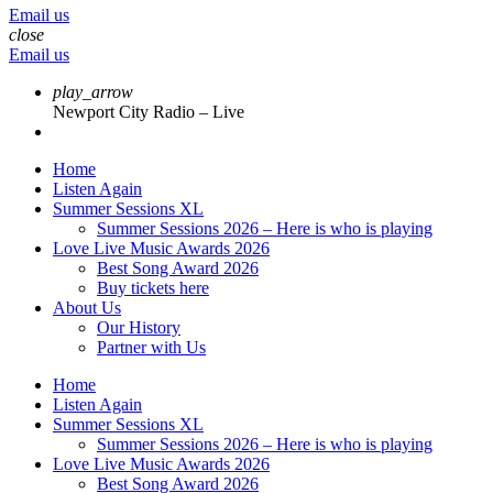
Email us
close
Email us
play_arrow
Newport City Radio – Live
Home
Listen Again
Summer Sessions XL
Summer Sessions 2026 – Here is who is playing
Love Live Music Awards 2026
Best Song Award 2026
Buy tickets here
About Us
Our History
Partner with Us
Home
Listen Again
Summer Sessions XL
Summer Sessions 2026 – Here is who is playing
Love Live Music Awards 2026
Best Song Award 2026