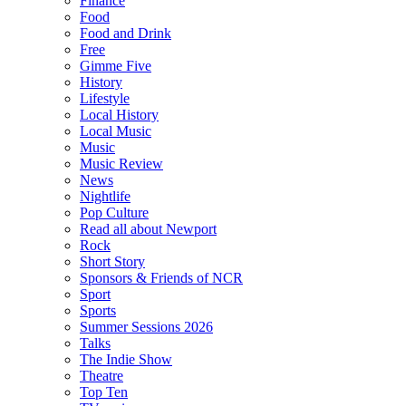
Finance
Food
Food and Drink
Free
Gimme Five
History
Lifestyle
Local History
Local Music
Music
Music Review
News
Nightlife
Pop Culture
Read all about Newport
Rock
Short Story
Sponsors & Friends of NCR
Sport
Sports
Summer Sessions 2026
Talks
The Indie Show
Theatre
Top Ten