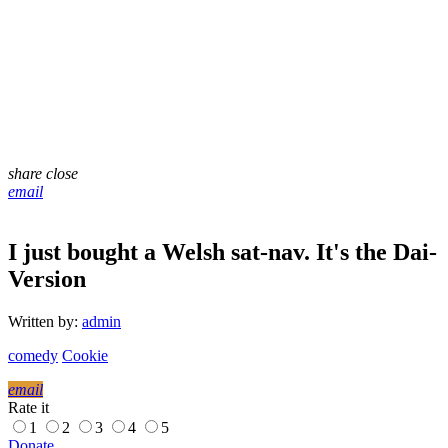
share
close
email
I just bought a Welsh sat-nav. It's the Dai-
Version
Written by:
admin
comedy
Cookie
email
Rate it
1
2
3
4
5
Donate