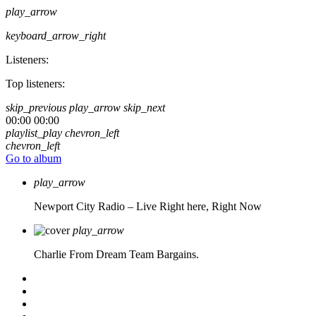
play_arrow
keyboard_arrow_right
Listeners:
Top listeners:
skip_previous
play_arrow
skip_next
00:00
00:00
playlist_play
chevron_left
chevron_left
Go to album
play_arrow
Newport City Radio – Live
Right here, Right Now
play_arrow
Charlie From Dream Team Bargains.