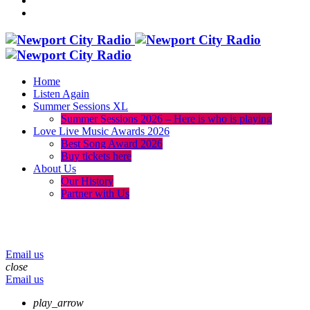
Home
Listen Again
Summer Sessions XL
Summer Sessions 2026 – Here is who is playing
Love Live Music Awards 2026
Best Song Award 2026
Buy tickets here
About Us
Our History
Partner with Us
menu
play_arrow
volume_up
Email us
close
Email us
play_arrow