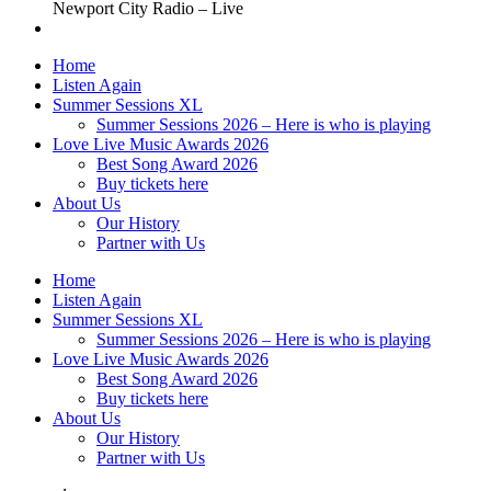
Newport City Radio – Live
Home
Listen Again
Summer Sessions XL
Summer Sessions 2026 – Here is who is playing
Love Live Music Awards 2026
Best Song Award 2026
Buy tickets here
About Us
Our History
Partner with Us
Home
Listen Again
Summer Sessions XL
Summer Sessions 2026 – Here is who is playing
Love Live Music Awards 2026
Best Song Award 2026
Buy tickets here
About Us
Our History
Partner with Us