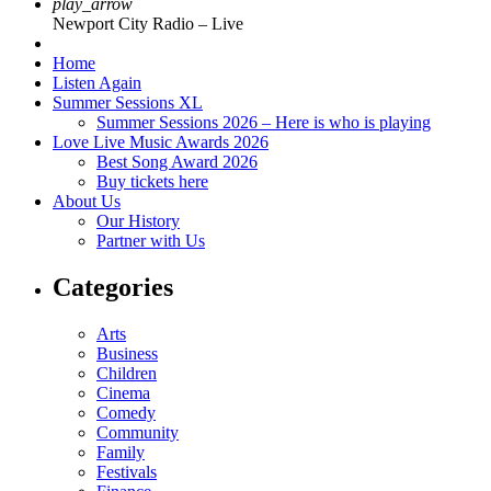
play_arrow
Newport City Radio – Live
Home
Listen Again
Summer Sessions XL
Summer Sessions 2026 – Here is who is playing
Love Live Music Awards 2026
Best Song Award 2026
Buy tickets here
About Us
Our History
Partner with Us
Categories
Arts
Business
Children
Cinema
Comedy
Community
Family
Festivals