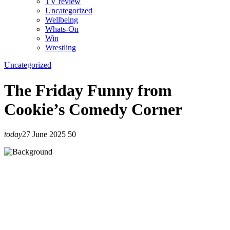
TV review
Uncategorized
Wellbeing
Whats-On
Win
Wrestling
Uncategorized
The Friday Funny from
Cookie’s Comedy Corner
today
27 June 2025
50