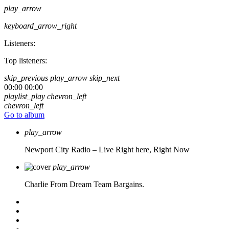
play_arrow
keyboard_arrow_right
Listeners:
Top listeners:
skip_previous
play_arrow
skip_next
00:00
00:00
playlist_play
chevron_left
chevron_left
Go to album
play_arrow
Newport City Radio – Live
Right here, Right Now
play_arrow
Charlie From Dream Team Bargains.