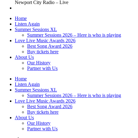
Newport City Radio – Live
Home
Listen Again
Summer Sessions XL
Summer Sessions 2026 – Here is who is playing
Love Live Music Awards 2026
Best Song Award 2026
Buy tickets here
About Us
Our History
Partner with Us
Home
Listen Again
Summer Sessions XL
Summer Sessions 2026 – Here is who is playing
Love Live Music Awards 2026
Best Song Award 2026
Buy tickets here
About Us
Our History
Partner with Us