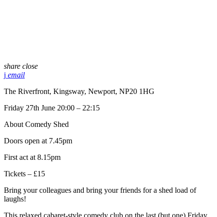
share
close
email
The Riverfront, Kingsway, Newport, NP20 1HG
Friday 27th June 20:00 – 22:15
About Comedy Shed
Doors open at 7.45pm
First act at 8.15pm
Tickets – £15
Bring your colleagues and bring your friends for a shed load of
laughs!
This relaxed cabaret-style comedy club on the last (but one) Friday