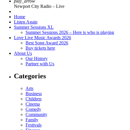
play_arrow
Newport City Radio – Live
Home
Listen Again
Summer Sessions XL
Summer Sessions 2026 – Here is who is playing
Love Live Music Awards 2026
Best Song Award 2026
Buy tickets here
About Us
Our History
Partner with Us
Categories
Arts
Business
Children
Cinema
Comedy
Community
Family
Festivals