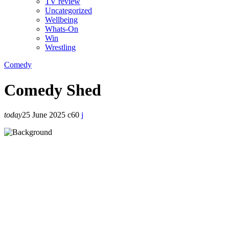
TV review
Uncategorized
Wellbeing
Whats-On
Win
Wrestling
Comedy
Comedy Shed
today
25 June 2025
60