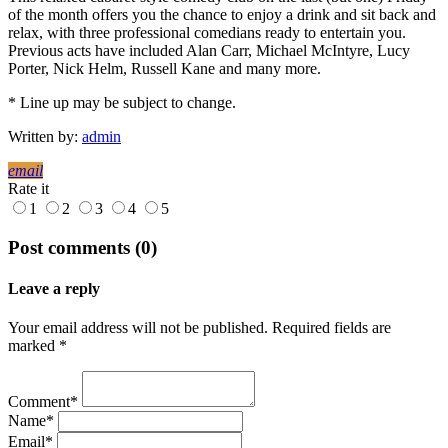
of the month offers you the chance to enjoy a drink and sit back and
relax, with three professional comedians ready to entertain you.
Previous acts have included Alan Carr, Michael McIntyre, Lucy
Porter, Nick Helm, Russell Kane and many more.
* Line up may be subject to change.
Written by:
admin
email
Rate it
1
2
3
4
5
Post comments (0)
Leave a reply
Your email address will not be published. Required fields are
marked *
Comment*
Name*
Email*