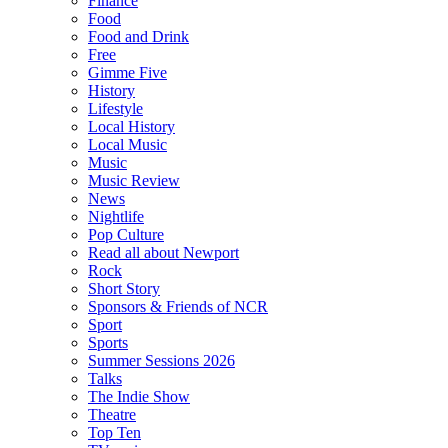
Finance
Food
Food and Drink
Free
Gimme Five
History
Lifestyle
Local History
Local Music
Music
Music Review
News
Nightlife
Pop Culture
Read all about Newport
Rock
Short Story
Sponsors & Friends of NCR
Sport
Sports
Summer Sessions 2026
Talks
The Indie Show
Theatre
Top Ten