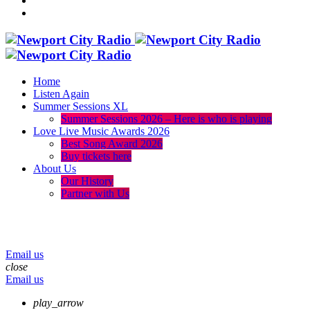
Home
Listen Again
Summer Sessions XL
Summer Sessions 2026 – Here is who is playing
Love Live Music Awards 2026
Best Song Award 2026
Buy tickets here
About Us
Our History
Partner with Us
menu
play_arrow
volume_up
Email us
close
Email us
play_arrow