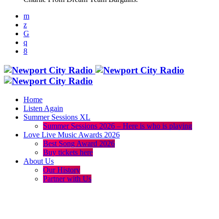
Home
Listen Again
Summer Sessions XL
Summer Sessions 2026 – Here is who is playing
Love Live Music Awards 2026
Best Song Award 2026
Buy tickets here
About Us
Our History
Partner with Us
menu
play_arrow
volume_up