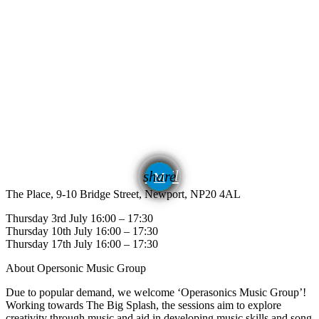
email
share
The Place, 9-10 Bridge Street, Newport, NP20 4AL
Thursday 3rd July 16:00 – 17:30
Thursday 10th July 16:00 – 17:30
Thursday 17th July 16:00 – 17:30
About Opersonic Music Group
Due to popular demand, we welcome ‘Operasonics Music Group’!
Working towards The Big Splash, the sessions aim to explore
creativity through music and aid in developing music skills and song