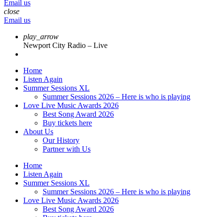
Email us
close
Email us
play_arrow
Newport City Radio – Live
Home
Listen Again
Summer Sessions XL
Summer Sessions 2026 – Here is who is playing
Love Live Music Awards 2026
Best Song Award 2026
Buy tickets here
About Us
Our History
Partner with Us
Home
Listen Again
Summer Sessions XL
Summer Sessions 2026 – Here is who is playing
Love Live Music Awards 2026
Best Song Award 2026