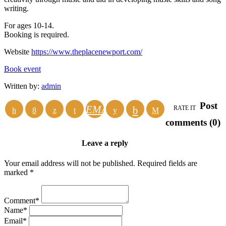
writing.
For ages 10-14.
Booking is required.
Website
https://www.theplacenewport.com/
Book event
Written by:
admin
Post
EMAIL
RATE IT
comments (0)
Leave a reply
Your email address will not be published. Required fields are
marked *
Comment*
Name*
Email*