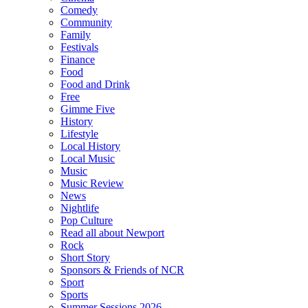
Comedy
Community
Family
Festivals
Finance
Food
Food and Drink
Free
Gimme Five
History
Lifestyle
Local History
Local Music
Music
Music Review
News
Nightlife
Pop Culture
Read all about Newport
Rock
Short Story
Sponsors & Friends of NCR
Sport
Sports
Summer Sessions 2026