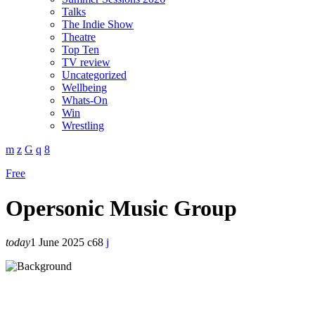
Talks
The Indie Show
Theatre
Top Ten
TV review
Uncategorized
Wellbeing
Whats-On
Win
Wrestling
Free
Opersonic Music Group
today
1 June 2025
68