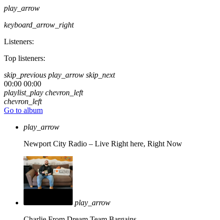
play_arrow
keyboard_arrow_right
Listeners:
Top listeners:
skip_previous
play_arrow
skip_next
00:00
00:00
playlist_play
chevron_left
chevron_left
Go to album
play_arrow
Newport City Radio – Live
Right here, Right Now
play_arrow
Charlie From Dream Team Bargains.