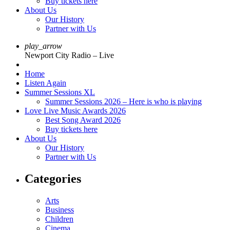
Buy tickets here
About Us
Our History
Partner with Us
play_arrow
Newport City Radio – Live
Home
Listen Again
Summer Sessions XL
Summer Sessions 2026 – Here is who is playing
Love Live Music Awards 2026
Best Song Award 2026
Buy tickets here
About Us
Our History
Partner with Us
Categories
Arts
Business
Children
Cinema