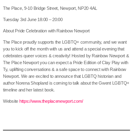
The Place, 9-10 Bridge Street, Newport, NP20 4AL
Tuesday 3rd June 18:00 – 20:00
About Pride Celebration with Rainbow Newport
The Place proudly supports the LGBTQ+ community, and we want
you to kick off the month with us and attend a special evening that
celebrates queer voices & creativity! Hosted by Rainbow Newport &
The Place Newport you can expect a Pride Edition of Clay Play with
Ty, uplifting conversations & a safe space to connect with Rainbow
Newport. We are excited to announce that LGBTQ historian and
author Norena Shopland is coming to talk about the Gwent LGBTQ+
timeline and her latest book.
Website
https://www.theplacenewport.com/