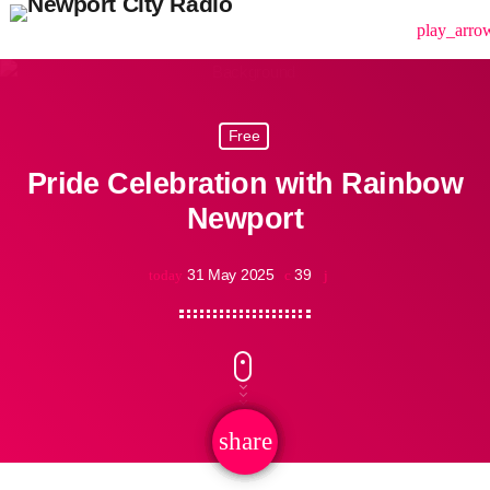
menu
play_arro
Free
Pride Celebration with Rainbow
Newport
31 May 2025
39
today
share
email