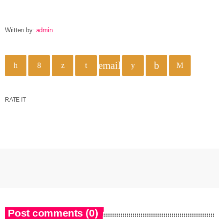
Written by:
admin
email
RATE IT
Post comments (0)