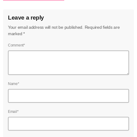
Leave a reply
Your email address will not be published. Required fields are
marked *
Comment*
Name*
Email*