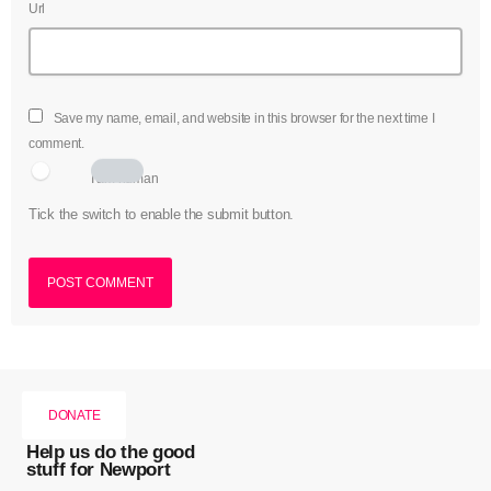
Url
Save my name, email, and website in this browser for the next time I
comment.
I am human
Tick the switch to enable the submit button.
DONATE
Help us do the good
stuff for Newport