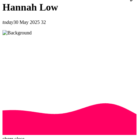
Hannah Low
today
30 May 2025
32
share
close