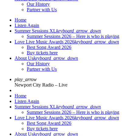
Our History
Partner with Us
Home
Listen Again
Summer Sessions XL
keyboard_arrow_down
Summer Sessions 2026 – Here is who is playing
Love Live Music Awards 2026
keyboard_arrow_down
Best Song Award 2026
Buy tickets here
About Us
keyboard_arrow_down
Our History
Partner with Us
play_arrow
Newport City Radio – Live
Home
Listen Again
Summer Sessions XL
keyboard_arrow_down
Summer Sessions 2026 – Here is who is playing
Love Live Music Awards 2026
keyboard_arrow_down
Best Song Award 2026
Buy tickets here
About Us
keyboard_arrow_down