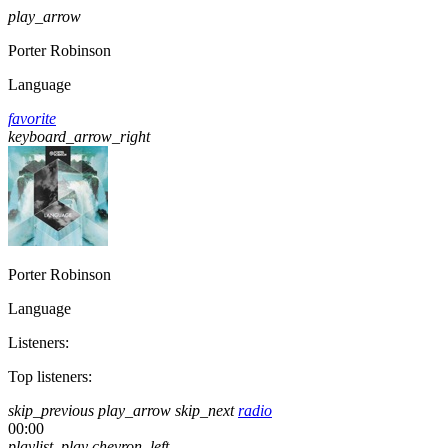
play_arrow
Porter Robinson
Language
favorite
keyboard_arrow_right
Porter Robinson
Language
Listeners:
Top listeners:
skip_previous
play_arrow
skip_next
radio
00:00
playlist_play
chevron_left