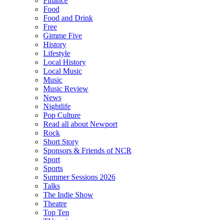
Finance
Food
Food and Drink
Free
Gimme Five
History
Lifestyle
Local History
Local Music
Music
Music Review
News
Nightlife
Pop Culture
Read all about Newport
Rock
Short Story
Sponsors & Friends of NCR
Sport
Sports
Summer Sessions 2026
Talks
The Indie Show
Theatre
Top Ten