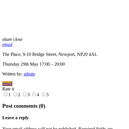
share
close
email
The Place, 9-10 Bridge Street, Newport, NP20 4AL
Thursday 29th May 17:00 – 20:00
Written by:
admin
email
Rate it
1
2
3
4
5
Post comments (0)
Leave a reply
Your email address will not be published. Required fields are