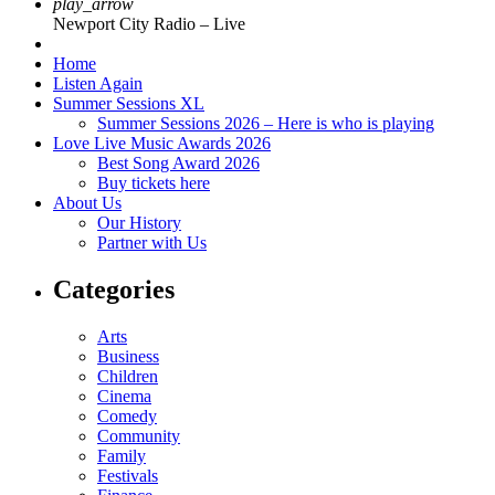
play_arrow
Newport City Radio – Live
Home
Listen Again
Summer Sessions XL
Summer Sessions 2026 – Here is who is playing
Love Live Music Awards 2026
Best Song Award 2026
Buy tickets here
About Us
Our History
Partner with Us
Categories
Arts
Business
Children
Cinema
Comedy
Community
Family
Festivals