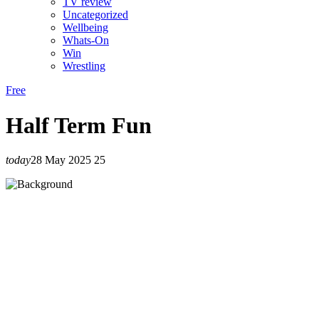
TV review
Uncategorized
Wellbeing
Whats-On
Win
Wrestling
Free
Half Term Fun
today
28 May 2025
25