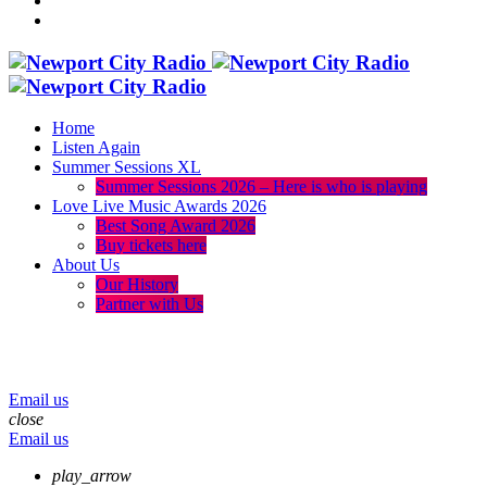
Home
Listen Again
Summer Sessions XL
Summer Sessions 2026 – Here is who is playing
Love Live Music Awards 2026
Best Song Award 2026
Buy tickets here
About Us
Our History
Partner with Us
menu
play_arrow
volume_up
Email us
close
Email us
play_arrow