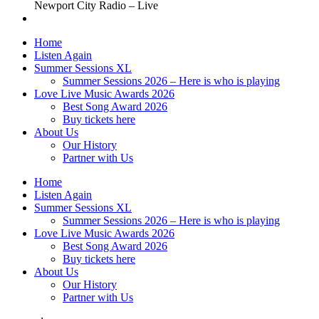
Newport City Radio – Live
Home
Listen Again
Summer Sessions XL
Summer Sessions 2026 – Here is who is playing
Love Live Music Awards 2026
Best Song Award 2026
Buy tickets here
About Us
Our History
Partner with Us
Home
Listen Again
Summer Sessions XL
Summer Sessions 2026 – Here is who is playing
Love Live Music Awards 2026
Best Song Award 2026
Buy tickets here
About Us
Our History
Partner with Us