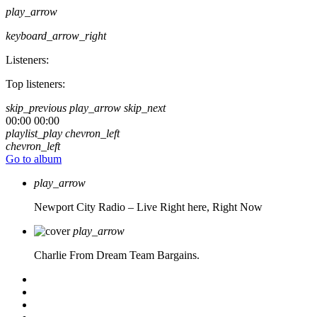
play_arrow
keyboard_arrow_right
Listeners:
Top listeners:
skip_previous
play_arrow
skip_next
00:00
00:00
playlist_play
chevron_left
chevron_left
Go to album
play_arrow
Newport City Radio – Live
Right here, Right Now
play_arrow
Charlie From Dream Team Bargains.