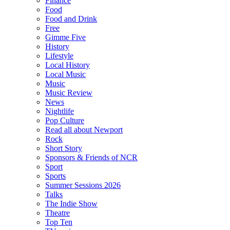
Finance
Food
Food and Drink
Free
Gimme Five
History
Lifestyle
Local History
Local Music
Music
Music Review
News
Nightlife
Pop Culture
Read all about Newport
Rock
Short Story
Sponsors & Friends of NCR
Sport
Sports
Summer Sessions 2026
Talks
The Indie Show
Theatre
Top Ten