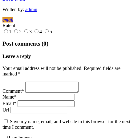
Written by:
admin
email
Rate it
1
2
3
4
5
Post comments (0)
Leave a reply
Your email address will not be published. Required fields are
marked *
Comment*
Name*
Email*
Url
Save my name, email, and website in this browser for the next
time I comment.
I am human