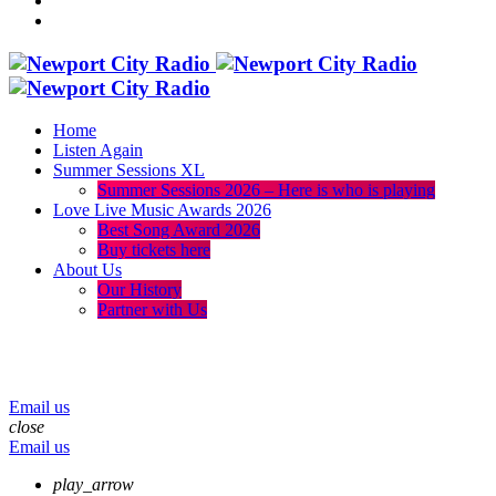
Home
Listen Again
Summer Sessions XL
Summer Sessions 2026 – Here is who is playing
Love Live Music Awards 2026
Best Song Award 2026
Buy tickets here
About Us
Our History
Partner with Us
menu
play_arrow
volume_up
Email us
close
Email us
play_arrow