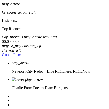
play_arrow
keyboard_arrow_right
Listeners:
Top listeners:
skip_previous
play_arrow
skip_next
00:00
00:00
playlist_play
chevron_left
chevron_left
Go to album
play_arrow
Newport City Radio – Live
Right here, Right Now
play_arrow
Charlie From Dream Team Bargains.