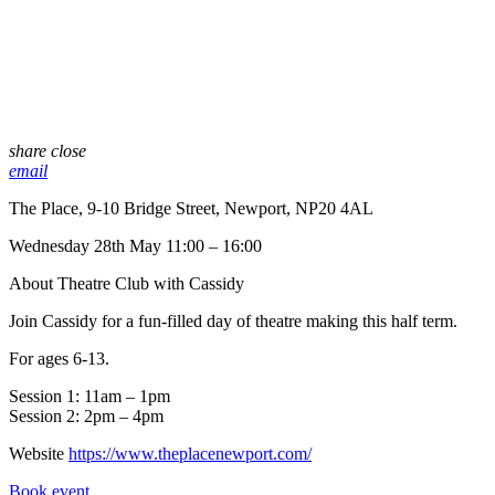
share
close
email
The Place, 9-10 Bridge Street, Newport, NP20 4AL
Wednesday 28th May 11:00 – 16:00
About Theatre Club with Cassidy
Join Cassidy for a fun-filled day of theatre making this half term.
For ages 6-13.
Session 1: 11am – 1pm
Session 2: 2pm – 4pm
Website
https://www.theplacenewport.com/
Book event