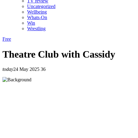
TV review
Uncategorized
Wellbeing
Whats-On
Win
Wrestling
Free
Theatre Club with Cassidy
today
24 May 2025
36