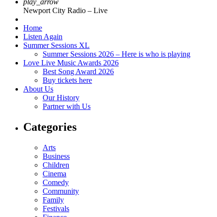
play_arrow
Newport City Radio – Live
Home
Listen Again
Summer Sessions XL
Summer Sessions 2026 – Here is who is playing
Love Live Music Awards 2026
Best Song Award 2026
Buy tickets here
About Us
Our History
Partner with Us
Categories
Arts
Business
Children
Cinema
Comedy
Community
Family
Festivals