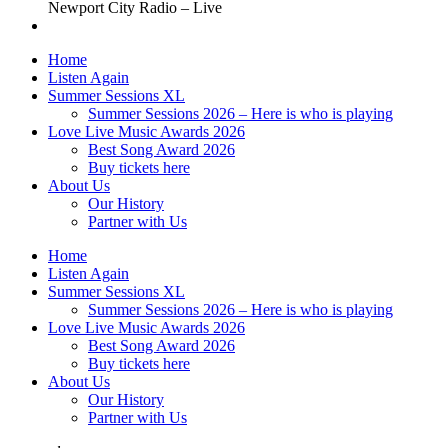
Newport City Radio – Live
Home
Listen Again
Summer Sessions XL
Summer Sessions 2026 – Here is who is playing
Love Live Music Awards 2026
Best Song Award 2026
Buy tickets here
About Us
Our History
Partner with Us
Home
Listen Again
Summer Sessions XL
Summer Sessions 2026 – Here is who is playing
Love Live Music Awards 2026
Best Song Award 2026
Buy tickets here
About Us
Our History
Partner with Us