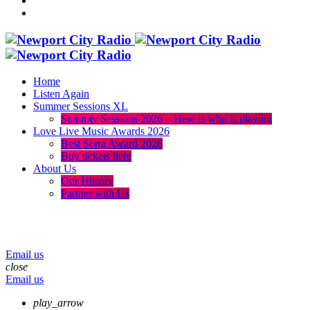
Home
Listen Again
Summer Sessions XL
Summer Sessions 2026 – Here is who is playing
Love Live Music Awards 2026
Best Song Award 2026
Buy tickets here
About Us
Our History
Partner with Us
menu
play_arrow
volume_up
Email us
close
Email us
play_arrow