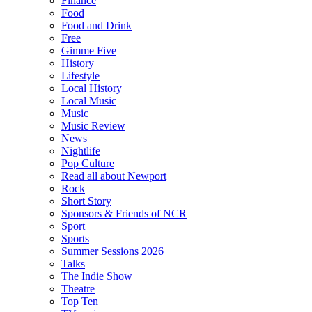
Finance
Food
Food and Drink
Free
Gimme Five
History
Lifestyle
Local History
Local Music
Music
Music Review
News
Nightlife
Pop Culture
Read all about Newport
Rock
Short Story
Sponsors & Friends of NCR
Sport
Sports
Summer Sessions 2026
Talks
The Indie Show
Theatre
Top Ten