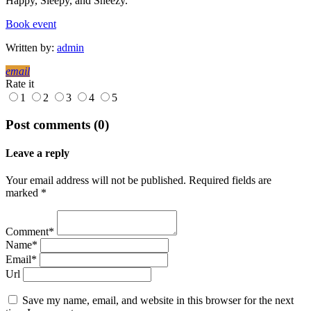
Happy, Sleepy, and Sneezy.
Book event
Written by:
admin
email
Rate it
1
2
3
4
5
Post comments (0)
Leave a reply
Your email address will not be published. Required fields are
marked *
Comment*
Name*
Email*
Url
Save my name, email, and website in this browser for the next