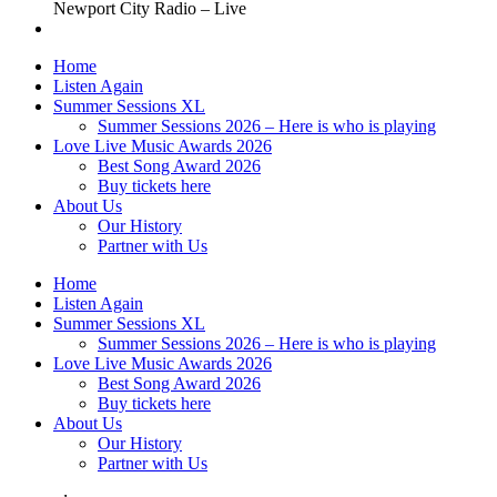
Newport City Radio – Live
Home
Listen Again
Summer Sessions XL
Summer Sessions 2026 – Here is who is playing
Love Live Music Awards 2026
Best Song Award 2026
Buy tickets here
About Us
Our History
Partner with Us
Home
Listen Again
Summer Sessions XL
Summer Sessions 2026 – Here is who is playing
Love Live Music Awards 2026
Best Song Award 2026
Buy tickets here
About Us
Our History
Partner with Us