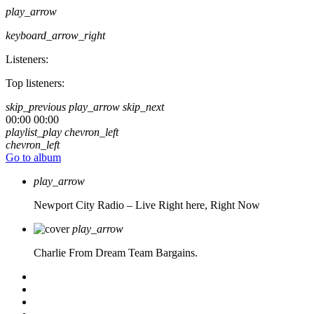
play_arrow
keyboard_arrow_right
Listeners:
Top listeners:
skip_previous
play_arrow
skip_next
00:00
00:00
playlist_play
chevron_left
chevron_left
Go to album
play_arrow
Newport City Radio – Live
Right here, Right Now
play_arrow
Charlie From Dream Team Bargains.