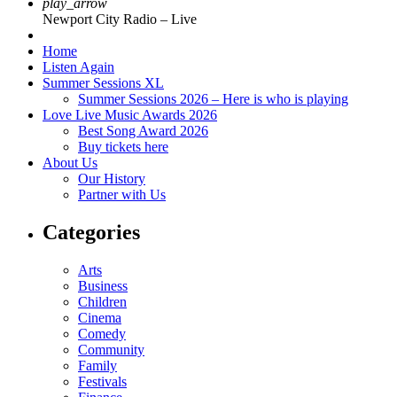
play_arrow
Newport City Radio – Live
Home
Listen Again
Summer Sessions XL
Summer Sessions 2026 – Here is who is playing
Love Live Music Awards 2026
Best Song Award 2026
Buy tickets here
About Us
Our History
Partner with Us
Categories
Arts
Business
Children
Cinema
Comedy
Community
Family
Festivals