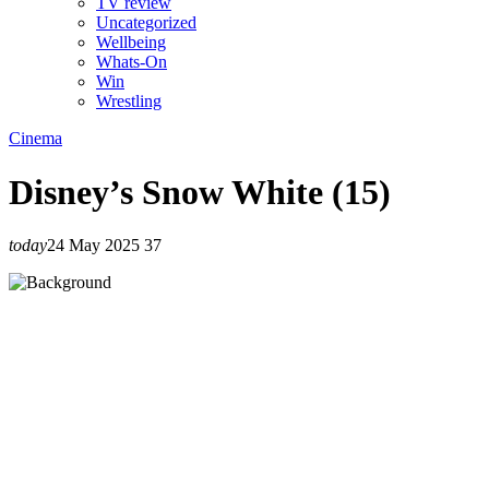
TV review
Uncategorized
Wellbeing
Whats-On
Win
Wrestling
Cinema
Disney’s Snow White (15)
today
24 May 2025
37