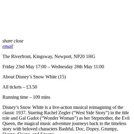
share
close
email
The Riverfront, Kingsway, Newport, NP20 1HG
Friday 23rd May 17:00 – Wednesday 28th May 11:00
About Disney’s Snow White (15)
All tickets – £3.50
Running time – 109 mins
Disney’s Snow White is a live-action musical reimagining of the
classic 1937. Starring Rachel Zegler (“West Side Story”) in the title
role and Gal Gadot (“Wonder Woman”) as her Stepmother, the Evil
Queen, the magical music adventure journeys back to the timeless
story with beloved characters Bashful, Doc, Dopey, Grumpy,