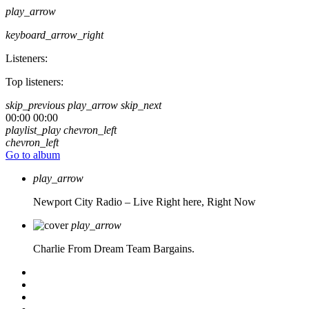
play_arrow
keyboard_arrow_right
Listeners:
Top listeners:
skip_previous
play_arrow
skip_next
00:00
00:00
playlist_play
chevron_left
chevron_left
Go to album
play_arrow
Newport City Radio – Live
Right here, Right Now
play_arrow
Charlie From Dream Team Bargains.