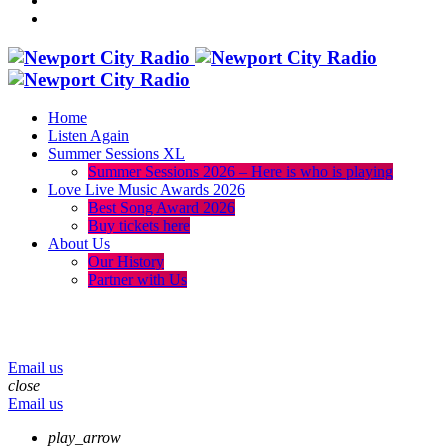
Home
Listen Again
Summer Sessions XL
Summer Sessions 2026 – Here is who is playing
Love Live Music Awards 2026
Best Song Award 2026
Buy tickets here
About Us
Our History
Partner with Us
menu
play_arrow
volume_up
Email us
close
Email us
play_arrow