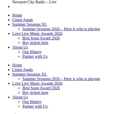
Newport City Radio – Live
Home
Listen Again
Summer Sessions XL
Summer Sessions 2026 – Here is who is playing
Love Live Music Awards 2026
Best Song Award 2026
Buy tickets here
About Us
Our History
Partner with Us
Home
Listen Again
Summer Sessions XL
Summer Sessions 2026 – Here is who is playing
Love Live Music Awards 2026
Best Song Award 2026
Buy tickets here
About Us
Our History
Partner with Us