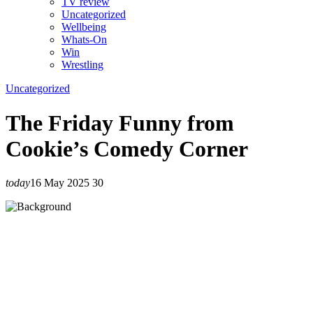
TV review
Uncategorized
Wellbeing
Whats-On
Win
Wrestling
Uncategorized
The Friday Funny from
Cookie’s Comedy Corner
today
16 May 2025
30