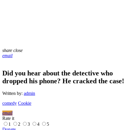
share
close
email
Did you hear about the detective who
dropped his phone? He cracked the case!
Written by:
admin
comedy
Cookie
email
Rate it
1
2
3
4
5
Donate