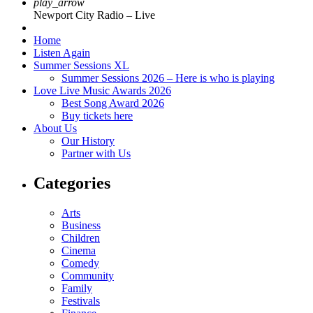
play_arrow
Newport City Radio – Live
Home
Listen Again
Summer Sessions XL
Summer Sessions 2026 – Here is who is playing
Love Live Music Awards 2026
Best Song Award 2026
Buy tickets here
About Us
Our History
Partner with Us
Categories
Arts
Business
Children
Cinema
Comedy
Community
Family
Festivals