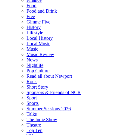
Finance
Food
Food and Drink
Free
Gimme Five
History
Lifestyle
Local History
Local Music
Music
Music Review
News
Nightlife
Pop Culture
Read all about Newport
Rock
Short Story
Sponsors & Friends of NCR
Sport
Sports
Summer Sessions 2026
Talks
The Indie Show
Theatre
Top Ten