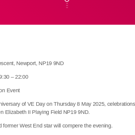
scent, Newport, NP19 9ND
9:30 – 22:00
on Event
niversary of VE Day on Thursday 8 May 2025, celebrations w
 Elizabeth II Playing Field NP19 9ND.
d former West End star will compere the evening.