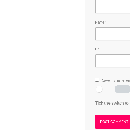
Name*
Url
Save my name, emai
I am hum
Tick the switch to