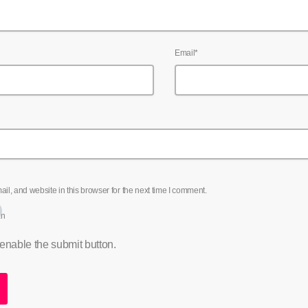
Email*
l, and website in this browser for the next time I comment.
an
 enable the submit button.