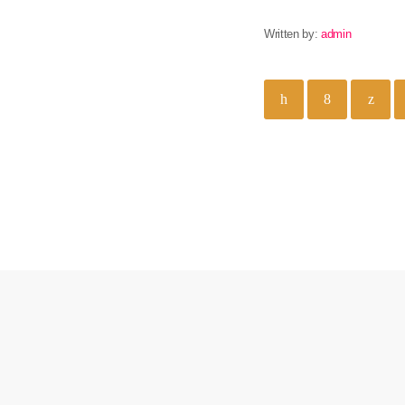
Written by:
admin