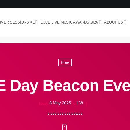
MER SESSIONS XL
LOVE LIVE MUSIC AWARDS 2026
ABOUT US
Free
E Day Beacon Eve
8 May 2025
138
today