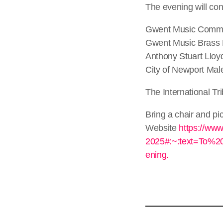
The evening will con
Gwent Music Commun
Gwent Music Brass
Anthony Stuart Lloy
City of Newport Mal
The International Tr
Bring a chair and pic
Website
https://www
2025#:~:text=To%
ening.