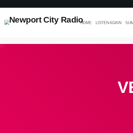
HOME
LISTEN AGAIN
SUM
V