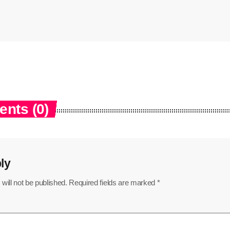
nts (0)
ly
will not be published. Required fields are marked *