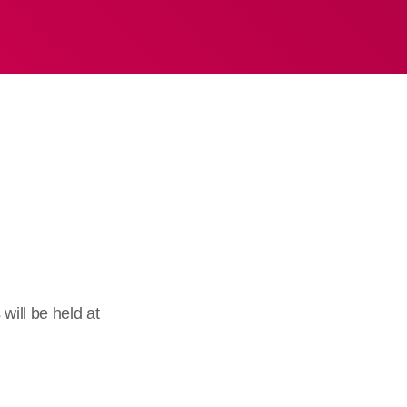
ill be held at