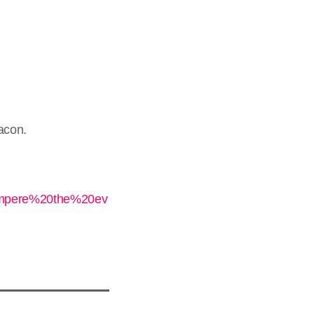
eacon.
ompere%20the%20ev