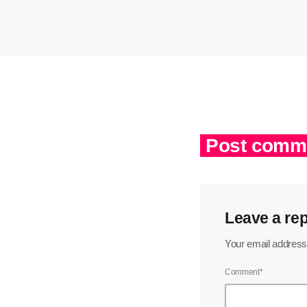
Post comme
Leave a rep
Your email address 
Comment*