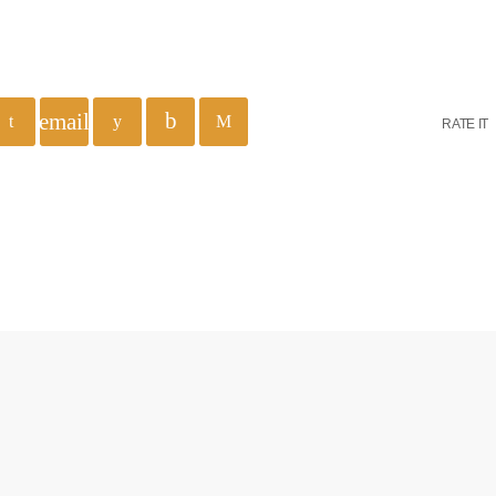
email
RATE IT