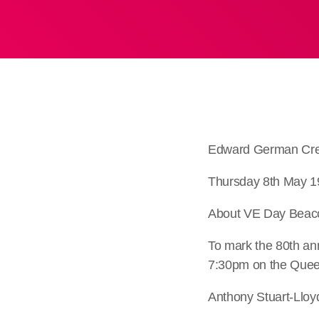
Edward German Cre
Thursday 8th May 1
About VE Day Beac
To mark the 80th an
7:30pm on the Queen
Anthony Stuart-Lloy