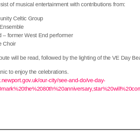
sist of musical entertainment with contributions from:
ity Celtic Group
 Ensemble
d – former West End performer
e Choir
ibute will be read, followed by the lighting of the VE Day B
nic to enjoy the celebrations.
.newport.gov.uk/our-city/see-and-do/ve-day-
20mark%20the%2080th%20anniversary,star%20will%20c