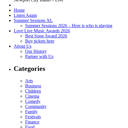
Home
Listen Again
Summer Sessions XL
Summer Sessions 2026 – Here is who is playing
Love Live Music Awards 2026
Best Song Award 2026
Buy tickets here
About Us
Our History
Partner with Us
Categories
Arts
Business
Children
Cinema
Comedy
Community
Family
Festivals
Finance
Food