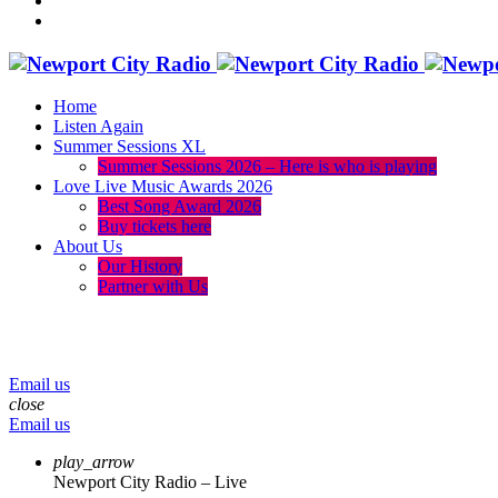
Home
Listen Again
Summer Sessions XL
Summer Sessions 2026 – Here is who is playing
Love Live Music Awards 2026
Best Song Award 2026
Buy tickets here
About Us
Our History
Partner with Us
menu
play_arrow
volume_up
Email us
close
Email us
play_arrow
Newport City Radio – Live