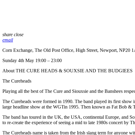
share
close
email
Corn Exchange, The Old Post Office, High Street, Newport, NP20 
Sunday 4th May 19:00 – 23:00
About THE CURE HEADS & SOUXSIE AND THE BUDGIEES
The Cureheads
Playing all the best of The Cure and Siouxsie and the Banshees respec
The Cureheads were formed in 1990. The band played its first show in 
large headline show at the WGTin 1995. Then known as Fat Bob & 
The band has toured in the UK, the USA, continental Europe, and Sou
to re-create the experience of seeing a mid to late 1980s concert by T
The Cureheads name is taken from the Irish slang term for anyone wi