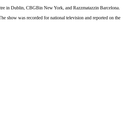
ntre in Dublin, CBGBin New York, and Razzmatazzin Barcelona.
The show was recorded for national television and reported on the