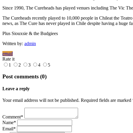
Since 1990, The Cureheads has played venues including The Vic T
The Cureheads recently played to 10,000 people in Chileat the Teatro 
news, as The Cure has never played in Chile despite having a huge fa
Plus Siouxsie & the Budgiees
Written by:
admin
email
Rate it
1
2
3
4
5
Post comments (0)
Leave a reply
Your email address will not be published. Required fields are marked 
Comment*
Name*
Email*