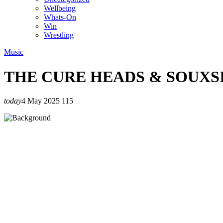
Wellbeing
Whats-On
Win
Wrestling
Music
THE CURE HEADS & SOUXS
today
4 May 2025
115