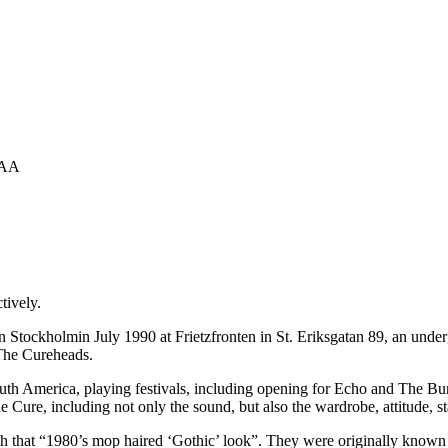
1AA
tively.
Stockholmin July 1990 at Frietzfronten in St. Eriksgatan 89, an underg
The Cureheads.
th America, playing festivals, including opening for Echo and The Bun
he Cure, including not only the sound, but also the wardrobe, attitude,
th that “1980’s mop haired ‘Gothic’ look”. They were originally know