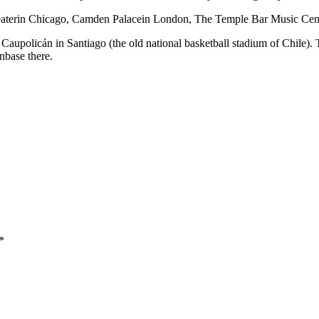
heaterin Chicago, Camden Palacein London, The Temple Bar Music Ce
Caupolicán in Santiago (the old national basketball stadium of Chile). 
nbase there.
*