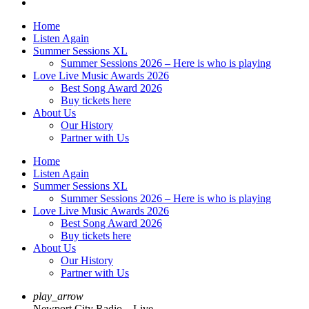
Home
Listen Again
Summer Sessions XL
Summer Sessions 2026 – Here is who is playing
Love Live Music Awards 2026
Best Song Award 2026
Buy tickets here
About Us
Our History
Partner with Us
Home
Listen Again
Summer Sessions XL
Summer Sessions 2026 – Here is who is playing
Love Live Music Awards 2026
Best Song Award 2026
Buy tickets here
About Us
Our History
Partner with Us
play_arrow
Newport City Radio – Live