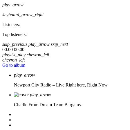
play_arrow
keyboard_arrow_right
Listeners:
Top listeners:
skip_previous
play_arrow
skip_next
00:00
00:00
playlist_play
chevron_left
chevron_left
Go to album
play_arrow
Newport City Radio – Live
Right here, Right Now
play_arrow
Charlie From Dream Team Bargains.