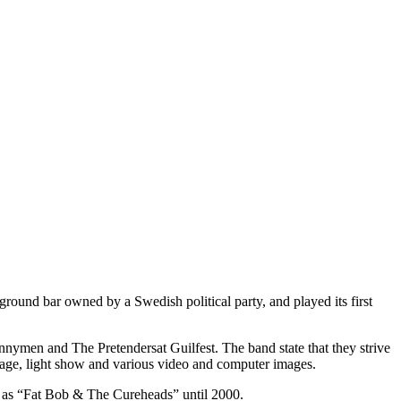
round bar owned by a Swedish political party, and played its first
nymen and The Pretendersat Guilfest. The band state that they strive
 stage, light show and various video and computer images.
n as “Fat Bob & The Cureheads” until 2000.