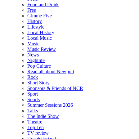
Food and Drink
Free
Gimme Five
History
Lifestyle
Local History
Local Music
Music
Music Review
News
Nightlife
Pop Culture
Read all about Newport
Rock
Short Story
Sponsors & Friends of NCR
Sport
Sports
Summer Sessions 2026
Talks
The Indie Show
Theatre
Top Ten
TV review
Uncategorized