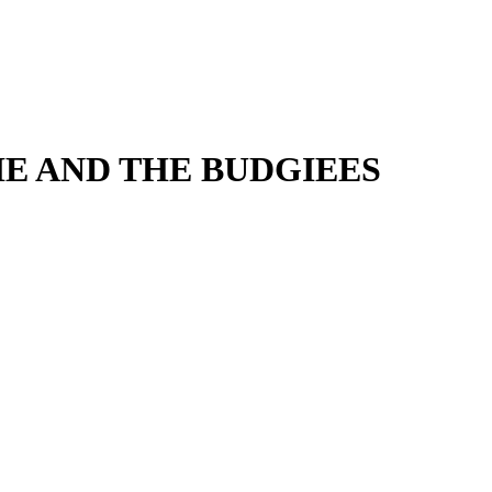
IE AND THE BUDGIEES