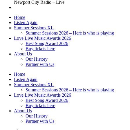
Newport City Radio – Live
Home
Listen Again
Summer Sessions XL
Summer Sessions 2026 – Here is who is playing
Love Live Music Awards 2026
Best Song Award 2026
Buy tickets here
About Us
Our History
Partner with Us
Home
Listen Again
Summer Sessions XL
Summer Sessions 2026 – Here is who is playing
Love Live Music Awards 2026
Best Song Award 2026
Buy tickets here
About Us
Our History
Partner with Us