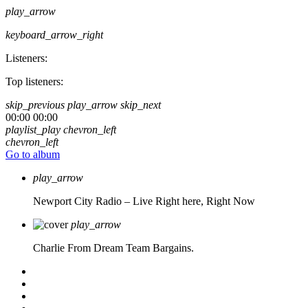
play_arrow
keyboard_arrow_right
Listeners:
Top listeners:
skip_previous
play_arrow
skip_next
00:00
00:00
playlist_play
chevron_left
chevron_left
Go to album
play_arrow
Newport City Radio – Live
Right here, Right Now
play_arrow
Charlie From Dream Team Bargains.