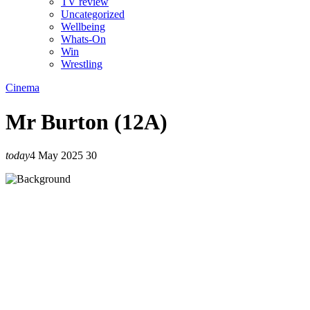
TV review
Uncategorized
Wellbeing
Whats-On
Win
Wrestling
Cinema
Mr Burton (12A)
today
4 May 2025
30