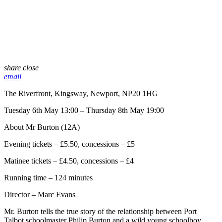
share
close
email
The Riverfront, Kingsway, Newport, NP20 1HG
Tuesday 6th May 13:00 – Thursday 8th May 19:00
About Mr Burton (12A)
Evening tickets – £5.50, concessions – £5
Matinee tickets – £4.50, concessions – £4
Running time – 124 minutes
Director – Marc Evans
Mr. Burton tells the true story of the relationship between Port
Talbot schoolmaster Philip Burton and a wild young schoolboy