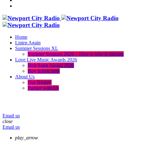
Home
Listen Again
Summer Sessions XL
Summer Sessions 2026 – Here is who is playing
Love Live Music Awards 2026
Best Song Award 2026
Buy tickets here
About Us
Our History
Partner with Us
menu
play_arrow
volume_up
Email us
close
Email us
play_arrow