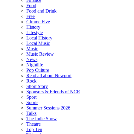
Finance
Food
Food and Drink
Free
Gimme Five
History
Lifestyle
Local History
Local Music
Music
Music Review
News
Nightlife
Pop Culture
Read all about Newport
Rock
Short Story
Sponsors & Friends of NCR
Sport
Sports
Summer Sessions 2026
Talks
The Indie Show
Theatre
Top Ten