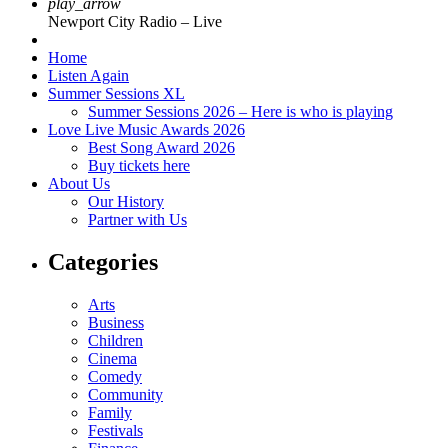
play_arrow
Newport City Radio – Live
Home
Listen Again
Summer Sessions XL
Summer Sessions 2026 – Here is who is playing
Love Live Music Awards 2026
Best Song Award 2026
Buy tickets here
About Us
Our History
Partner with Us
Categories
Arts
Business
Children
Cinema
Comedy
Community
Family
Festivals