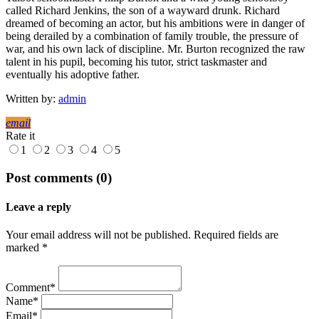
called Richard Jenkins, the son of a wayward drunk. Richard
dreamed of becoming an actor, but his ambitions were in danger of
being derailed by a combination of family trouble, the pressure of
war, and his own lack of discipline. Mr. Burton recognized the raw
talent in his pupil, becoming his tutor, strict taskmaster and
eventually his adoptive father.
Written by:
admin
email
Rate it
1
2
3
4
5
Post comments (0)
Leave a reply
Your email address will not be published. Required fields are
marked *
Comment*
Name*
Email*