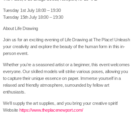
Tuesday 1st July 18:00 – 19:30
Tuesday 15th July 18:00 – 19:30
About Life Drawing
Join us for an exciting evening of Life Drawing at The Place! Unleash
your creativity and explore the beauty of the human form in this in-
person event.
Whether you’re a seasoned artist or a beginner, this event welcomes
everyone. Our skilled models will strike various poses, allowing you
to capture their unique essence on paper. Immerse yourself in a
relaxed and friendly atmosphere, surrounded by fellow art
enthusiasts.
We’ll supply the art supplies, and you bring your creative spirit!
Website
https://www.theplacenewport.com/