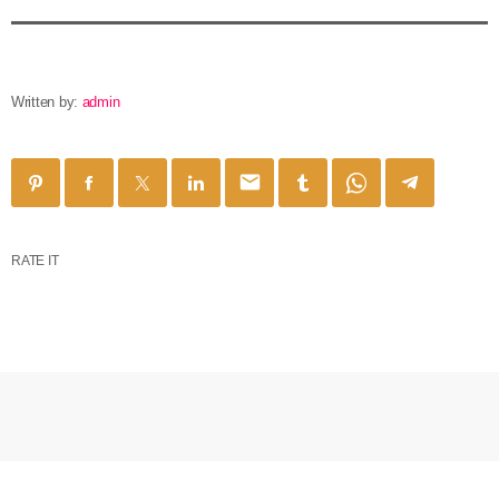
Written by:
admin
email
RATE IT