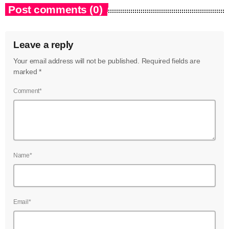
Post comments (0)
Leave a reply
Your email address will not be published. Required fields are
marked *
Comment*
Name*
Email*