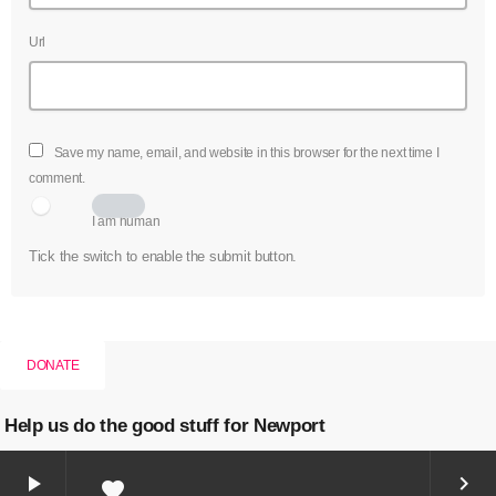
Url
Save my name, email, and website in this browser for the next time I
comment.
I am human
Tick the switch to enable the submit button.
DONATE
Help us do the good stuff for Newport
play_arrow
keyboard_arrow_right
favorite