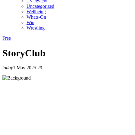
TV review
Uncategorized
Wellbeing
Whats-On
Win
Wrestling
Free
StoryClub
today
1 May 2025
29