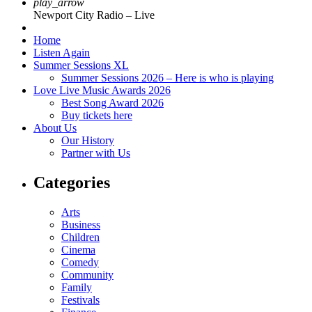
play_arrow
Newport City Radio – Live
Home
Listen Again
Summer Sessions XL
Summer Sessions 2026 – Here is who is playing
Love Live Music Awards 2026
Best Song Award 2026
Buy tickets here
About Us
Our History
Partner with Us
Categories
Arts
Business
Children
Cinema
Comedy
Community
Family
Festivals