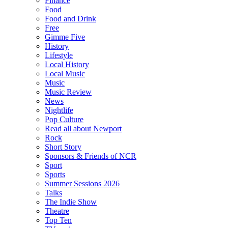
Finance
Food
Food and Drink
Free
Gimme Five
History
Lifestyle
Local History
Local Music
Music
Music Review
News
Nightlife
Pop Culture
Read all about Newport
Rock
Short Story
Sponsors & Friends of NCR
Sport
Sports
Summer Sessions 2026
Talks
The Indie Show
Theatre
Top Ten