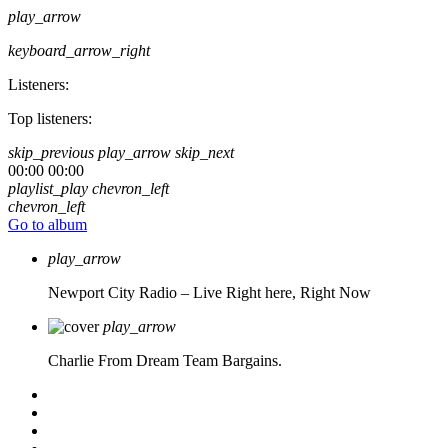
play_arrow
keyboard_arrow_right
Listeners:
Top listeners:
skip_previous
play_arrow
skip_next
00:00
00:00
playlist_play
chevron_left
chevron_left
Go to album
play_arrow
Newport City Radio – Live
Right here, Right Now
play_arrow
Charlie From Dream Team Bargains.