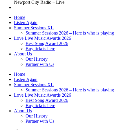
Newport City Radio – Live
Home
Listen Again
Summer Sessions XL
Summer Sessions 2026 – Here is who is playing
Love Live Music Awards 2026
Best Song Award 2026
Buy tickets here
About Us
Our History
Partner with Us
Home
Listen Again
Summer Sessions XL
Summer Sessions 2026 – Here is who is playing
Love Live Music Awards 2026
Best Song Award 2026
Buy tickets here
About Us
Our History
Partner with Us