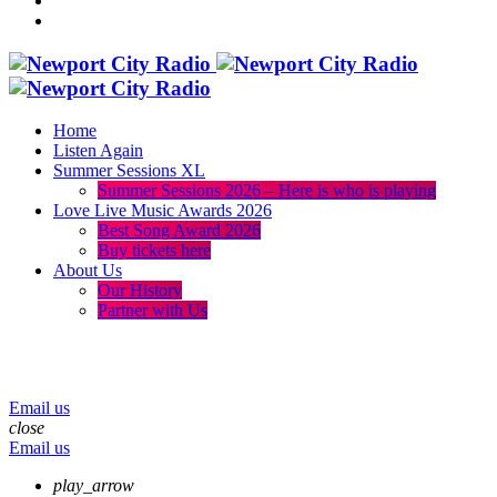
Home
Listen Again
Summer Sessions XL
Summer Sessions 2026 – Here is who is playing
Love Live Music Awards 2026
Best Song Award 2026
Buy tickets here
About Us
Our History
Partner with Us
menu
play_arrow
volume_up
Email us
close
Email us
play_arrow