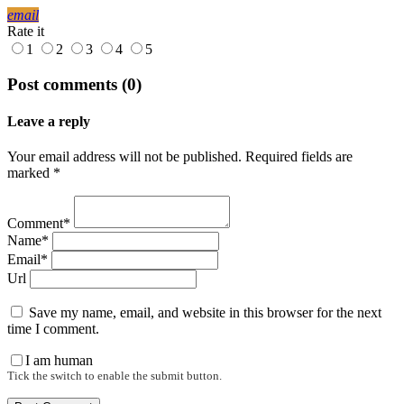
email
Rate it
1
2
3
4
5
Post comments (0)
Leave a reply
Your email address will not be published. Required fields are
marked *
Comment*
Name*
Email*
Url
Save my name, email, and website in this browser for the next
time I comment.
I am human
Tick the switch to enable the submit button.