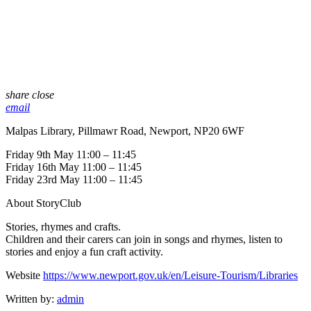
share
close
email
Malpas Library, Pillmawr Road, Newport, NP20 6WF
Friday 9th May 11:00 – 11:45
Friday 16th May 11:00 – 11:45
Friday 23rd May 11:00 – 11:45
About StoryClub
Stories, rhymes and crafts.
Children and their carers can join in songs and rhymes, listen to
stories and enjoy a fun craft activity.
Website
https://www.newport.gov.uk/en/Leisure-Tourism/Libraries
Written by:
admin