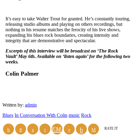
It’s easy to take Walter Trout for granted. He’s constantly touring,
releasing studio albums and playing on others recordings, but
nothing in his resume matches the ferocity of his live shows,
expanding his blues rock boundaries, creating intensity and
integrity that are demonstrative and spectacular.
Excerpts of this interview will be broadcast on ‘The Rock
Vault’ May 6
th
. Available on ‘listen again’ for the following two
weeks.
Colin Palmer
Written by:
admin
Blues
In Conversation With Colin
music
Rock
EMAIL
RATE IT