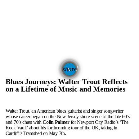
email
share
336
Blues Journeys: Walter Trout Reflects
on a Lifetime of Music and Memories
Walter Trout, an American blues guitarist and singer songwriter
whose career began on the New Jersey shore scene of the late 60’s
and 70’s chats with
Colin Palmer
for Newport City Radio’s ‘The
Rock Vault’ about his forthcoming tour of the UK, taking in
Cardiff’s Tramshed on May 7
th
.