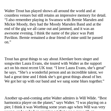
Walter Trout has played shows all around the world and at
countless venues but still retains an impressive memory for detail.
“I also remember playing in Swansea with Bernie Marsden and
Mickie Moody, they had the Moody Marsden Band and at the
end of the gig we all came out and jammed, and it was an
awesome evening, I think the name of the place was Patti
Pavilion. Bernie remained a dear friend of mine until he passed
on.”
Trout has great things to say about Aberdare born singer and
songwriter Laura Evans, she toured with Walter as the support
act on his most recent UK tour. “I love Laura Evans, she’s great”
he says. “She’s a wonderful person and an incredible talent, we
had a great time and I think she’s got great things ahead of her.
We got her up with our band and we sang some blues together.”
Another up-and-coming artist Walter admires is Will Wilde. “Best
harmonica player on the planet,” says Walter. “I was playing on a
pier, I think it was Worthing some years ago when Will was very