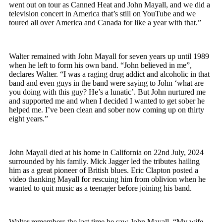
went out on tour as Canned Heat and John Mayall, and we did a
television concert in America that’s still on YouTube
and we
toured all over America and Canada for like a year with that.”
Walter remained with John Mayall for seven years up until 1989
when he left to form his own band. “John believed in me”,
declares Walter. “I was a raging drug addict and alcoholic in that
band and even guys in the band were saying to John ‘what are
you doing with this guy? He’s a lunatic’. But John nurtured me
and supported me and when I decided I wanted to get sober he
helped me. I’ve been clean and sober now coming up on thirty
eight years.”
John Mayall died at his home in California on 22
nd
July, 2024
surrounded by his family. Mick Jagger led the tributes hailing
him as a great pioneer of British blues. Eric Clapton posted a
video thanking Mayall for rescuing him from oblivion when he
wanted to quit music as a teenager before joining his band.
Walter remembers the last time he saw John Mayall, “My wife