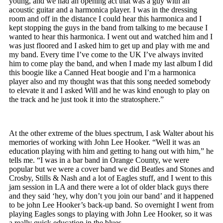
young, and we had an opening act that was a guy with an
acoustic guitar and a harmonica player. I was in the dressing
room and off in the distance I could hear this harmonica and I
kept stopping the guys in the band from talking to me because I
wanted to hear this harmonica. I went out and watched him and I
was just floored and I asked him to get up and play with me and
my band. Every time I’ve come to the UK I’ve always invited
him to come play the band, and when I made my last album I did
this boogie like a Canned Heat boogie and I’m a harmonica
player also and my thought was that this song needed somebody
to elevate it and I asked Will and he was kind enough to play on
the track and he just took it into the stratosphere.”
At the other extreme of the blues spectrum, I ask Walter about his
memories of working with John Lee Hooker. “Well it was an
education playing with him and getting to hang out with him,” he
tells me. “I was in a bar band in Orange County, we were
popular but we were a cover band we did Beatles and Stones and
Crosby, Stills & Nash and a lot of Eagles stuff, and I went to this
jam session in LA and there were a lot of older black guys there
and they said ‘hey, why don’t you join our band’ and it happened
to be john Lee Hooker’s back-up band. So overnight I went from
playing Eagles songs to playing with John Lee Hooker, so it was
a really quick education in the blues.