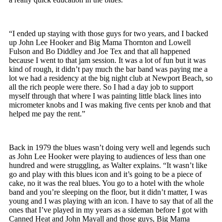
“I ended up staying with those guys for two years, and I backed
up John Lee Hooker and Big Mama Thornton and Lowell
Fulson and Bo Diddley and Joe Tex and that all happened
because I went to that jam session. It was a lot of fun but it was
kind of rough, it didn’t pay much the bar band was paying me a
lot we had a residency at the big night club at Newport Beach, so
all the rich people were there. So I had a day job to support
myself through that where I was painting little black lines into
micrometer knobs and I was making five cents per knob and that
helped me pay the rent.”
Back in 1979 the blues wasn’t doing very well and legends such
as John Lee Hooker were playing to audiences of less than one
hundred and were struggling, as Walter explains. “It wasn’t like
go and play with this blues icon and it’s going to be a piece of
cake, no it was the real blues. You go to a hotel with the whole
band and you’re sleeping on the floor, but it didn’t matter, I was
young and I was playing with an icon. I have to say that of all the
ones that I’ve played in my years as a sideman before I got with
Canned Heat and John Mayall and those guys, Big Mama