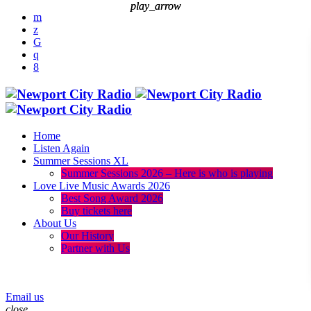
play_arrow
play_arrow
Home
Listen Again
Summer Sessions XL
Summer Sessions 2026 – Here is who is playing
Love Live Music Awards 2026
Best Song Award 2026
Buy tickets here
About Us
Our History
Partner with Us
menu
play_arrow
Email us
close