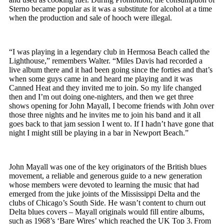
Sterno became popular as it was a substitute for alcohol at a time
when the production and sale of hooch were illegal.
“I was playing in a legendary club in Hermosa Beach called the
Lighthouse,” remembers Walter. “Miles Davis had recorded a
live album there and it had been going since the forties and that’s
when some guys came in and heard me playing and it was
Canned Heat and they invited me to join. So my life changed
then and I’m out doing one-nighters, and then we get three
shows opening for John Mayall, I become friends with John over
those three nights and he invites me to join his band and it all
goes back to that jam session I went to. If I hadn’t have gone that
night I might still be playing in a bar in Newport Beach.”
John Mayall was one of the key originators of the British blues
movement, a reliable and generous guide to a new generation
whose members were devoted to learning the music that had
emerged from the juke joints of the Mississippi Delta and the
clubs of Chicago’s South Side. He wasn’t content to churn out
Delta blues covers – Mayall originals would fill entire albums,
such as 1968’s ‘Bare Wires’ which reached the UK Top 3. From