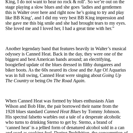
King, I do not want to hear no rock & roll’. So we’re out on the
stage playing a slow blues and she goes ‘ladies and gentlemen
this is Walter over here and right now he’s going to try and play
like BB King’, and I did my very best BB King impression and
she gave me this big smile and she had brought tears to my eyes.
She loved me and I loved her, I had a great time with her.”
Another legendary band that features heavily in Walter’s musical
odyssey is Canned Heat. Back in the day, they were one of the
biggest and best American bands around; an electrifying,
boogiefied update of the blues dressed in filthy dungarees and
biker boots. As the 60s neared its close and the Age Of Aquarius
was in full swing, Canned Heat were singing about
Going Up
The Country
or being
On The Road Again
.
When Canned Heat was formed by blues enthusiasts Alan
Wilson and Bob Hite, the pair borrowed their name from the
1928 blues standard
Canned Heat Blues
by Tommy Johnson.
His spectral falsetto warbles out a tale of a desperate alcoholic
who turns to drinking Sterno to get by. Sterno, a brand of
‘canned heat’ is a jellied form of denatured alcohol sold in a can
and used as cooking fuel. During Prohibition, the consumption of