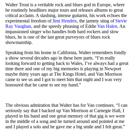
Walter Trout is a veritable rock and blues god in Europe, where
he routinely headlines major tours and releases albums to great
critical acclaim. A slashing, intense guitarist, his work echoes the
experimental freedom of
Jimi Hendrix
, the jammy sting of
Stevie
Ray Vaughan
, and the speedy phrasing of Eddie
Van Halen
. An
impassioned singer who handles both hard rockers and slow
blues, he is one of the last great purveyors of blues rock
showmanship.
Speaking from his home in California, Walter remembers fondly
a show several decades ago in these here parts. “I’m really
looking forward to getting back to Wales, I’ve always had a great
time there and one of my big memories is playing in Newport
maybe thirty years ago at The Kings Hotel, and Van Morrison
came to see us and I got to meet him that night and I was very
honoured that he came to see my band.”
The obvious admiration that Walter has for Van continues. “I can
seriously say that I backed up Van Morrison at Carnegie Hall, I
played in his band and one great memory of that gig is we were
in the middle of a song and he turned around and pointed at me
and I played a solo and he gave me a big smile and I felt great.”