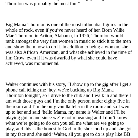
Thornton was probably the most fun.”
Big Mama Thornton is one of the most influential figures in the
whole of rock, even if you’ve never heard of her. Born Willie
Mae Thornton in Ariton, Alabama, in 1926, Thornton would
rank amongst the very first women in music to stick it to the men
and show them how to do it. In addition to being a woman, she
was also African-American, and what she achieved in the time of
Jim Crow, even if it was dwarfed by what she could have
achieved, was monumental.
Walter continues with his story, “I show up to the gig after I get a
phone call telling me ‘hey, we’re backing up Big Mama
Thornton tonight’, so I drive to the club and I walk in and there I
am with those guys and I’m the only person under eighty five in
the room and I’m the only vanilla fella in the room and so I went
up to her and said ‘hello Mama, my name is Walter and I’ll be
playing guitar and since we’re not rehearsing and I don’t know
what we’re going to do can you tell me what are we going to
play, and this is the honest to God truth, she stood up and she got
in my face and she said ‘Walter, all you got to do is play like BB