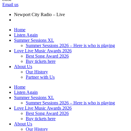
Email us
Newport City Radio – Live
Home
Listen Again
Summer Sessions XL
Summer Sessions 2026 – Here is who is playing
Love Live Music Awards 2026
Best Song Award 2026
Buy tickets here
About Us
Our History
Partner with Us
Home
Listen Again
Summer Sessions XL
Summer Sessions 2026 – Here is who is playing
Love Live Music Awards 2026
Best Song Award 2026
Buy tickets here
About Us
Our History