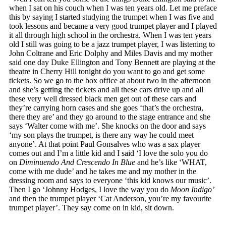
when I sat on his couch when I was ten years old. Let me preface
this by saying I started studying the trumpet when I was five and
took lessons and became a very good trumpet player and I played
it all through high school in the orchestra. When I was ten years
old I still was going to be a jazz trumpet player, I was listening to
John Coltrane and Eric Dolphy and Miles Davis and my mother
said one day Duke Ellington and Tony Bennett are playing at the
theatre in Cherry Hill tonight do you want to go and get some
tickets. So we go to the box office at about two in the afternoon
and she’s getting the tickets and all these cars drive up and all
these very well dressed black men get out of these cars and
they’re carrying horn cases and she goes ‘that’s the orchestra,
there they are’ and they go around to the stage entrance and she
says ‘Walter come with me’. She knocks on the door and says
‘my son plays the trumpet, is there any way he could meet
anyone’. At that point Paul Gonsalves who was a sax player
comes out and I’m a little kid and I said ‘I love the solo you do
on
Diminuendo And Crescendo In Blue
and he’s like ‘WHAT,
come with me dude’ and he takes me and my mother in the
dressing room and says to everyone ‘this kid knows our music’.
Then I go ‘Johnny Hodges, I love the way you do
Moon Indigo’
and then the trumpet player ‘Cat Anderson, you’re my favourite
trumpet player’. They say come on in kid, sit down.