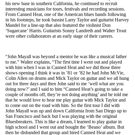
his new base in southern California, he continued to recruit
interesting musicians for tours, festivals and recording sessions.
From Canned Heat, one of the American blues bands following
in his footsteps, he took bassist Larry Taylor and guitarist Harvey
Mandel for a line-up that also featured the violinist Don
‘Sugarcane’ Harris. Guitarists Sonny Landreth and Walter Trout
were other collaborators at an early stage of their careers.
“John Mayall was beyond a mentor he was like a musical father
to me.” Walter explains, “The first time I went out and played
with him when I was in Canned Heat and we did those three
shows opening I think it was in ’81 or ’82 he had John McVie,
Colin Allen on drums and Mick Taylor on guitar and we all hung
out for three days and then John said to me ‘well what are you
doing now?’ and I said to him “Canned Heat’s going to take a
couple of months off, they’re not doing anything’ and he told me
that he would love to hear me play guitar with Mick Taylor and
to come out on the road with him. So the first tour I did with
John Mayall was up and down California from San Diego up to
San Francisco and back but I was playing with the original
Bluesbreakers. This is like a dream, I learned to play guitar in
high school and I went out and bought the ‘Beano’ album. But
then he disbanded that group and hired Canned Heat and we