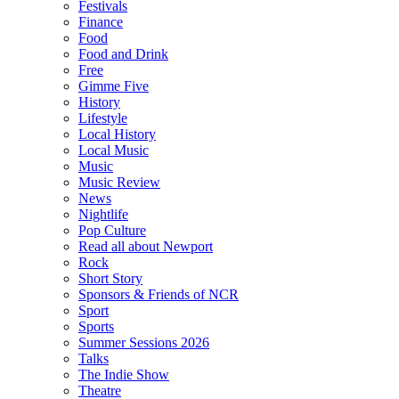
Festivals
Finance
Food
Food and Drink
Free
Gimme Five
History
Lifestyle
Local History
Local Music
Music
Music Review
News
Nightlife
Pop Culture
Read all about Newport
Rock
Short Story
Sponsors & Friends of NCR
Sport
Sports
Summer Sessions 2026
Talks
The Indie Show
Theatre