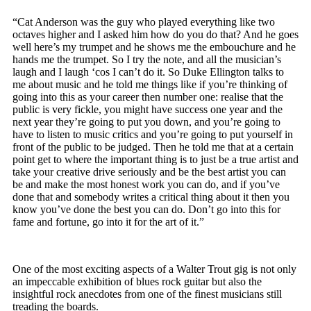
“Cat Anderson was the guy who played everything like two
octaves higher and I asked him how do you do that? And he goes
well here’s my trumpet and he shows me the embouchure and he
hands me the trumpet. So I try the note, and all the musician’s
laugh and I laugh ‘cos I can’t do it. So Duke Ellington talks to
me about music and he told me things like if you’re thinking of
going into this as your career then number one: realise that the
public is very fickle, you might have success one year and the
next year they’re going to put you down, and you’re going to
have to listen to music critics and you’re going to put yourself in
front of the public to be judged. Then he told me that at a certain
point get to where the important thing is to just be a true artist and
take your creative drive seriously and be the best artist you can
be and make the most honest work you can do, and if you’ve
done that and somebody writes a critical thing about it then you
know you’ve done the best you can do. Don’t go into this for
fame and fortune, go into it for the art of it.”
One of the most exciting aspects of a Walter Trout gig is not only
an impeccable exhibition of blues rock guitar but also the
insightful rock anecdotes from one of the finest musicians still
treading the boards.