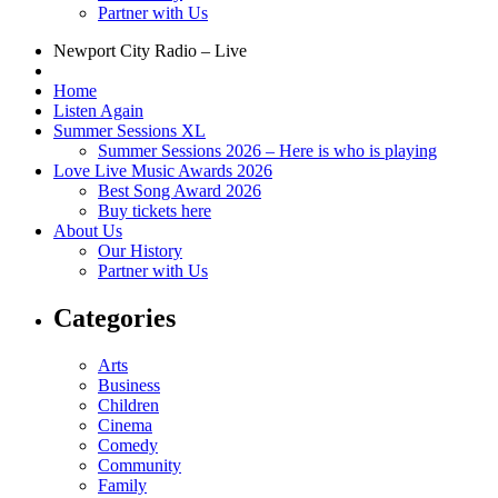
Partner with Us
Newport City Radio – Live
Home
Listen Again
Summer Sessions XL
Summer Sessions 2026 – Here is who is playing
Love Live Music Awards 2026
Best Song Award 2026
Buy tickets here
About Us
Our History
Partner with Us
Categories
Arts
Business
Children
Cinema
Comedy
Community
Family