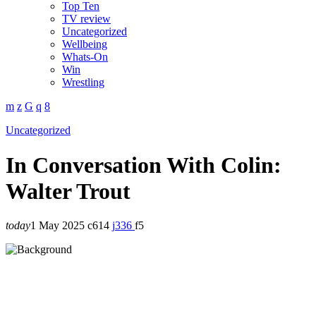
Top Ten
TV review
Uncategorized
Wellbeing
Whats-On
Win
Wrestling
Uncategorized
In Conversation With Colin:
Walter Trout
today
1 May 2025
614
336
5