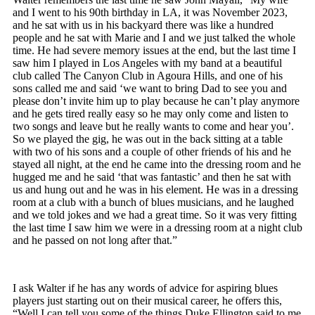
and I went to his 90
th
birthday in LA, it was November 2023,
and he sat with us in his backyard there was like a hundred
people and he sat with Marie and I and we just talked the whole
time. He had severe memory issues at the end, but the last time I
saw him I played in Los Angeles with my band at a beautiful
club called The Canyon Club in Agoura Hills, and one of his
sons called me and said ‘we want to bring Dad to see you and
please don’t invite him up to play because he can’t play anymore
and he gets tired really easy so he may only come and listen to
two songs and leave but he really wants to come and hear you’.
So we played the gig, he was out in the back sitting at a table
with two of his sons and a couple of other friends of his and he
stayed all night, at the end he came into the dressing room and he
hugged me and he said ‘that was fantastic’ and then he sat with
us and hung out and he was in his element. He was in a dressing
room at a club with a bunch of blues musicians, and he laughed
and we told jokes and we had a great time. So it was very fitting
the last time I saw him we were in a dressing room at a night club
and he passed on not long after that.”
I ask Walter if he has any words of advice for aspiring blues
players just starting out on their musical career, he offers this,
“Well I can tell you some of the things Duke Ellington said to me