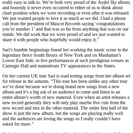
really easy to talk to. We’re both very proud of the
Joyful Sky
album,
and honestly it never even occurred to either of us to think about
chart position when we were recording or even after it was released.
We just wanted people to love it as much as we did. I had a phone
call from the president of Mascot Records saying ‘congratulations
you’re number 1’ and that was so far from anything that was on our
minds. We did work that we were proud of and we just wanted to
share it with people who hopefully would enjoy it.”
Sari’s humble beginnings found her working the music scene in the
legendary fierce South Bronx of New York and on Manhattan’s
Lower East Side, to live performances at such prestigious venues as
Carnegie Hall and mainstream TV appearances in the States.
On her current UK tour Sari is road testing songs from her album set
for release in the autumn. “This tour has been unlike any other tour
we’ve done because we’re doing brand new songs from a new
album and it’s a big ask of an audience to come and listen to an
entire album’s worth of new material. Even when an artist releases a
new record generally they will only play maybe five cuts from the
new record and mix in the other material. The entire first half of the
show is just the new album, but the songs are playing really well
and the audiences are loving the songs so I really couldn’t have
asked for more.”