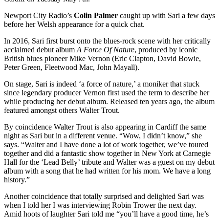
Newport City Radio’s
Colin Palmer
caught up with Sari a few days
before her Welsh appearance for a quick chat.
In 2016, Sari first burst onto the blues-rock scene with her critically
acclaimed debut album
A Force Of Nature
, produced by iconic
British blues pioneer Mike Vernon (Eric Clapton, David Bowie,
Peter Green, Fleetwood Mac, John Mayall).
On stage, Sari is indeed ‘a force of nature,’ a moniker that stuck
since legendary producer Vernon first used the term to describe her
while producing her debut album. Released ten years ago, the album
featured amongst others Walter Trout.
By coincidence Walter Trout is also appearing in Cardiff the same
night as Sari but in a different venue. “Wow, I didn’t know,” she
says. “Walter and I have done a lot of work together, we’ve toured
together and did a fantastic show together in New York at Carnegie
Hall for the ‘Lead Belly’ tribute and Walter was a guest on my debut
album with a song that he had written for his mom. We have a long
history.”
Another coincidence that totally surprised and delighted Sari was
when I told her I was interviewing Robin Trower the next day.
Amid hoots of laughter Sari told me “you’ll have a good time, he’s