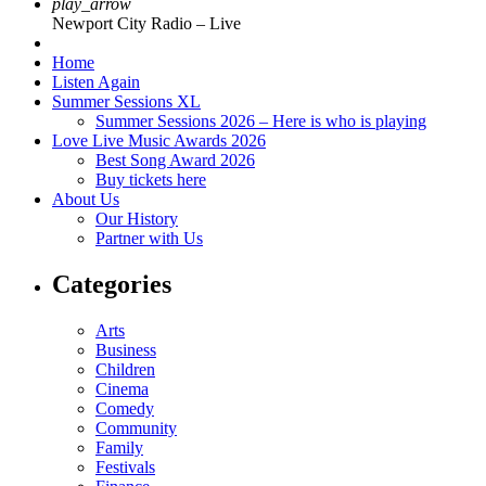
play_arrow
Newport City Radio – Live
Home
Listen Again
Summer Sessions XL
Summer Sessions 2026 – Here is who is playing
Love Live Music Awards 2026
Best Song Award 2026
Buy tickets here
About Us
Our History
Partner with Us
Categories
Arts
Business
Children
Cinema
Comedy
Community
Family
Festivals