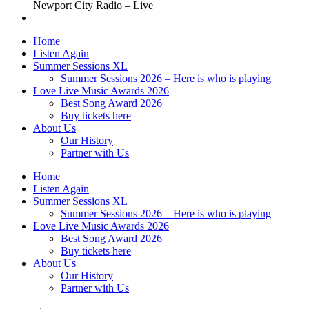
Newport City Radio – Live
Home
Listen Again
Summer Sessions XL
Summer Sessions 2026 – Here is who is playing
Love Live Music Awards 2026
Best Song Award 2026
Buy tickets here
About Us
Our History
Partner with Us
Home
Listen Again
Summer Sessions XL
Summer Sessions 2026 – Here is who is playing
Love Live Music Awards 2026
Best Song Award 2026
Buy tickets here
About Us
Our History
Partner with Us