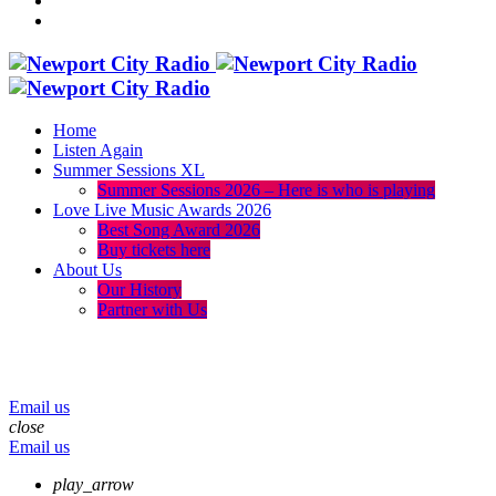
Home
Listen Again
Summer Sessions XL
Summer Sessions 2026 – Here is who is playing
Love Live Music Awards 2026
Best Song Award 2026
Buy tickets here
About Us
Our History
Partner with Us
menu
play_arrow
volume_up
Email us
close
Email us
play_arrow