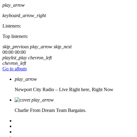
play_arrow
keyboard_arrow_right
Listeners:
Top listeners:
skip_previous
play_arrow
skip_next
00:00
00:00
playlist_play
chevron_left
chevron_left
Go to album
play_arrow
Newport City Radio – Live
Right here, Right Now
play_arrow
Charlie From Dream Team Bargains.