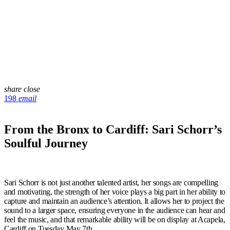
share
close
198
email
From the Bronx to Cardiff: Sari Schorr’s
Soulful Journey
Sari Schorr is not just another talented artist, her songs are compelling
and motivating, the strength of her voice plays a big part in her ability to
capture and maintain an audience’s attention. It allows her to project the
sound to a larger space, ensuring everyone in the audience can hear and
feel the music, and that remarkable ability will be on display at Acapela,
Cardiff on Tuesday May 7
th
.