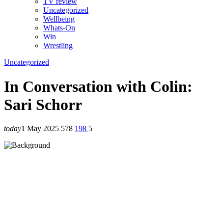
TV review
Uncategorized
Wellbeing
Whats-On
Win
Wrestling
Uncategorized
In Conversation with Colin:
Sari Schorr
today
1 May 2025
578
198
5