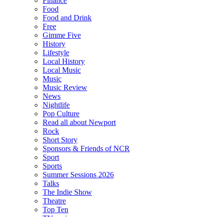
Finance
Food
Food and Drink
Free
Gimme Five
History
Lifestyle
Local History
Local Music
Music
Music Review
News
Nightlife
Pop Culture
Read all about Newport
Rock
Short Story
Sponsors & Friends of NCR
Sport
Sports
Summer Sessions 2026
Talks
The Indie Show
Theatre
Top Ten