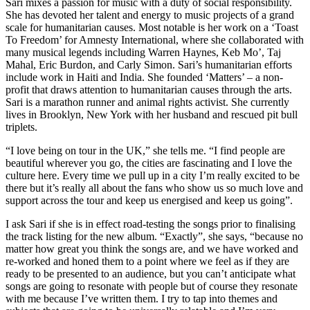
Sari mixes a passion for music with a duty of social responsibility.
She has devoted her talent and energy to music projects of a grand
scale for humanitarian causes. Most notable is her work on a ‘Toast
To Freedom’ for Amnesty International, where she collaborated with
many musical legends including Warren Haynes, Keb Mo’, Taj
Mahal, Eric Burdon, and Carly Simon. Sari’s humanitarian efforts
include work in Haiti and India. She founded ‘Matters’ – a non-
profit that draws attention to humanitarian causes through the arts.
Sari is a marathon runner and animal rights activist. She currently
lives in Brooklyn, New York with her husband and rescued pit bull
triplets.
“I love being on tour in the UK,” she tells me. “I find people are
beautiful wherever you go, the cities are fascinating and I love the
culture here. Every time we pull up in a city I’m really excited to be
there but it’s really all about the fans who show us so much love and
support across the tour and keep us energised and keep us going”.
I ask Sari if she is in effect road-testing the songs prior to finalising
the track listing for the new album. “Exactly”, she says, “because no
matter how great you think the songs are, and we have worked and
re-worked and honed them to a point where we feel as if they are
ready to be presented to an audience, but you can’t anticipate what
songs are going to resonate with people but of course they resonate
with me because I’ve written them. I try to tap into themes and