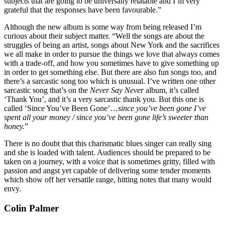
subjects that are going to be universally relatable and I’m very
grateful that the responses have been favourable.”
Although the new album is some way from being released I’m
curious about their subject matter. “Well the songs are about the
struggles of being an artist, songs about New York and the sacrifices
we all make in order to pursue the things we love that always comes
with a trade-off, and how you sometimes have to give something up
in order to get something else. But there are also fun songs too, and
there’s a sarcastic song too which is unusual. I’ve written one other
sarcastic song that’s on the
Never Say Never
album, it’s called
‘Thank You’, and it’s a very sarcastic thank you. But this one is
called ‘Since You’ve Been Gone’…
since you’ve been gone I’ve
spent all your money / since you’ve been gone life’s sweeter than
honey.
”
There is no doubt that this charismatic blues singer can really sing
and she is loaded with talent. Audiences should be prepared to be
taken on a journey, with a voice that is sometimes gritty, filled with
passion and angst yet capable of delivering some tender moments
which show off her versatile range, hitting notes that many would
envy.
Colin Palmer