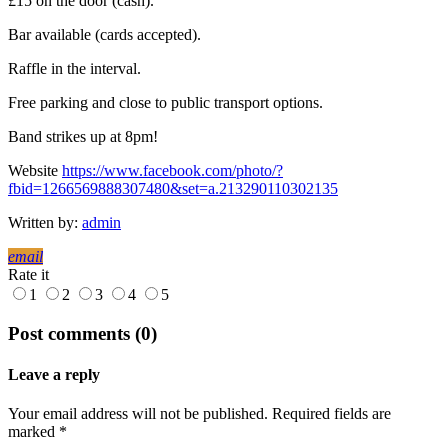
£15 on the door (cash).
Bar available (cards accepted).
Raffle in the interval.
Free parking and close to public transport options.
Band strikes up at 8pm!
Website
https://www.facebook.com/photo/?
fbid=1266569888307480&set=a.213290110302135
Written by:
admin
email
Rate it
1
2
3
4
5
Post comments (0)
Leave a reply
Your email address will not be published. Required fields are
marked *