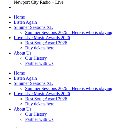
Newport City Radio – Live
Home
Listen Again
Summer Sessions XL
Summer Sessions 2026 – Here is who is playing
Love Live Music Awards 2026
Best Song Award 2026
Buy tickets here
About Us
Our History
Partner with Us
Home
Listen Again
Summer Sessions XL
Summer Sessions 2026 – Here is who is playing
Love Live Music Awards 2026
Best Song Award 2026
Buy tickets here
About Us
Our History
Partner with Us