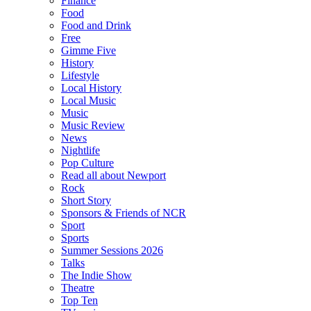
Finance
Food
Food and Drink
Free
Gimme Five
History
Lifestyle
Local History
Local Music
Music
Music Review
News
Nightlife
Pop Culture
Read all about Newport
Rock
Short Story
Sponsors & Friends of NCR
Sport
Sports
Summer Sessions 2026
Talks
The Indie Show
Theatre
Top Ten