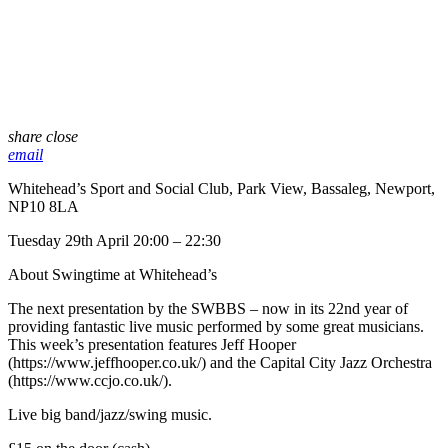
share
close
email
Whitehead’s Sport and Social Club, Park View, Bassaleg, Newport,
NP10 8LA
Tuesday 29th April 20:00 – 22:30
About Swingtime at Whitehead’s
The next presentation by the SWBBS – now in its 22nd year of
providing fantastic live music performed by some great musicians.
This week’s presentation features Jeff Hooper
(https://www.jeffhooper.co.uk/) and the Capital City Jazz Orchestra
(https://www.ccjo.co.uk/).
Live big band/jazz/swing music.