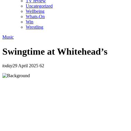
TV review
Uncategorized
Wellbeing
Whats-On
Win
Wrestling
Music
Swingtime at Whitehead’s
today
29 April 2025
62