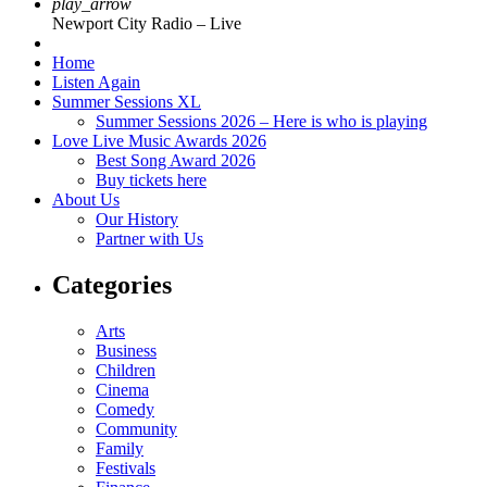
play_arrow
Newport City Radio – Live
Home
Listen Again
Summer Sessions XL
Summer Sessions 2026 – Here is who is playing
Love Live Music Awards 2026
Best Song Award 2026
Buy tickets here
About Us
Our History
Partner with Us
Categories
Arts
Business
Children
Cinema
Comedy
Community
Family
Festivals