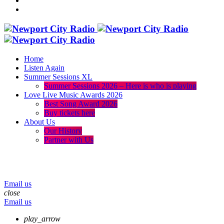
Home
Listen Again
Summer Sessions XL
Summer Sessions 2026 – Here is who is playing
Love Live Music Awards 2026
Best Song Award 2026
Buy tickets here
About Us
Our History
Partner with Us
menu
play_arrow
volume_up
Email us
close
Email us
play_arrow