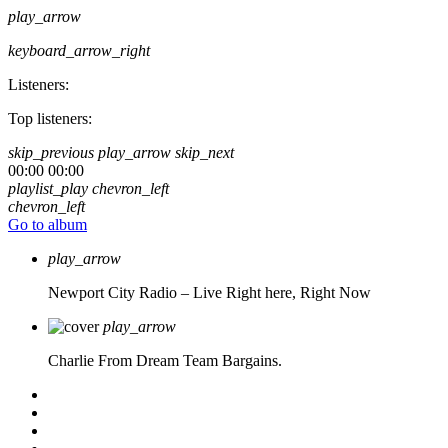
play_arrow
keyboard_arrow_right
Listeners:
Top listeners:
skip_previous
play_arrow
skip_next
00:00
00:00
playlist_play
chevron_left
chevron_left
Go to album
play_arrow
Newport City Radio – Live
Right here, Right Now
play_arrow
Charlie From Dream Team Bargains.