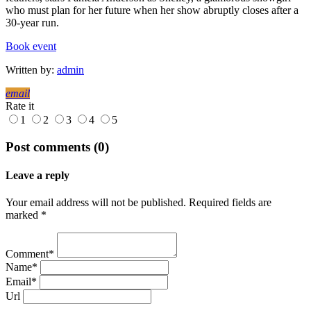
who must plan for her future when her show abruptly closes after a
30-year run.
Book event
Written by:
admin
email
Rate it
1
2
3
4
5
Post comments (0)
Leave a reply
Your email address will not be published. Required fields are
marked *
Comment*
Name*
Email*
Url