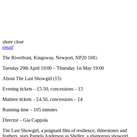
share
close
email
The Riverfront, Kingsway, Newport, NP20 1HG
Tuesday 29th April 19:00 – Thursday 1st May 19:00
About The Last Showgirl (15)
Evening tickets – £5.50, concessions – £5
Matinee tickets – £4.50, concessions – £4
Running time – 105 minutes
Director – Gia Cappola
The Last Showgirl, a poignant film of resilience, rhinestones and
feathers, stars Pamela Anderson as Shelley, a glamorous showgirl