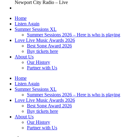
Newport City Radio – Live
Home
Listen Again
Summer Sessions XL
Summer Sessions 2026 – Here is who is playing
Love Live Music Awards 2026
Best Song Award 2026
Buy tickets here
About Us
Our History
Partner with Us
Home
Listen Again
Summer Sessions XL
Summer Sessions 2026 – Here is who is playing
Love Live Music Awards 2026
Best Song Award 2026
Buy tickets here
About Us
Our History
Partner with Us