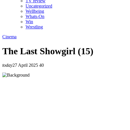
TV review
Uncategorized
Wellbeing
Whats-On
Win
Wrestling
Cinema
The Last Showgirl (15)
today
27 April 2025
40