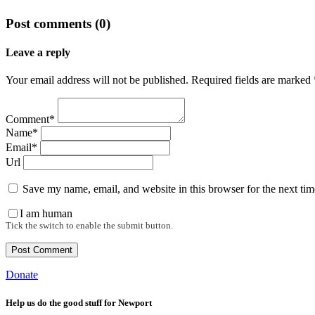
Post comments (0)
Leave a reply
Your email address will not be published. Required fields are marked 
Comment*
Name*
Email*
Url
Save my name, email, and website in this browser for the next ti
I am human
Tick the switch to enable the submit button.
Donate
Help us do the good stuff for Newport