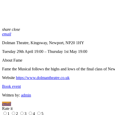
share
close
email
Dolman Theatre, Kingsway, Newport, NP20 1HY
Tuesday 29th April 19:00 – Thursday 1st May 19:00
About Fame
Fame the Musical follows the highs and lows of the final class of New
Website
https://www.dolmantheatre.co.uk
Book event
Written by:
admin
email
Rate it
1
2
3
4
5