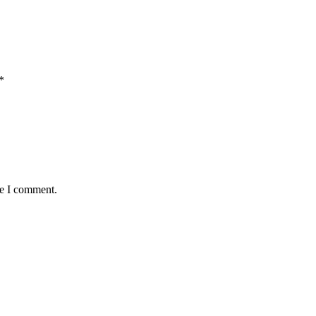
*
me I comment.