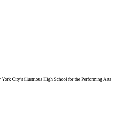
 York City’s illustrious High School for the Performing Arts