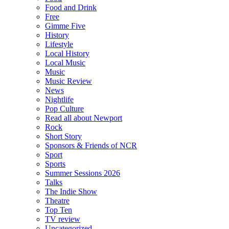
Food and Drink
Free
Gimme Five
History
Lifestyle
Local History
Local Music
Music
Music Review
News
Nightlife
Pop Culture
Read all about Newport
Rock
Short Story
Sponsors & Friends of NCR
Sport
Sports
Summer Sessions 2026
Talks
The Indie Show
Theatre
Top Ten
TV review
Uncategorized