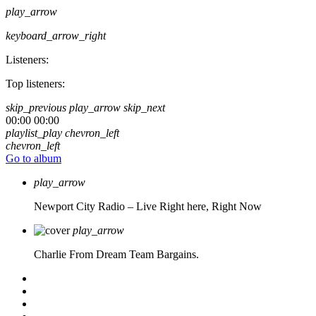
play_arrow
keyboard_arrow_right
Listeners:
Top listeners:
skip_previous
play_arrow
skip_next
00:00
00:00
playlist_play
chevron_left
chevron_left
Go to album
play_arrow
Newport City Radio – Live
Right here, Right Now
play_arrow
Charlie From Dream Team Bargains.