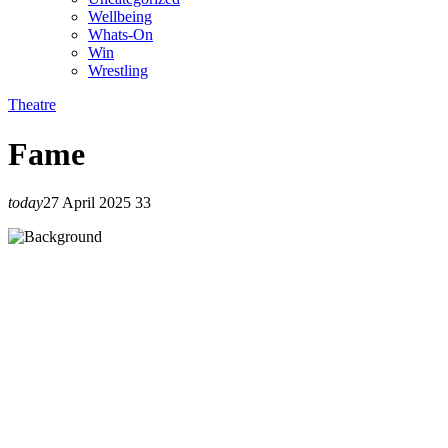
Wellbeing
Whats-On
Win
Wrestling
Theatre
Fame
today
27 April 2025
33