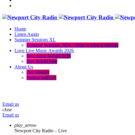
Home
Listen Again
Summer Sessions XL
Summer Sessions 2026 – Here is who is playing
Love Live Music Awards 2026
Best Song Award 2026
Buy tickets here
About Us
Our History
Partner with Us
menu
play_arrow
volume_up
Email us
close
Email us
play_arrow
Newport City Radio – Live