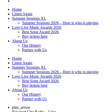
Home
Listen Again
Summer Sessions XL
Summer Sessions 2026 – Here is who is playing
Love Live Music Awards 2026
Best Song Award 2026
Buy tickets here
About Us
Our History
Partner with Us
Home
Listen Again
Summer Sessions XL
Summer Sessions 2026 – Here is who is playing
Love Live Music Awards 2026
Best Song Award 2026
Buy tickets here
About Us
Our History
Partner with Us
play_arrow
Newport City Radio – Live