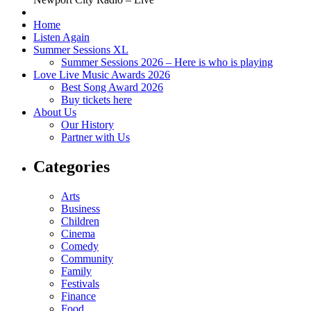
Home
Listen Again
Summer Sessions XL
Summer Sessions 2026 – Here is who is playing
Love Live Music Awards 2026
Best Song Award 2026
Buy tickets here
About Us
Our History
Partner with Us
Categories
Arts
Business
Children
Cinema
Comedy
Community
Family
Festivals
Finance
Food