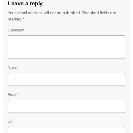
Leave a reply
Your email address will not be published. Required fields are
marked *
Comment*
Name*
Email*
Url