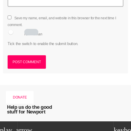
Save my name, email, and website in this browser for the next time I
comment.
I am human
Tick the switch to enable the submit button.
DONATE
Help us do the good
stuff for Newport
play_arrow
keybo