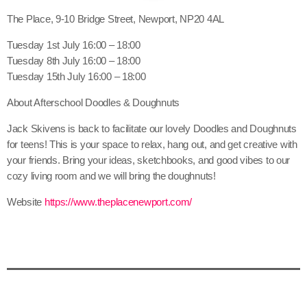
The Place, 9-10 Bridge Street, Newport, NP20 4AL
Tuesday 1st July 16:00 – 18:00
Tuesday 8th July 16:00 – 18:00
Tuesday 15th July 16:00 – 18:00
About Afterschool Doodles & Doughnuts
Jack Skivens is back to facilitate our lovely Doodles and Doughnuts
for teens! This is your space to relax, hang out, and get creative with
your friends. Bring your ideas, sketchbooks, and good vibes to our
cozy living room and we will bring the doughnuts!
Website
https://www.theplacenewport.com/