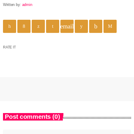
Written by:
admin
email
RATE IT
Post comments (0)