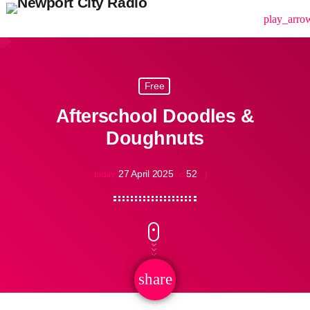
menu
play_arro
Free
Afterschool Doodles &
Doughnuts
27 April 2025
52
today
share
email