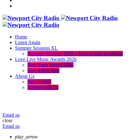
Home
Listen Again
Summer Sessions XL
Summer Sessions 2026 – Here is who is playing
Love Live Music Awards 2026
Best Song Award 2026
Buy tickets here
About Us
Our History
Partner with Us
menu
play_arrow
volume_up
Email us
close
Email us
play_arrow