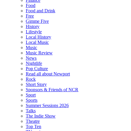
Finance
Food
Food and Drink
Free
Gimme Five
History
Lifestyle
Local History
Local Music
Music
Music Review
News
Nightlife
Pop Culture
Read all about Newport
Rock
Short Story
Sponsors & Friends of NCR
Sport
Sports
Summer Sessions 2026
Talks
The Indie Show
Theatre
Top Ten