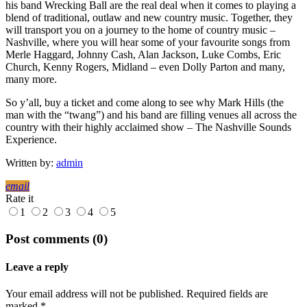
his band Wrecking Ball are the real deal when it comes to playing a
blend of traditional, outlaw and new country music. Together, they
will transport you on a journey to the home of country music –
Nashville, where you will hear some of your favourite songs from
Merle Haggard, Johnny Cash, Alan Jackson, Luke Combs, Eric
Church, Kenny Rogers, Midland – even Dolly Parton and many,
many more.
So y’all, buy a ticket and come along to see why Mark Hills (the
man with the “twang”) and his band are filling venues all across the
country with their highly acclaimed show – The Nashville Sounds
Experience.
Written by:
admin
email
Rate it
1
2
3
4
5
Post comments (0)
Leave a reply
Your email address will not be published. Required fields are
marked *