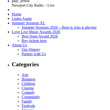
play_arrow
Newport City Radio – Live
Home
Listen Again
Summer Sessions XL
Summer Sessions 2026 – Here is who is playing
Love Live Music Awards 2026
Best Song Award 2026
Buy tickets here
About Us
Our History
Partner with Us
Categories
Arts
Business
Children
Cinema
Comedy
Community
Family
Festivals