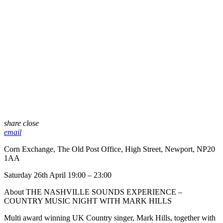
share
close
email
Corn Exchange, The Old Post Office, High Street, Newport, NP20
1AA
Saturday 26th April 19:00 – 23:00
About THE NASHVILLE SOUNDS EXPERIENCE –
COUNTRY MUSIC NIGHT WITH MARK HILLS
Multi award winning UK Country singer, Mark Hills, together with