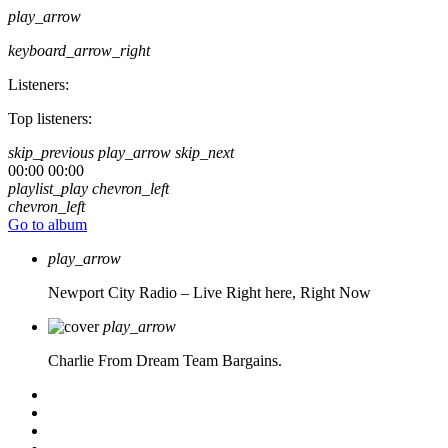
play_arrow
keyboard_arrow_right
Listeners:
Top listeners:
skip_previous
play_arrow
skip_next
00:00
00:00
playlist_play
chevron_left
chevron_left
Go to album
play_arrow
Newport City Radio – Live
Right here, Right Now
play_arrow
Charlie From Dream Team Bargains.