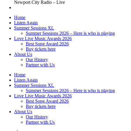
Newport City Radio – Live
Home
Listen Again
Summer Sessions XL
Summer Sessions 2026 – Here is who is playing
Love Live Music Awards 2026
Best Song Award 2026
Buy tickets here
About Us
Our History
Partner with Us
Home
Listen Again
Summer Sessions XL
Summer Sessions 2026 – Here is who is playing
Love Live Music Awards 2026
Best Song Award 2026
Buy tickets here
About Us
Our History
Partner with Us