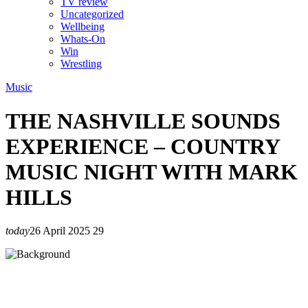
TV review
Uncategorized
Wellbeing
Whats-On
Win
Wrestling
Music
THE NASHVILLE SOUNDS
EXPERIENCE – COUNTRY
MUSIC NIGHT WITH MARK
HILLS
today
26 April 2025
29