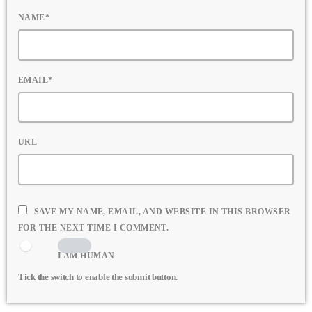
NAME*
EMAIL*
URL
SAVE MY NAME, EMAIL, AND WEBSITE IN THIS BROWSER
FOR THE NEXT TIME I COMMENT.
I AM HUMAN
Tick the switch to enable the submit button.