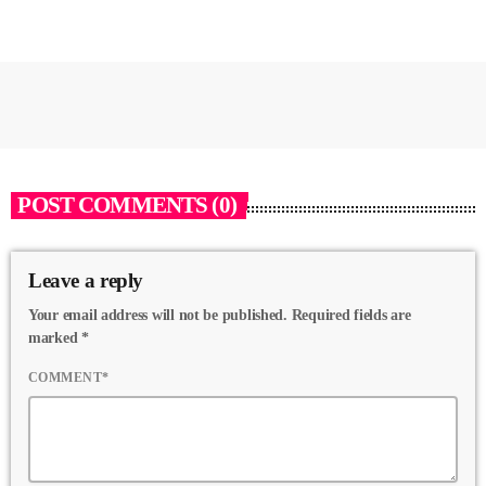
POST COMMENTS (0)
Leave a reply
Your email address will not be published. Required fields are
marked *
COMMENT*