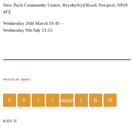
Stow Park Community Centre, Brynhyfryd Road, Newport, NP20
4FX
Wednesday 26th March 19:45 –
Wednesday 9th July 21:15
WRITTEN BY:
ADMIN
email
RATE IT