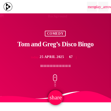
menu
play_arro
COMEDY
Tom and Greg’s Disco Bingo
25 APRIL 2025
67
today
share
email