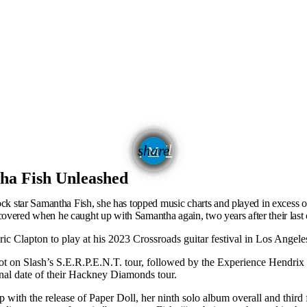
email
share
645
tha Fish Unleashed
rock star Samantha Fish, she has topped music charts and played in excess of
overed when he caught up with Samantha again, two years after their last 
Eric Clapton to play at his 2023 Crossroads guitar festival in Los Angele
t on Slash’s S.E.R.P.E.N.T. tour, followed by the Experience Hendrix t
inal date of their Hackney Diamonds tour.
up with the release of Paper Doll, her ninth solo album overall and thi