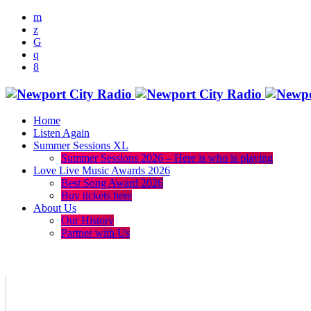
Home
Listen Again
Summer Sessions XL
Summer Sessions 2026 – Here is who is playing
Love Live Music Awards 2026
Best Song Award 2026
Buy tickets here
About Us
Our History
Partner with Us
menu
play_arrow
volume_up