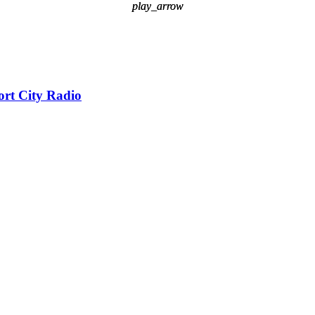
play_arrow
play_arrow