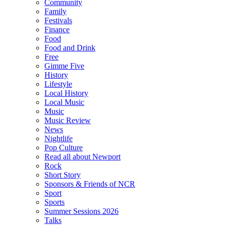
Community
Family
Festivals
Finance
Food
Food and Drink
Free
Gimme Five
History
Lifestyle
Local History
Local Music
Music
Music Review
News
Nightlife
Pop Culture
Read all about Newport
Rock
Short Story
Sponsors & Friends of NCR
Sport
Sports
Summer Sessions 2026
Talks