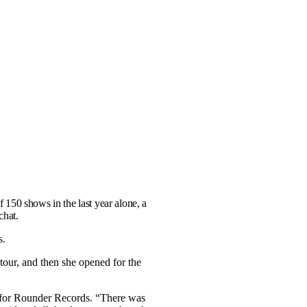
 150 shows in the last year alone, a
chat.
s.
our, and then she opened for the
rd for Rounder Records. “There was