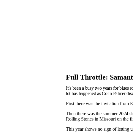
Full Throttle: Saman
It’s been a busy two years for blues 
lot has happened as Colin Palmer disc
First there was the invitation from 
Then there was the summer 2024 slo
Rolling Stones in Missouri on the f
This year shows no sign of letting 