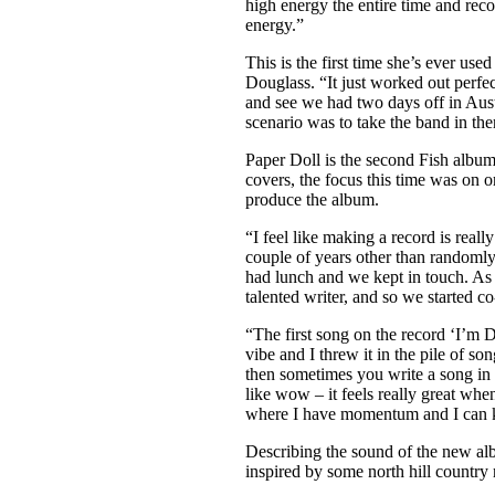
high energy the entire time and reco
energy.”
This is the first time she’s ever u
Douglass. “It just worked out perfec
and see we had two days off in Aust
scenario was to take the band in the
Paper Doll is the second Fish album
covers, the focus this time was on 
produce the album.
“I feel like making a record is real
couple of years other than randomly
had lunch and we kept in touch. As I
talented writer, and so we started c
“The first song on the record ‘I’m Do
vibe and I threw it in the pile of s
then sometimes you write a song in th
like wow – it feels really great whe
where I have momentum and I can k
Describing the sound of the new alb
inspired by some north hill country 