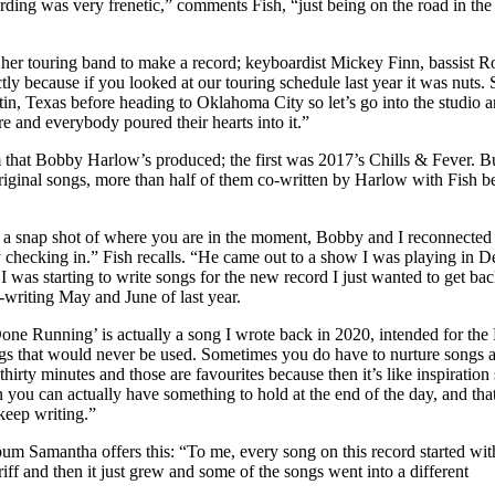
rding was very frenetic,” comments Fish, “just being on the road in the m
sed her touring band to make a record; keyboardist Mickey Finn, bassis
tly because if you looked at our touring schedule last year it was nuts
in, Texas before heading to Oklahoma City so let’s go into the studio a
re and everybody poured their hearts into it.”
 that Bobby Harlow’s produced; the first was 2017’s Chills & Fever. B
original songs, more than half of them co-written by Harlow with Fish 
ly a snap shot of where you are in the moment, Bobby and I reconnected 
 checking in.” Fish recalls. “He came out to a show I was playing in De
 was starting to write songs for the new record I just wanted to get ba
o-writing May and June of last year.
ne Running’ is actually a song I wrote back in 2020, intended for the Fas
ongs that would never be used. Sometimes you do have to nurture songs a l
irty minutes and those are favourites because then it’s like inspiration st
n you can actually have something to hold at the end of the day, and tha
eep writing.”
um Samantha offers this: “To me, every song on this record started with
riff and then it just grew and some of the songs went into a different