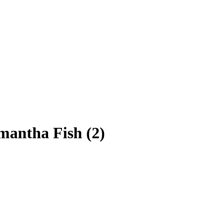
mantha Fish (2)