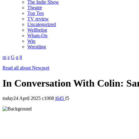
The Indie Show
Theatre
Top Ten
TV review
Uncategorized
Wellbeing
Whats-On
Win
Wrestling
Read all about Newport
In Conversation With Colin: Sa
today
24 April 2025
1008
645
5