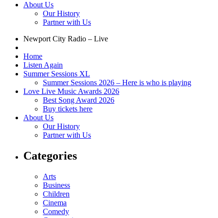
About Us
Our History
Partner with Us
Newport City Radio – Live
Home
Listen Again
Summer Sessions XL
Summer Sessions 2026 – Here is who is playing
Love Live Music Awards 2026
Best Song Award 2026
Buy tickets here
About Us
Our History
Partner with Us
Categories
Arts
Business
Children
Cinema
Comedy