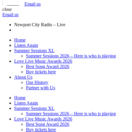
Email us
close
Email us
Newport City Radio – Live
Home
Listen Again
Summer Sessions XL
Summer Sessions 2026 – Here is who is playing
Love Live Music Awards 2026
Best Song Award 2026
Buy tickets here
About Us
Our History
Partner with Us
Home
Listen Again
Summer Sessions XL
Summer Sessions 2026 – Here is who is playing
Love Live Music Awards 2026
Best Song Award 2026
Buy tickets here