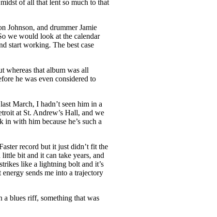
idst of all that lent so much to that
t Ron Johnson, and drummer Jamie
. So we would look at the calendar
nd start working. The best case
ut whereas that album was all
before he was even considered to
last March, I hadn’t seen him in a
troit at St. Andrew’s Hall, and we
ck in with him because he’s such a
ter record but it just didn’t fit the
ittle bit and it can take years, and
rikes like a lightning bolt and it’s
t energy sends me into a trajectory
 a blues riff, something that was