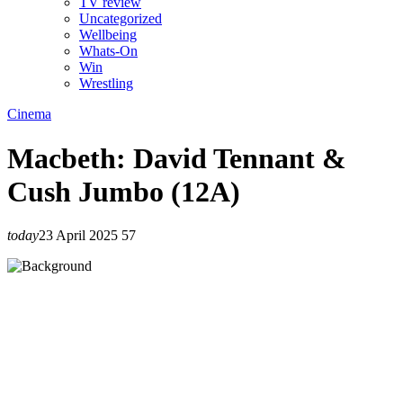
TV review
Uncategorized
Wellbeing
Whats-On
Win
Wrestling
Cinema
Macbeth: David Tennant &
Cush Jumbo (12A)
today
23 April 2025
57