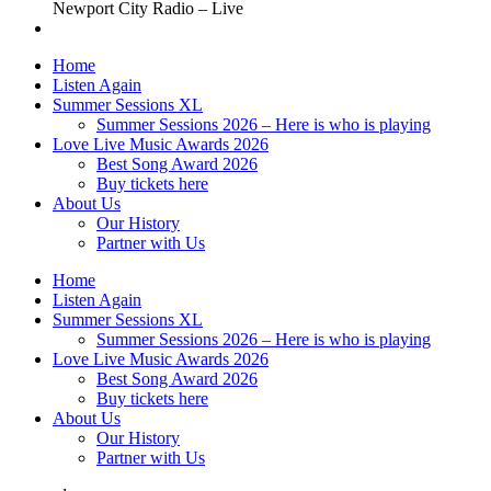
Newport City Radio – Live
Home
Listen Again
Summer Sessions XL
Summer Sessions 2026 – Here is who is playing
Love Live Music Awards 2026
Best Song Award 2026
Buy tickets here
About Us
Our History
Partner with Us
Home
Listen Again
Summer Sessions XL
Summer Sessions 2026 – Here is who is playing
Love Live Music Awards 2026
Best Song Award 2026
Buy tickets here
About Us
Our History
Partner with Us