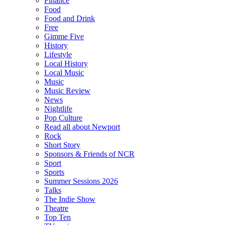
Finance
Food
Food and Drink
Free
Gimme Five
History
Lifestyle
Local History
Local Music
Music
Music Review
News
Nightlife
Pop Culture
Read all about Newport
Rock
Short Story
Sponsors & Friends of NCR
Sport
Sports
Summer Sessions 2026
Talks
The Indie Show
Theatre
Top Ten