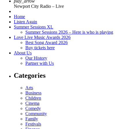
play_arrow
Newport City Radio – Live
Home
Listen Again
Summer Sessions XL
Summer Sessions 2026 – Here is who is playing
Love Live Music Awards 2026
Best Song Award 2026
Buy tickets here
About Us
Our History
Partner with Us
Categories
Arts
Business
Children
Cinema
Comedy
Community
Family
Festivals