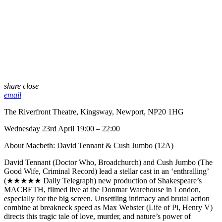
share
close
email
The Riverfront Theatre, Kingsway, Newport, NP20 1HG
Wednesday 23rd April 19:00 – 22:00
About Macbeth: David Tennant & Cush Jumbo (12A)
David Tennant (Doctor Who, Broadchurch) and Cush Jumbo (The
Good Wife, Criminal Record) lead a stellar cast in an ‘enthralling’
(★★★★★ Daily Telegraph) new production of Shakespeare’s
MACBETH, filmed live at the Donmar Warehouse in London,
especially for the big screen. Unsettling intimacy and brutal action
combine at breakneck speed as Max Webster (Life of Pi, Henry V)
directs this tragic tale of love, murder, and nature’s power of