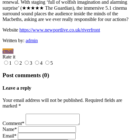
renewal. With staging ‘full of wolfish imagination and alarming
surprise’ (★★★★★ The Guardian), the immersive 5.1 cinema
surround sound places the audience inside the minds of the
Macbeths, asking are we ever really responsible for our actions?
Website
https://www.newportlive.co.uk/riverfront
Written by:
admin
email
Rate it
1
2
3
4
5
Post comments (0)
Leave a reply
Your email address will not be published. Required fields are
marked *
Comment*
Name*
Email*