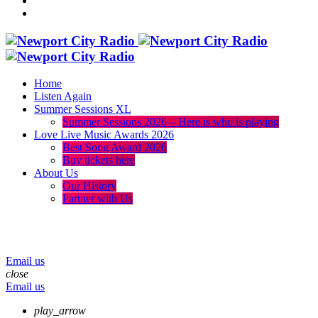
Home
Listen Again
Summer Sessions XL
Summer Sessions 2026 – Here is who is playing
Love Live Music Awards 2026
Best Song Award 2026
Buy tickets here
About Us
Our History
Partner with Us
menu
play_arrow
volume_up
Email us
close
Email us
play_arrow