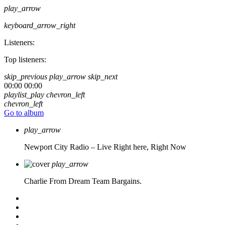
play_arrow
keyboard_arrow_right
Listeners:
Top listeners:
skip_previous
play_arrow
skip_next
00:00
00:00
playlist_play
chevron_left
chevron_left
Go to album
play_arrow
Newport City Radio – Live
Right here, Right Now
play_arrow
Charlie From Dream Team Bargains.