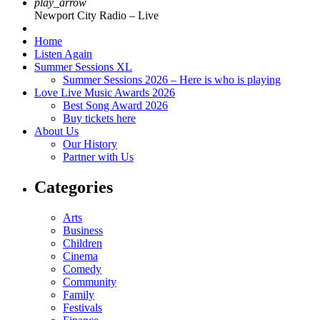
play_arrow
Newport City Radio – Live
Home
Listen Again
Summer Sessions XL
Summer Sessions 2026 – Here is who is playing
Love Live Music Awards 2026
Best Song Award 2026
Buy tickets here
About Us
Our History
Partner with Us
Categories
Arts
Business
Children
Cinema
Comedy
Community
Family
Festivals