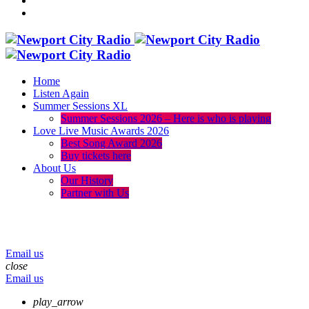
Home
Listen Again
Summer Sessions XL
Summer Sessions 2026 – Here is who is playing
Love Live Music Awards 2026
Best Song Award 2026
Buy tickets here
About Us
Our History
Partner with Us
menu
play_arrow
volume_up
Email us
close
Email us
play_arrow