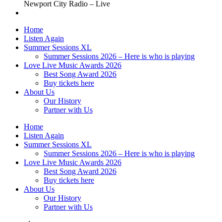
Newport City Radio – Live
Home
Listen Again
Summer Sessions XL
Summer Sessions 2026 – Here is who is playing
Love Live Music Awards 2026
Best Song Award 2026
Buy tickets here
About Us
Our History
Partner with Us
Home
Listen Again
Summer Sessions XL
Summer Sessions 2026 – Here is who is playing
Love Live Music Awards 2026
Best Song Award 2026
Buy tickets here
About Us
Our History
Partner with Us