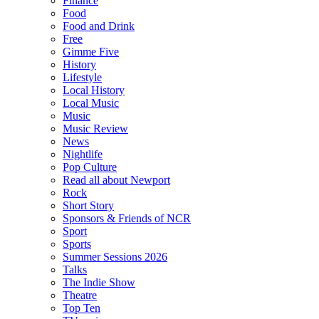
Finance
Food
Food and Drink
Free
Gimme Five
History
Lifestyle
Local History
Local Music
Music
Music Review
News
Nightlife
Pop Culture
Read all about Newport
Rock
Short Story
Sponsors & Friends of NCR
Sport
Sports
Summer Sessions 2026
Talks
The Indie Show
Theatre
Top Ten