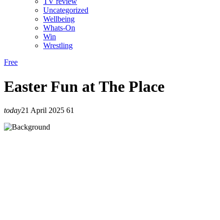
TV review
Uncategorized
Wellbeing
Whats-On
Win
Wrestling
Free
Easter Fun at The Place
today
21 April 2025
61