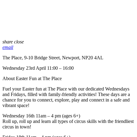
share
close
email
The Place, 9-10 Bridge Street, Newport, NP20 4AL
Wednesday 23rd April 11:00 – 16:00
About Easter Fun at The Place
Fuel your Easter fun at The Place with our dedicated Wednesdays
and Fridays, filled with family-friendly activities! These days are a
chance for you to connect, explore, play and connect in a safe and
vibrant space!
Wednesday 16th 11am – 4 pm (ages 6+)
Roll up, roll up and learn all types of circus skills with the friendliest
circus in town!