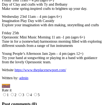
Friday 18th 11am – 4 pm (ages 6+)
Day of Clay and crafts with Ty and Bethany
Make some spring-inspired crafts to brighten up your day.
Wednesday 23rd 11am – 4 pm (ages 6+)
Imagination Play Day with Cassidy
Explore your imagination with den making, storytelling and crafts
Friday 25th
Operasonic Mini Music Morning 11 am -1 pm (ages 6+)
Tune in for a (somewhat) harmonious morning filled with exploring
different sounds from a range of fun instruments
Young People’s Afternoon Jam 2pm – 4 pm (ages 12+)
Try your hand at songwriting or playing in a band with guidance
from the lovely Operasonic team.
Website
https://www.theplacenewport.com/
Written by:
admin
email
Rate it
1
2
3
4
5
Post comments (0)