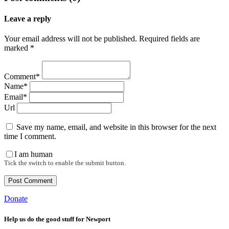
Leave a reply
Your email address will not be published. Required fields are
marked *
Comment*
Name*
Email*
Url
Save my name, email, and website in this browser for the next
time I comment.
I am human
Tick the switch to enable the submit button.
Donate
Help us do the good stuff for Newport