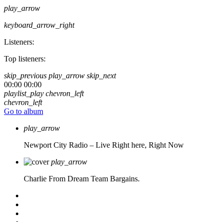
play_arrow
keyboard_arrow_right
Listeners:
Top listeners:
skip_previous
play_arrow
skip_next
00:00
00:00
playlist_play
chevron_left
chevron_left
Go to album
play_arrow
Newport City Radio – Live
Right here, Right Now
play_arrow
Charlie From Dream Team Bargains.