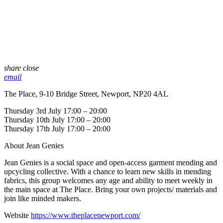
share
close
email
The Place, 9-10 Bridge Street, Newport, NP20 4AL
Thursday 3rd July 17:00 – 20:00
Thursday 10th July 17:00 – 20:00
Thursday 17th July 17:00 – 20:00
About Jean Genies
Jean Genies is a social space and open-access garment mending and
upcycling collective. With a chance to learn new skills in mending
fabrics, this group welcomes any age and ability to meet weekly in
the main space at The Place. Bring your own projects/ materials and
join like minded makers.
Website
https://www.theplacenewport.com/