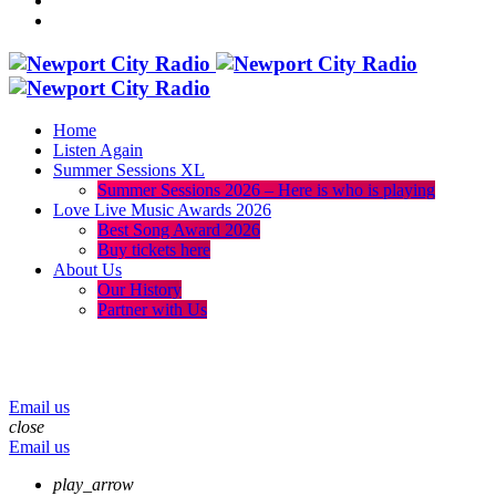
Home
Listen Again
Summer Sessions XL
Summer Sessions 2026 – Here is who is playing
Love Live Music Awards 2026
Best Song Award 2026
Buy tickets here
About Us
Our History
Partner with Us
menu
play_arrow
volume_up
Email us
close
Email us
play_arrow