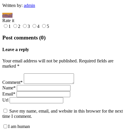
Written by:
admin
email
Rate it
1
2
3
4
5
Post comments (0)
Leave a reply
Your email address will not be published. Required fields are
marked *
Comment*
Name*
Email*
Url
Save my name, email, and website in this browser for the next
time I comment.
I am human