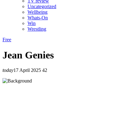
TV review
Uncategorized
Wellbeing
Whats-On
Win
Wrestling
Free
Jean Genies
today
17 April 2025
42