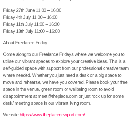
Friday 27th June 11:00 – 16:00
Friday 4th July 11:00 – 16:00
Friday 11th July 11:00 – 16:00
Friday 18th July 11:00 – 16:00
About Freelance Friday
Come along to our Freelance Fridays where we welcome you to
utilise our vibrant spaces to explore your creative ideas. This is a
self-guided space with support from our professional creative team
where needed. Whether you just need a desk or a big space to
move and rehearse, we have you covered. Please book your free
space in the venue, green room or wellbeing room to avoid
disappointment at meet@theplace.com or just rock up for some
desk/ meeting space in our vibrant living room.
Website
https://www.theplacenewport.com/