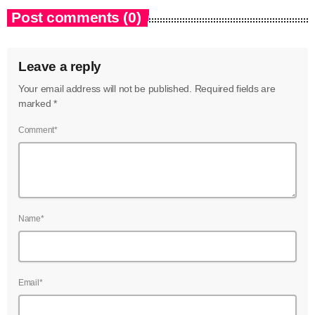
Post comments (0)
Leave a reply
Your email address will not be published. Required fields are
marked *
Comment*
Name*
Email*