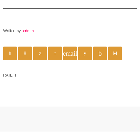
Written by:
admin
email
RATE IT