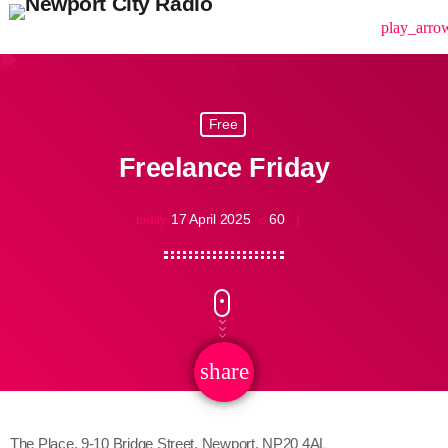
menu
play_arro
Free
Freelance Friday
17 April 2025
60
today
share
email
The Place, 9-10 Bridge Street, Newport, NP20 4AL