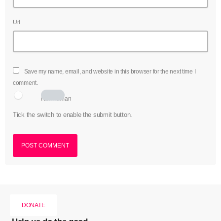
Url
Save my name, email, and website in this browser for the next time I
comment.
I am human
Tick the switch to enable the submit button.
DONATE