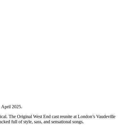
 April 2025.
ical. The Original West End cast reunite at London’s Vaudeville
cked full of style, sass, and sensational songs.