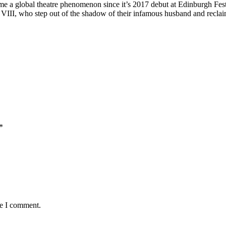
 a global theatre phenomenon since it’s 2017 debut at Edinburgh Festiv
 VIII, who step out of the shadow of their infamous husband and reclai
*
me I comment.