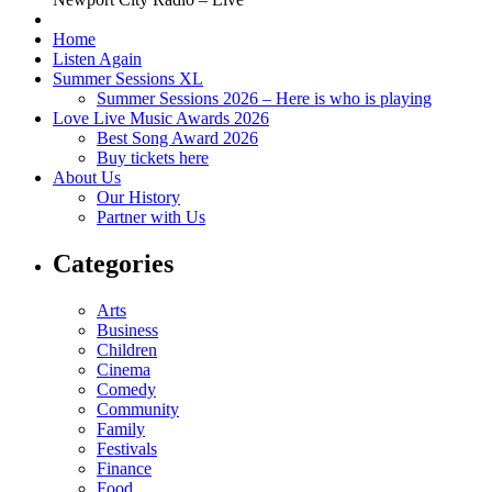
Home
Listen Again
Summer Sessions XL
Summer Sessions 2026 – Here is who is playing
Love Live Music Awards 2026
Best Song Award 2026
Buy tickets here
About Us
Our History
Partner with Us
Categories
Arts
Business
Children
Cinema
Comedy
Community
Family
Festivals
Finance
Food