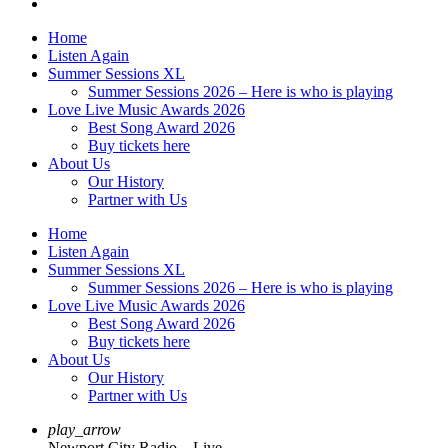
Home
Listen Again
Summer Sessions XL
Summer Sessions 2026 – Here is who is playing
Love Live Music Awards 2026
Best Song Award 2026
Buy tickets here
About Us
Our History
Partner with Us
Home
Listen Again
Summer Sessions XL
Summer Sessions 2026 – Here is who is playing
Love Live Music Awards 2026
Best Song Award 2026
Buy tickets here
About Us
Our History
Partner with Us
play_arrow
Newport City Radio – Live