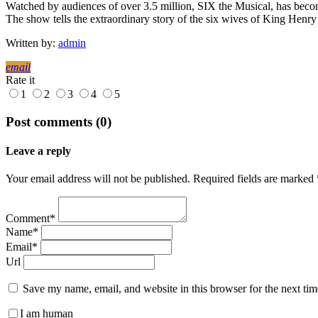
Watched by audiences of over 3.5 million, SIX the Musical, has become
The show tells the extraordinary story of the six wives of King Henry
Written by:
admin
email
Rate it
1
2
3
4
5
Post comments (0)
Leave a reply
Your email address will not be published. Required fields are marked 
Comment*
Name*
Email*
Url
Save my name, email, and website in this browser for the next ti
I am human