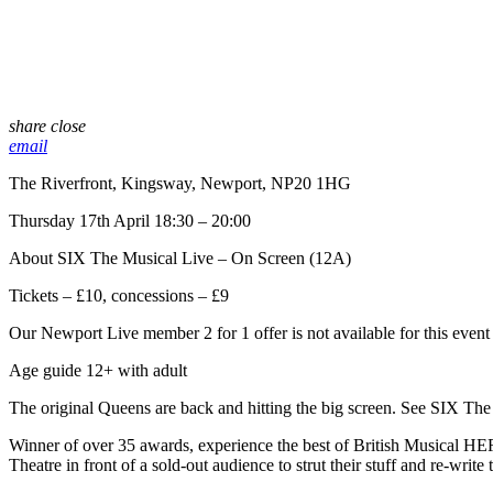
share
close
email
The Riverfront, Kingsway, Newport, NP20 1HG
Thursday 17th April 18:30 – 20:00
About SIX The Musical Live – On Screen (12A)
Tickets – £10, concessions – £9
Our Newport Live member 2 for 1 offer is not available for this event
Age guide 12+ with adult
The original Queens are back and hitting the big screen. See SIX Th
Winner of over 35 awards, experience the best of British Musical HER
Theatre in front of a sold-out audience to strut their stuff and re-writ