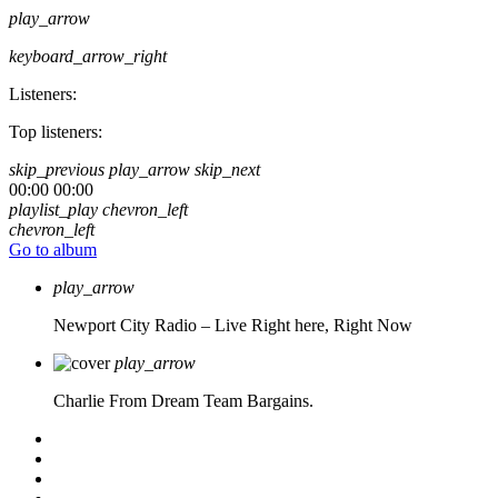
play_arrow
keyboard_arrow_right
Listeners:
Top listeners:
skip_previous
play_arrow
skip_next
00:00
00:00
playlist_play
chevron_left
chevron_left
Go to album
play_arrow
Newport City Radio – Live
Right here, Right Now
play_arrow
Charlie From Dream Team Bargains.