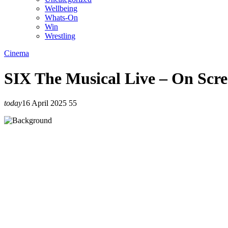
Wellbeing
Whats-On
Win
Wrestling
Cinema
SIX The Musical Live – On Scre
today
16 April 2025
55