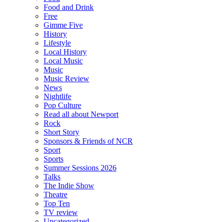
Food and Drink
Free
Gimme Five
History
Lifestyle
Local History
Local Music
Music
Music Review
News
Nightlife
Pop Culture
Read all about Newport
Rock
Short Story
Sponsors & Friends of NCR
Sport
Sports
Summer Sessions 2026
Talks
The Indie Show
Theatre
Top Ten
TV review
Uncategorized