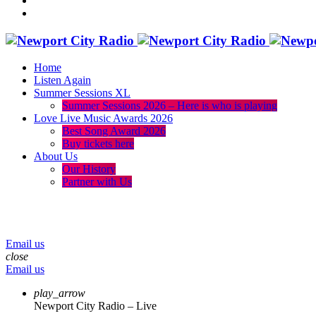
Home
Listen Again
Summer Sessions XL
Summer Sessions 2026 – Here is who is playing
Love Live Music Awards 2026
Best Song Award 2026
Buy tickets here
About Us
Our History
Partner with Us
menu
play_arrow
volume_up
Email us
close
Email us
play_arrow
Newport City Radio – Live