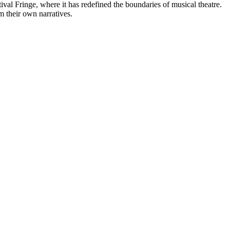
al Fringe, where it has redefined the boundaries of musical theatre.
m their own narratives.