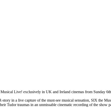
e Musical Live! exclusively in UK and Ireland cinemas from Sunday 6th
-story in a live capture of the must-see musical sensation, SIX the Mus
e their Tudor traumas in an unmissable cinematic recording of the show pa