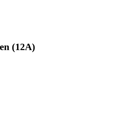
en (12A)