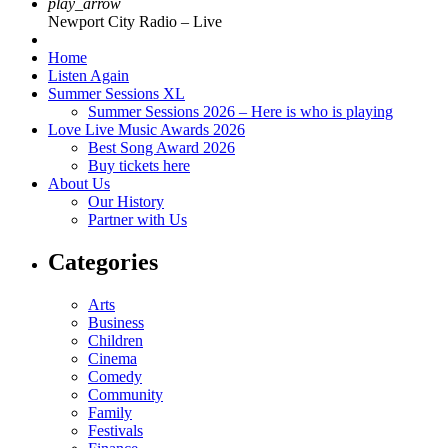
play_arrow
Newport City Radio – Live
Home
Listen Again
Summer Sessions XL
Summer Sessions 2026 – Here is who is playing
Love Live Music Awards 2026
Best Song Award 2026
Buy tickets here
About Us
Our History
Partner with Us
Categories
Arts
Business
Children
Cinema
Comedy
Community
Family
Festivals