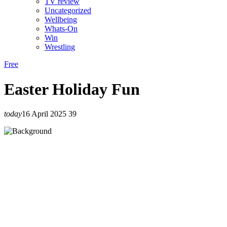
TV review
Uncategorized
Wellbeing
Whats-On
Win
Wrestling
Free
Easter Holiday Fun
today
16 April 2025
39