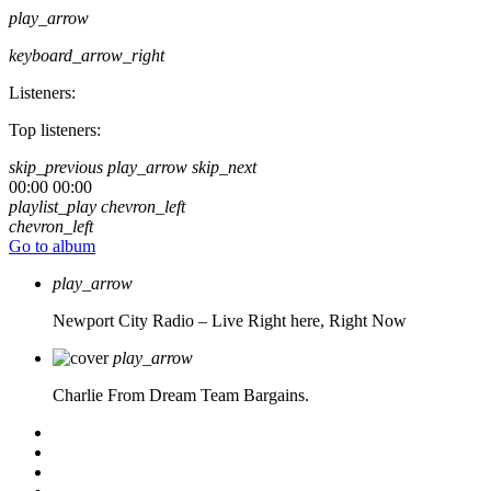
play_arrow
keyboard_arrow_right
Listeners:
Top listeners:
skip_previous
play_arrow
skip_next
00:00
00:00
playlist_play
chevron_left
chevron_left
Go to album
play_arrow
Newport City Radio – Live
Right here, Right Now
play_arrow
Charlie From Dream Team Bargains.