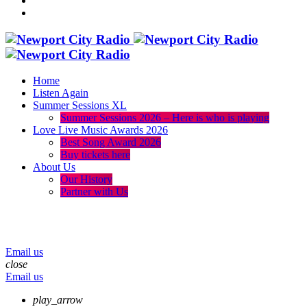
Home
Listen Again
Summer Sessions XL
Summer Sessions 2026 – Here is who is playing
Love Live Music Awards 2026
Best Song Award 2026
Buy tickets here
About Us
Our History
Partner with Us
menu
play_arrow
volume_up
Email us
close
Email us
play_arrow