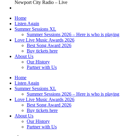
Newport City Radio – Live
Home
Listen Again
Summer Sessions XL
Summer Sessions 2026 – Here is who is playing
Love Live Music Awards 2026
Best Song Award 2026
Buy tickets here
About Us
Our History
Partner with Us
Home
Listen Again
Summer Sessions XL
Summer Sessions 2026 – Here is who is playing
Love Live Music Awards 2026
Best Song Award 2026
Buy tickets here
About Us
Our History
Partner with Us