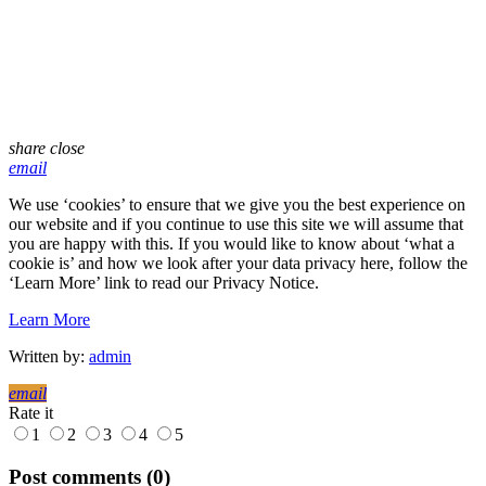
share
close
email
We use ‘cookies’ to ensure that we give you the best experience on
our website and if you continue to use this site we will assume that
you are happy with this. If you would like to know about ‘what a
cookie is’ and how we look after your data privacy here, follow the
‘Learn More’ link to read our Privacy Notice.
Learn More
Written by:
admin
email
Rate it
1
2
3
4
5
Post comments (0)