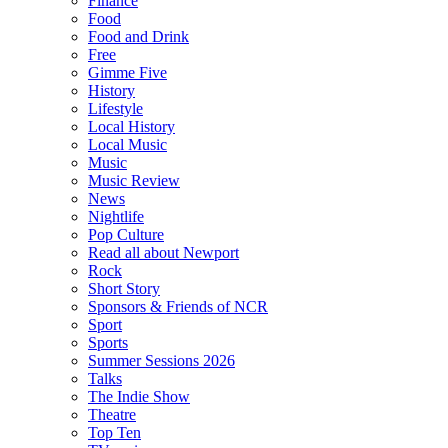
Finance
Food
Food and Drink
Free
Gimme Five
History
Lifestyle
Local History
Local Music
Music
Music Review
News
Nightlife
Pop Culture
Read all about Newport
Rock
Short Story
Sponsors & Friends of NCR
Sport
Sports
Summer Sessions 2026
Talks
The Indie Show
Theatre
Top Ten