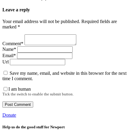
Leave a reply
Your email address will not be published. Required fields are
marked *
Comment*
Name*
Email*
Url
Save my name, email, and website in this browser for the next
time I comment.
I am human
Tick the switch to enable the submit button.
Donate
Help us do the good stuff for Newport