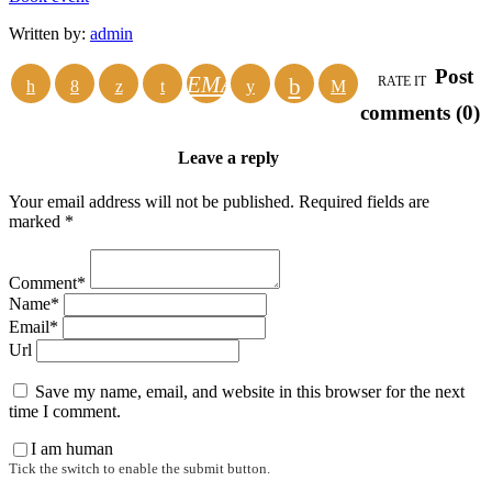
Written by:
admin
Post
EMAIL
RATE IT
comments (0)
Leave a reply
Your email address will not be published. Required fields are
marked *
Comment*
Name*
Email*
Url
Save my name, email, and website in this browser for the next
time I comment.
I am human
Tick the switch to enable the submit button.