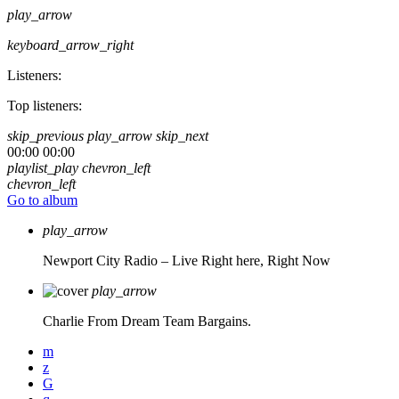
play_arrow
keyboard_arrow_right
Listeners:
Top listeners:
skip_previous
play_arrow
skip_next
00:00
00:00
playlist_play
chevron_left
chevron_left
Go to album
play_arrow
Newport City Radio – Live
Right here, Right Now
play_arrow
Charlie From Dream Team Bargains.