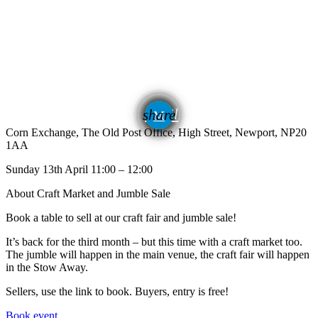
email
share
Corn Exchange, The Old Post Office, High Street, Newport, NP20
1AA
Sunday 13th April 11:00 – 12:00
About Craft Market and Jumble Sale
Book a table to sell at our craft fair and jumble sale!
It’s back for the third month – but this time with a craft market too.
The jumble will happen in the main venue, the craft fair will happen
in the Stow Away.
Sellers, use the link to book. Buyers, entry is free!
Book event