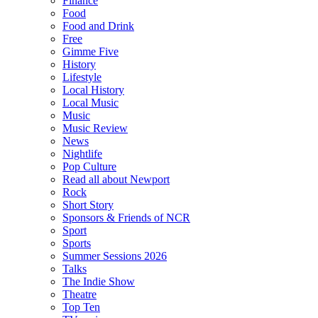
Finance
Food
Food and Drink
Free
Gimme Five
History
Lifestyle
Local History
Local Music
Music
Music Review
News
Nightlife
Pop Culture
Read all about Newport
Rock
Short Story
Sponsors & Friends of NCR
Sport
Sports
Summer Sessions 2026
Talks
The Indie Show
Theatre
Top Ten