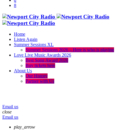
Home
Listen Again
Summer Sessions XL
Summer Sessions 2026 – Here is who is playing
Love Live Music Awards 2026
Best Song Award 2026
Buy tickets here
About Us
Our History
Partner with Us
menu
play_arrow
volume_up
Email us
close
Email us
play_arrow