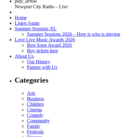
play_arrow
Newport City Radio – Live
Home
Listen Again
Summer Sessions XL
Summer Sessions 2026 – Here is who is playing
Love Live Music Awards 2026
Best Song Award 2026
Buy tickets here
About Us
Our History
Partner with Us
Categories
Arts
Business
Children
Cinema
Comedy
Community
Family
Festivals