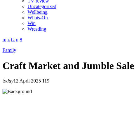
TV review
Uncategorized
Wellbeing
Whats-On
Win
Wrestling
Family
Craft Market and Jumble Sale
today
12 April 2025
119