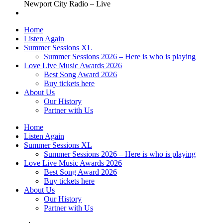
Newport City Radio – Live
Home
Listen Again
Summer Sessions XL
Summer Sessions 2026 – Here is who is playing
Love Live Music Awards 2026
Best Song Award 2026
Buy tickets here
About Us
Our History
Partner with Us
Home
Listen Again
Summer Sessions XL
Summer Sessions 2026 – Here is who is playing
Love Live Music Awards 2026
Best Song Award 2026
Buy tickets here
About Us
Our History
Partner with Us