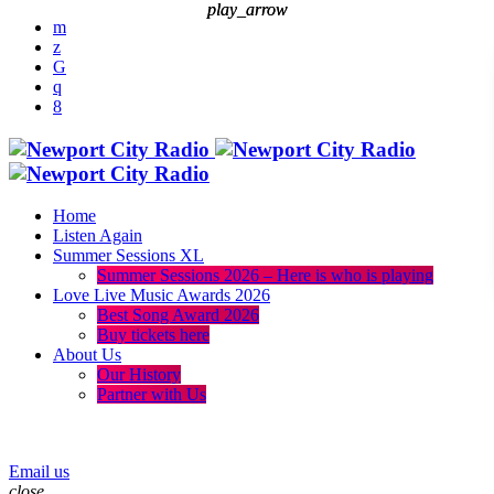
play_arrow
play_arrow
Home
Listen Again
Summer Sessions XL
Summer Sessions 2026 – Here is who is playing
Love Live Music Awards 2026
Best Song Award 2026
Buy tickets here
About Us
Our History
Partner with Us
menu
play_arrow
Email us
close