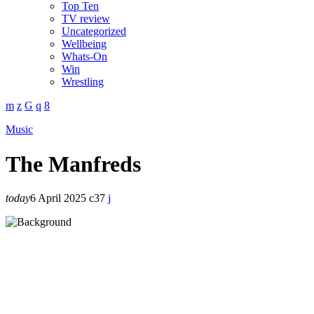
Top Ten
TV review
Uncategorized
Wellbeing
Whats-On
Win
Wrestling
Music
The Manfreds
today
6 April 2025
37