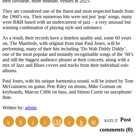
their favourite, more intimate, venues in 2025.
They are considered one of the finest and most respected bands from
the 1960’s era. Their numerous hits were not just ‘pop’ songs, many
were R&B based with an undercurrent of jazz – a very unusual but
winning combination of playing style and substance.
As a result, their records have a timeless quality and, some 60 years
on, The Manfreds, with original front man Paul Jones, will be
performing, many of their hits including ‘Do Wah Diddy Diddy’,
one of the most popular and instantly recognisable songs of the ‘60’s
and still the biggest audience pleaser at their concerts, along with a
mix of Jazz and Blues covers and tracks from their individual solo
albums.
Paul Jones, with his unique harmonica sound, will be joined by Tom
McGuinness on guitar, Pete Riley on drums, Mike Gorman on
keyboards, Marcus Cliffe on bass, and Simon Currie on saxophone/
flute.
Written by:
admin
Post
EMAIL
RATE IT
comments (0)