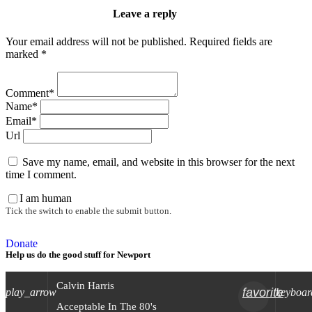
Leave a reply
Your email address will not be published. Required fields are
marked *
Comment*
Name*
Email*
Url
Save my name, email, and website in this browser for the next
time I comment.
I am human
Tick the switch to enable the submit button.
Donate
Help us do the good stuff for Newport
Calvin Harris
favorite
play_arrow
keyboar
Acceptable In The 80's