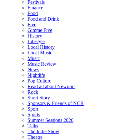
Festivals
Finance
Food
Food and Drink
Free
Gimme Five
History
Lifestyle
Local History
Local Music
Music
Music Review
News
Nightlife
Pop Culture
Read all about Newport
Rock
Short Story
Sponsors & Friends of NCR
Sport
Sports
Summer Sessions 2026
Talks
The Indie Show
Theatre