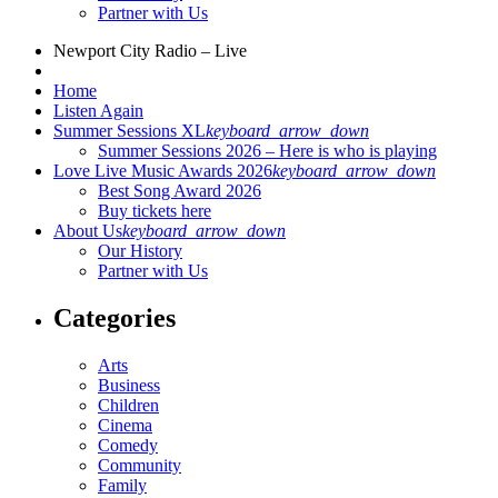
Partner with Us
Newport City Radio – Live
Home
Listen Again
Summer Sessions XL
keyboard_arrow_down
Summer Sessions 2026 – Here is who is playing
Love Live Music Awards 2026
keyboard_arrow_down
Best Song Award 2026
Buy tickets here
About Us
keyboard_arrow_down
Our History
Partner with Us
Categories
Arts
Business
Children
Cinema
Comedy
Community
Family