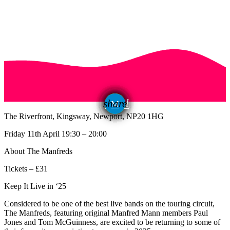
email
share
The Riverfront, Kingsway, Newport, NP20 1HG
Friday 11th April 19:30 – 20:00
About The Manfreds
Tickets – £31
Keep It Live in ‘25
Considered to be one of the best live bands on the touring circuit,
The Manfreds, featuring original Manfred Mann members Paul
Jones and Tom McGuinness, are excited to be returning to some of