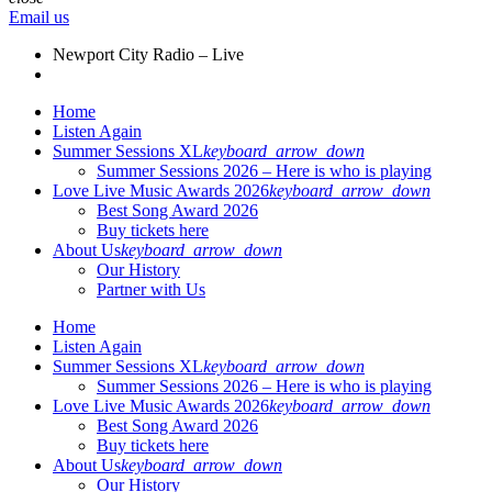
Email us
Newport City Radio – Live
Home
Listen Again
Summer Sessions XL
keyboard_arrow_down
Summer Sessions 2026 – Here is who is playing
Love Live Music Awards 2026
keyboard_arrow_down
Best Song Award 2026
Buy tickets here
About Us
keyboard_arrow_down
Our History
Partner with Us
Home
Listen Again
Summer Sessions XL
keyboard_arrow_down
Summer Sessions 2026 – Here is who is playing
Love Live Music Awards 2026
keyboard_arrow_down
Best Song Award 2026
Buy tickets here
About Us
keyboard_arrow_down
Our History