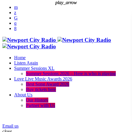
play_arrow
play_arrow
Home
Listen Again
Summer Sessions XL
Summer Sessions 2026 – Here is who is playing
Love Live Music Awards 2026
Best Song Award 2026
Buy tickets here
About Us
Our History
Partner with Us
menu
play_arrow
Email us
close