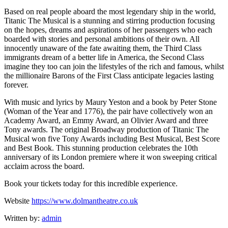
Based on real people aboard the most legendary ship in the world,
Titanic The Musical is a stunning and stirring production focusing
on the hopes, dreams and aspirations of her passengers who each
boarded with stories and personal ambitions of their own. All
innocently unaware of the fate awaiting them, the Third Class
immigrants dream of a better life in America, the Second Class
imagine they too can join the lifestyles of the rich and famous, whilst
the millionaire Barons of the First Class anticipate legacies lasting
forever.
With music and lyrics by Maury Yeston and a book by Peter Stone
(Woman of the Year and 1776), the pair have collectively won an
Academy Award, an Emmy Award, an Olivier Award and three
Tony awards. The original Broadway production of Titanic The
Musical won five Tony Awards including Best Musical, Best Score
and Best Book. This stunning production celebrates the 10th
anniversary of its London premiere where it won sweeping critical
acclaim across the board.
Book your tickets today for this incredible experience.
Website
https://www.dolmantheatre.co.uk
Written by:
admin