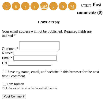
Post
EMAIL
RATE IT
comments (0)
Leave a reply
Your email address will not be published. Required fields are
marked *
Comment*
Name*
Email*
Url
Save my name, email, and website in this browser for the next
time I comment.
I am human
Tick the switch to enable the submit button.