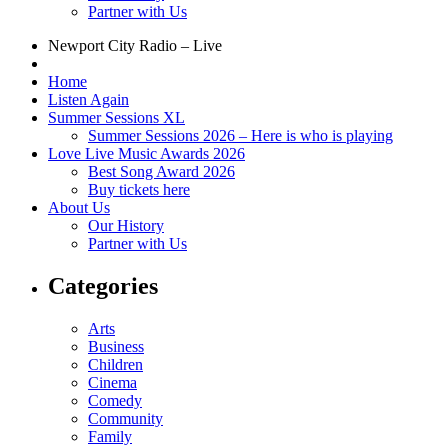
Partner with Us
Newport City Radio – Live
Home
Listen Again
Summer Sessions XL
Summer Sessions 2026 – Here is who is playing
Love Live Music Awards 2026
Best Song Award 2026
Buy tickets here
About Us
Our History
Partner with Us
Categories
Arts
Business
Children
Cinema
Comedy
Community
Family