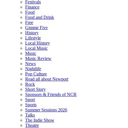
Festivals
Finance
Food
Food and Drink
Free
Gimme Five
History
Lifestyle
Local History
Local Music
Music
Music Review
News
Nightlife
Pop Culture
Read all about Newport
Rock
Short Story
Sponsors & Friends of NCR
Sport
Sports
Summer Sessions 2026
Talks
The Indie Show
Theatre