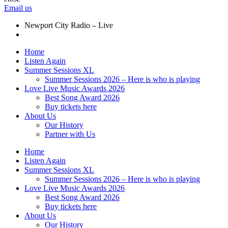
Email us
Newport City Radio – Live
Home
Listen Again
Summer Sessions XL
Summer Sessions 2026 – Here is who is playing
Love Live Music Awards 2026
Best Song Award 2026
Buy tickets here
About Us
Our History
Partner with Us
Home
Listen Again
Summer Sessions XL
Summer Sessions 2026 – Here is who is playing
Love Live Music Awards 2026
Best Song Award 2026
Buy tickets here
About Us
Our History