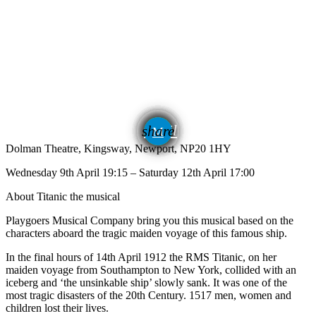
email
share
Dolman Theatre, Kingsway, Newport, NP20 1HY
Wednesday 9th April 19:15 – Saturday 12th April 17:00
About Titanic the musical
Playgoers Musical Company bring you this musical based on the
characters aboard the tragic maiden voyage of this famous ship.
In the final hours of 14th April 1912 the RMS Titanic, on her
maiden voyage from Southampton to New York, collided with an
iceberg and ‘the unsinkable ship’ slowly sank. It was one of the
most tragic disasters of the 20th Century. 1517 men, women and
children lost their lives.