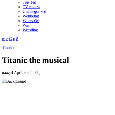
Top Ten
TV review
Uncategorized
Wellbeing
Whats-On
Win
Wrestling
Theatre
Titanic the musical
today
4 April 2025
77