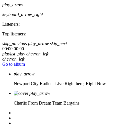
play_arrow
keyboard_arrow_right
Listeners:
Top listeners:
skip_previous
play_arrow
skip_next
00:00
00:00
playlist_play
chevron_left
chevron_left
Go to album
play_arrow
Newport City Radio – Live
Right here, Right Now
play_arrow
Charlie From Dream Team Bargains.