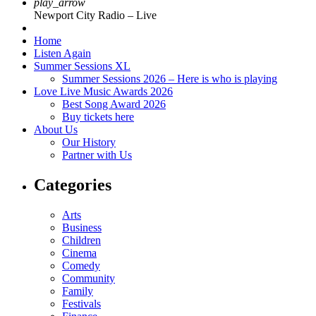
play_arrow
Newport City Radio – Live
Home
Listen Again
Summer Sessions XL
Summer Sessions 2026 – Here is who is playing
Love Live Music Awards 2026
Best Song Award 2026
Buy tickets here
About Us
Our History
Partner with Us
Categories
Arts
Business
Children
Cinema
Comedy
Community
Family
Festivals