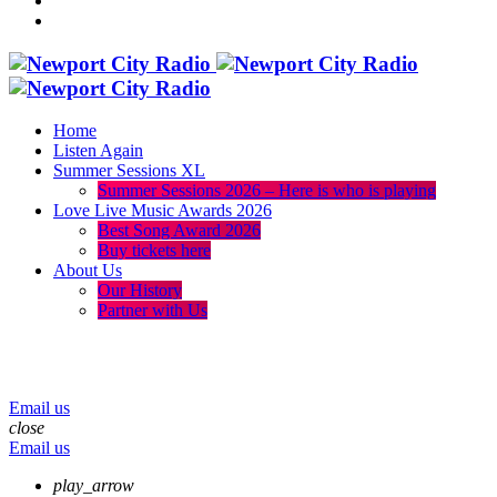
Home
Listen Again
Summer Sessions XL
Summer Sessions 2026 – Here is who is playing
Love Live Music Awards 2026
Best Song Award 2026
Buy tickets here
About Us
Our History
Partner with Us
menu
play_arrow
volume_up
Email us
close
Email us
play_arrow