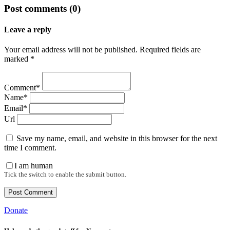
Post comments (0)
Leave a reply
Your email address will not be published. Required fields are
marked *
Comment*
Name*
Email*
Url
Save my name, email, and website in this browser for the next
time I comment.
I am human
Tick the switch to enable the submit button.
Donate