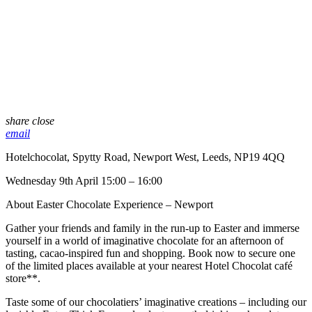
share
close
email
Hotelchocolat, Spytty Road, Newport West, Leeds, NP19 4QQ
Wednesday 9th April 15:00 – 16:00
About Easter Chocolate Experience – Newport
Gather your friends and family in the run-up to Easter and immerse
yourself in a world of imaginative chocolate for an afternoon of
tasting, cacao-inspired fun and shopping. Book now to secure one
of the limited places available at your nearest Hotel Chocolat café
store**.​
​Taste some of our chocolatiers’ imaginative creations – including our