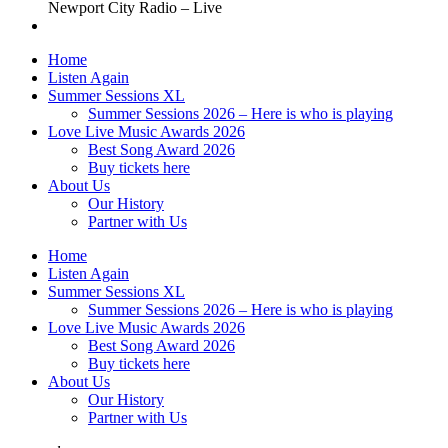
Newport City Radio – Live
Home
Listen Again
Summer Sessions XL
Summer Sessions 2026 – Here is who is playing
Love Live Music Awards 2026
Best Song Award 2026
Buy tickets here
About Us
Our History
Partner with Us
Home
Listen Again
Summer Sessions XL
Summer Sessions 2026 – Here is who is playing
Love Live Music Awards 2026
Best Song Award 2026
Buy tickets here
About Us
Our History
Partner with Us