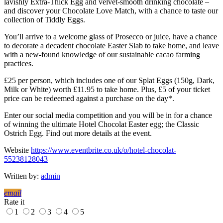
lavishly Extra-Thick Egg and velvet-smooth drinking chocolate –
and discover your Chocolate Love Match, with a chance to taste our
collection of Tiddly Eggs.​
​You’ll arrive to a welcome glass of Prosecco or juice, have a chance
to decorate a decadent chocolate Easter Slab to take home, and leave
with a new-found knowledge of our sustainable cacao farming
practices.
£25 per person, which includes one of our Splat Eggs (150g, Dark,
Milk or White) worth £11.95 to take home​. Plus, £5 of your ticket
price can be redeemed against a purchase on the day*.​
Enter our social media competition and you will be in for a chance
of winning the ultimate Hotel Chocolat Easter egg; the Classic
Ostrich Egg. Find out more details at the event.
Website
https://www.eventbrite.co.uk/o/hotel-chocolat-
55238128043
Written by:
admin
email
Rate it
1
2
3
4
5