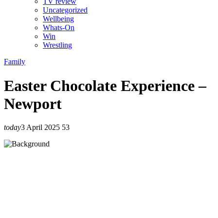
TV review
Uncategorized
Wellbeing
Whats-On
Win
Wrestling
Family
Easter Chocolate Experience –
Newport
today
3 April 2025
53