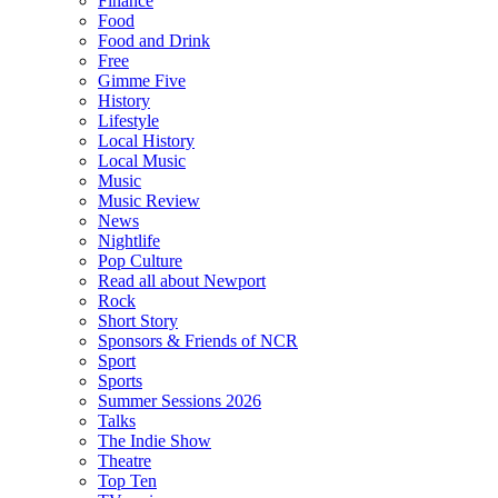
Finance
Food
Food and Drink
Free
Gimme Five
History
Lifestyle
Local History
Local Music
Music
Music Review
News
Nightlife
Pop Culture
Read all about Newport
Rock
Short Story
Sponsors & Friends of NCR
Sport
Sports
Summer Sessions 2026
Talks
The Indie Show
Theatre
Top Ten