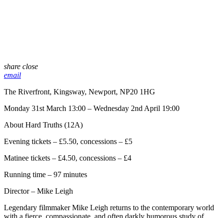
share
close
email
The Riverfront, Kingsway, Newport, NP20 1HG
Monday 31st March 13:00 – Wednesday 2nd April 19:00
About Hard Truths (12A)
Evening tickets – £5.50, concessions – £5
Matinee tickets – £4.50, concessions – £4
Running time – 97 minutes
Director – Mike Leigh
Legendary filmmaker Mike Leigh returns to the contemporary world
with a fierce, compassionate, and often darkly humorous study of