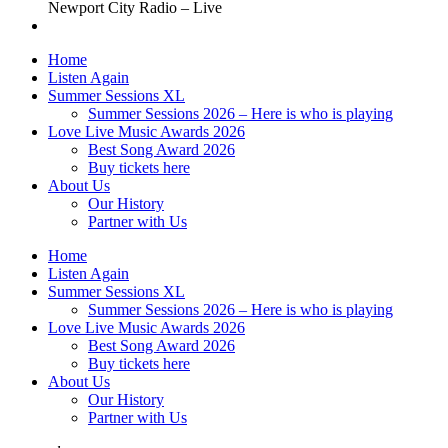
Newport City Radio – Live
Home
Listen Again
Summer Sessions XL
Summer Sessions 2026 – Here is who is playing
Love Live Music Awards 2026
Best Song Award 2026
Buy tickets here
About Us
Our History
Partner with Us
Home
Listen Again
Summer Sessions XL
Summer Sessions 2026 – Here is who is playing
Love Live Music Awards 2026
Best Song Award 2026
Buy tickets here
About Us
Our History
Partner with Us