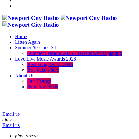
Home
Listen Again
Summer Sessions XL
Summer Sessions 2026 – Here is who is playing
Love Live Music Awards 2026
Best Song Award 2026
Buy tickets here
About Us
Our History
Partner with Us
menu
play_arrow
volume_up
Email us
close
Email us
play_arrow