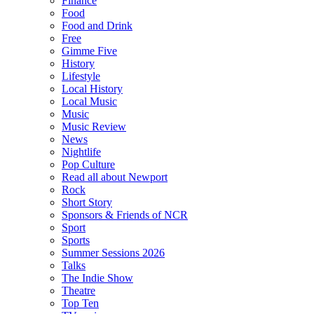
Finance
Food
Food and Drink
Free
Gimme Five
History
Lifestyle
Local History
Local Music
Music
Music Review
News
Nightlife
Pop Culture
Read all about Newport
Rock
Short Story
Sponsors & Friends of NCR
Sport
Sports
Summer Sessions 2026
Talks
The Indie Show
Theatre
Top Ten