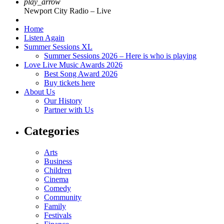
play_arrow
Newport City Radio – Live
Home
Listen Again
Summer Sessions XL
Summer Sessions 2026 – Here is who is playing
Love Live Music Awards 2026
Best Song Award 2026
Buy tickets here
About Us
Our History
Partner with Us
Categories
Arts
Business
Children
Cinema
Comedy
Community
Family
Festivals