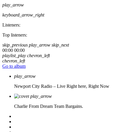
play_arrow
keyboard_arrow_right
Listeners:
Top listeners:
skip_previous
play_arrow
skip_next
00:00
00:00
playlist_play
chevron_left
chevron_left
Go to album
play_arrow
Newport City Radio – Live
Right here, Right Now
play_arrow
Charlie From Dream Team Bargains.