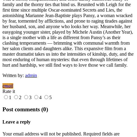
family and the thorny ties that bind us. Reunited with Leigh for the
first time since multiple Oscar-nominated Secrets and Lies, the
astonishing Marianne Jean-Baptiste plays Pansy, a woman wracked
by fear, tormented by afflictions, and prone to raging tirades against
her husband, son, and anyone who looks her way. Meanwhile, her
easygoing younger sister, played by Michele Austin (Another Year),
is a single mother with a life as different from Pansy’s as their
clashing temperaments — brimming with communal warmth from
her salon clients and daughters alike. This expansive film from a
master dramatist takes us into the intensities of kinship, duty, and the
most enduring of human mysteries: that even through lifetimes of
hurt and hardship, we still find ways to love those we call family.
Written by:
admin
email
Rate it
1
2
3
4
5
Post comments (0)
Leave a reply
Your email address will not be published. Required fields are