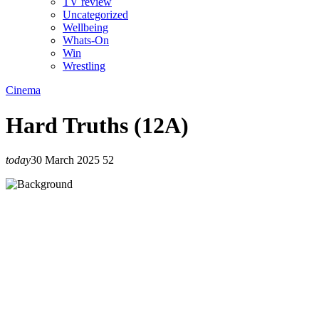
TV review
Uncategorized
Wellbeing
Whats-On
Win
Wrestling
Cinema
Hard Truths (12A)
today
30 March 2025
52