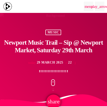
menu
play_arro
MUSIC
Newport Music Trail – Sip @ Newport
Market, Saturday 29th March
29 MARCH 2025
22
today
share
email