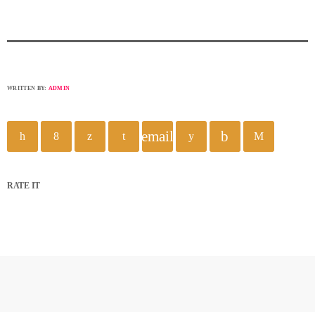
WRITTEN BY:
ADMIN
email
RATE IT