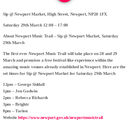
Sip @ Newport Market, High Street, Newport, NP20 1FX
Saturday 29th March 12:00 – 17:00
About Newport Music Trail – Sip @ Newport Market, Saturday
29th March
The first ever Newport Music Trail will take place on 28 and 29
March and promises a free festival-like experience within the
amazing music venues already established in Newport. Here are the
set times for Sip @ Newport Market for Saturday 29th March
12pm – George Siddall
1pm – Jon Godwin
2pm – Rebecca Richards
3pm – Brightr
8pm – Tarion
Website
https://www.newport.gov.uk/newportmusictrail