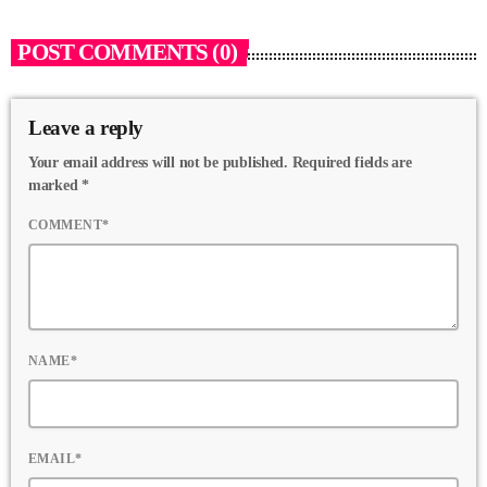
POST COMMENTS (0)
Leave a reply
Your email address will not be published. Required fields are
marked *
COMMENT*
NAME*
EMAIL*