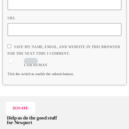
URL
SAVE MY NAME, EMAIL, AND WEBSITE IN THIS BROWSER
FOR THE NEXT TIME I COMMENT.
I AM HUMAN
Tick the switch to enable the submit button.
DONATE
Help us do the good stuff
for Newport