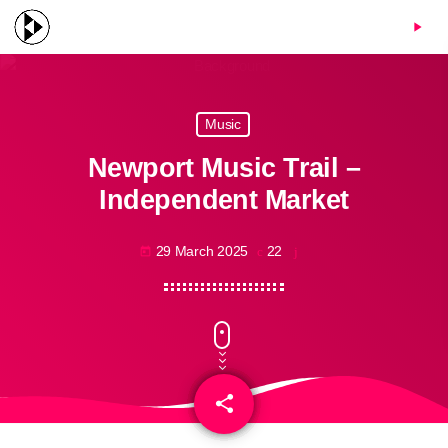
menu
play_arrow
Music
Newport Music Trail –
Independent Market
29 March 2025
22
today
share
email