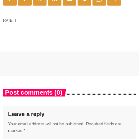
RATE IT
Post comments (0)
Leave a reply
Your email address will not be published. Required fields are
marked *