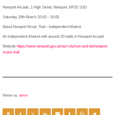
Newport Arcade, 1 High Street, Newport, NP20 1GD
Saturday 29th March 10:00 – 16:00
About Newport Music Trail – Independent Market
An independent Market with around 20 stalls in Newport Arcade
Website
https://www.newport.gov.uk/our-city/see-and-do/newport-
music-trail
Written by:
admin
email