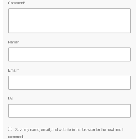
Comment*
Name*
Email*
Url
Save my name, email, and website in this browser for the next time I
comment.