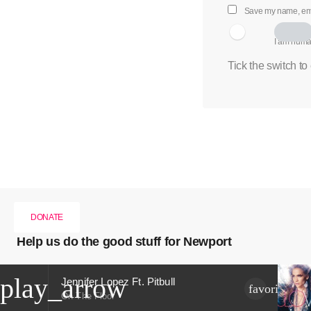
Save my name, emai
I am hum
Tick the switch to
DONATE
Help us do the good stuff for Newport
play_arrow
Jennifer Lopez Ft. Pitbull
favorite
On The Floor