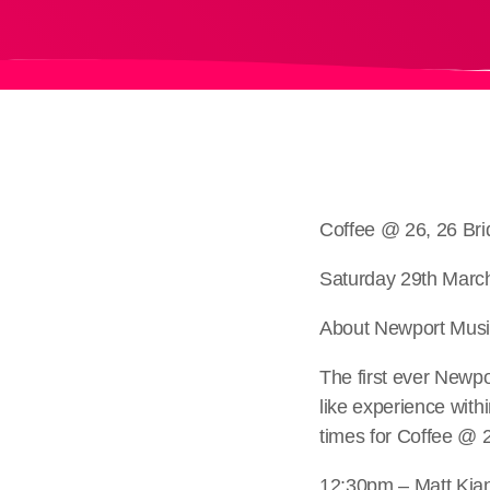
Coffee @ 26, 26 Br
Saturday 29th Marc
About Newport Music
The first ever Newpo
like experience with
times for Coffee @ 
12:30pm – Matt Kia