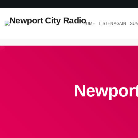
HOME
LISTEN AGAIN
SUM
Newport