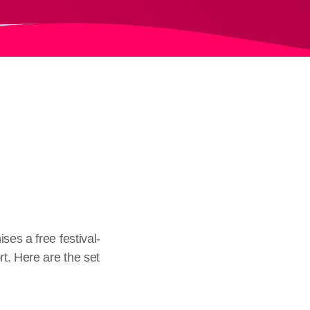
ses a free festival-
t. Here are the set