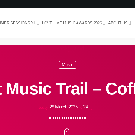
MER SESSIONS XL
LOVE LIVE MUSIC AWARDS 2026
ABOUT US
Music
 Music Trail – Cof
29 March 2025
24
today