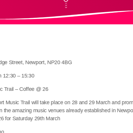
idge Street, Newport, NP20 4BG
h 12:30 – 15:30
 Trail – Coffee @ 26
rt Music Trail will take place on 28 and 29 March and promi
in the amazing music venues already established in Newpor
26 for Saturday 29th March
no