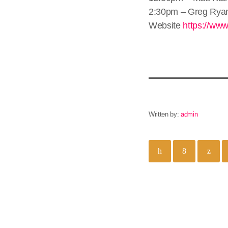
2:30pm – Greg Rya
Website
https://www
Written by:
admin