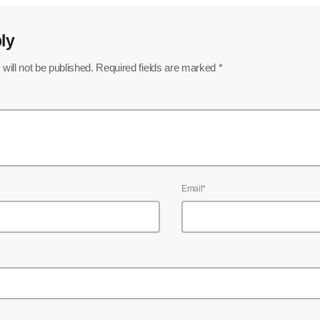
ly
will not be published. Required fields are marked *
Email*