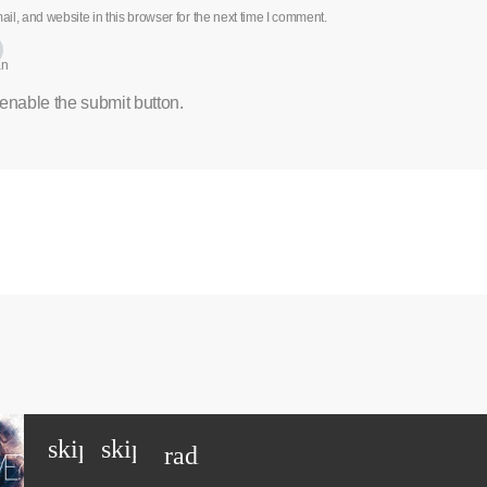
l, and website in this browser for the next time I comment.
an
 enable the submit button.
skip_previous
skip_next
radio