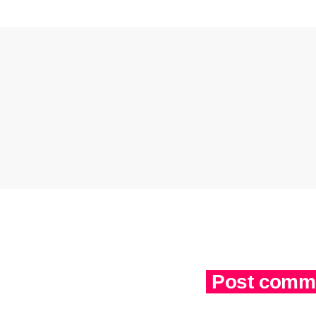
Post comme