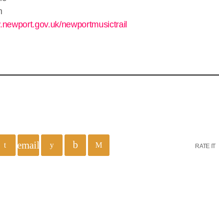
n
.newport.gov.uk/newportmusictrail
email
RATE IT