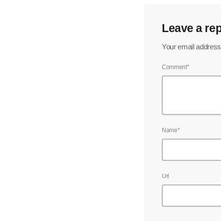
Leave a rep
Your email address 
Comment*
Name*
Url