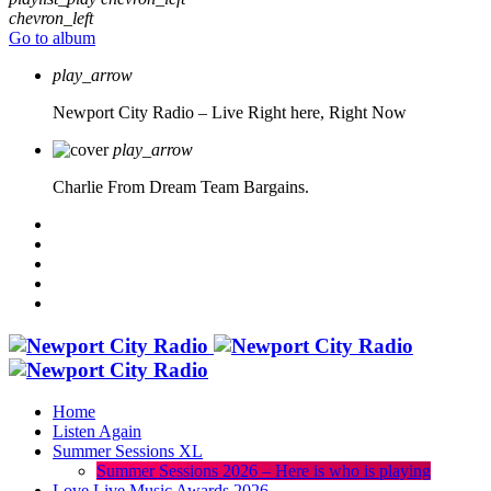
chevron_left
Go to album
play_arrow
Newport City Radio – Live
Right here, Right Now
play_arrow
Charlie From Dream Team Bargains.
Home
Listen Again
Summer Sessions XL
Summer Sessions 2026 – Here is who is playing
Love Live Music Awards 2026