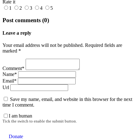
Rate it
1
2
3
4
5
Post comments (0)
Leave a reply
Your email address will not be published. Required fields are
marked *
Comment*
Name*
Email*
Url
Save my name, email, and website in this browser for the next
time I comment.
I am human
Tick the switch to enable the submit button.
Donate