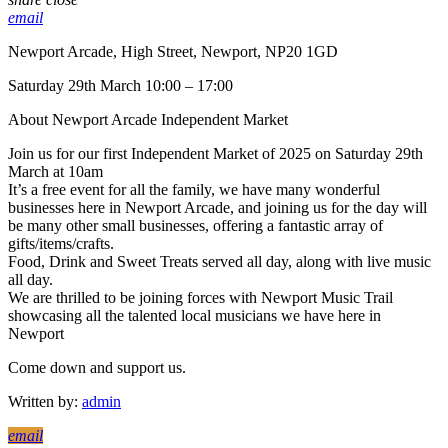
email
Newport Arcade, High Street, Newport, NP20 1GD
Saturday 29th March 10:00 – 17:00
About Newport Arcade Independent Market
Join us for our first Independent Market of 2025 on Saturday 29th
March at 10am
It’s a free event for all the family, we have many wonderful
businesses here in Newport Arcade, and joining us for the day will
be many other small businesses, offering a fantastic array of
gifts/items/crafts.
Food, Drink and Sweet Treats served all day, along with live music
all day.
We are thrilled to be joining forces with Newport Music Trail
showcasing all the talented local musicians we have here in
Newport
Come down and support us.
Written by:
admin
email