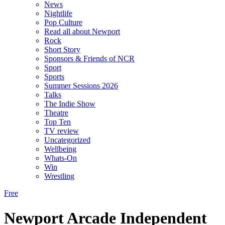
News
Nightlife
Pop Culture
Read all about Newport
Rock
Short Story
Sponsors & Friends of NCR
Sport
Sports
Summer Sessions 2026
Talks
The Indie Show
Theatre
Top Ten
TV review
Uncategorized
Wellbeing
Whats-On
Win
Wrestling
Free
Newport Arcade Independent