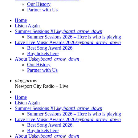
Our History
Partner with Us
Home
Listen Again
Summer Sessions XL
keyboard_arrow_down
Summer Sessions 2026 – Here is who is playing
Love Live Music Awards 2026
keyboard_arrow_down
Best Song Award 2026
Buy tickets here
About Us
keyboard_arrow_down
Our History
Partner with Us
play_arrow
Newport City Radio – Live
Home
Listen Again
Summer Sessions XL
keyboard_arrow_down
Summer Sessions 2026 – Here is who is playing
Love Live Music Awards 2026
keyboard_arrow_down
Best Song Award 2026
Buy tickets here
About Us
keyboard_arrow_down