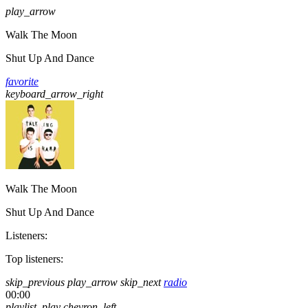
play_arrow
Walk The Moon
Shut Up And Dance
favorite
keyboard_arrow_right
Walk The Moon
Shut Up And Dance
Listeners:
Top listeners:
skip_previous
play_arrow
skip_next
radio
00:00
playlist_play
chevron_left