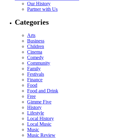
Our History
Partner with Us
Categories
Arts
Business
Children
Cinema
Comedy
Community
Family
Festivals
Finance
Food
Food and Drink
Free
Gimme Five
History
Lifestyle
Local History
Local Music
Music
Music Review