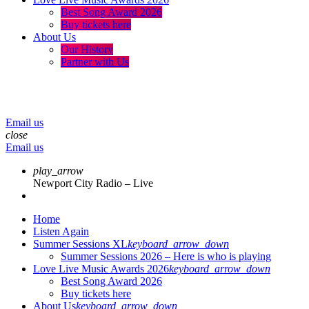
Best Song Award 2026
Buy tickets here
About Us
Our History
Partner with Us
menu
play_arrow
volume_up
Email us
close
Email us
play_arrow
Newport City Radio – Live
Home
Listen Again
Summer Sessions XL
keyboard_arrow_down
Summer Sessions 2026 – Here is who is playing
Love Live Music Awards 2026
keyboard_arrow_down
Best Song Award 2026
Buy tickets here
About Us
keyboard_arrow_down