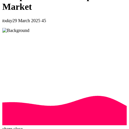
Market
today
29 March 2025
45
share
close