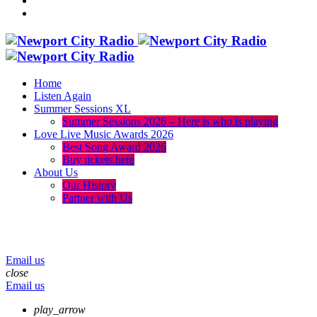
Home
Listen Again
Summer Sessions XL
Summer Sessions 2026 – Here is who is playing
Love Live Music Awards 2026
Best Song Award 2026
Buy tickets here
About Us
Our History
Partner with Us
menu
play_arrow
volume_up
Email us
close
Email us
play_arrow