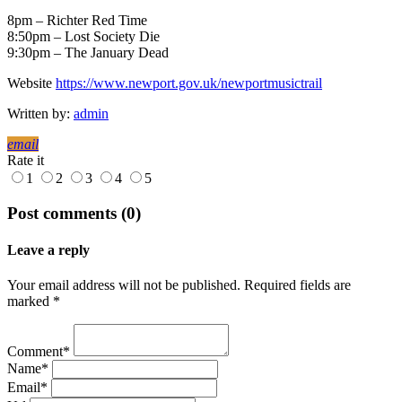
8pm – Richter Red Time
8:50pm – Lost Society Die
9:30pm – The January Dead
Website
https://www.newport.gov.uk/newportmusictrail
Written by:
admin
email
Rate it
1
2
3
4
5
Post comments (0)
Leave a reply
Your email address will not be published. Required fields are
marked *
Comment*
Name*
Email*