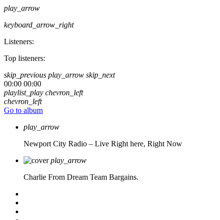
play_arrow
keyboard_arrow_right
Listeners:
Top listeners:
skip_previous
play_arrow
skip_next
00:00
00:00
playlist_play
chevron_left
chevron_left
Go to album
play_arrow
Newport City Radio – Live
Right here, Right Now
play_arrow
Charlie From Dream Team Bargains.