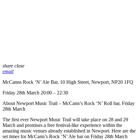
share
close
email
McCanns Rock ‘N’ Ale Bar, 10 High Street, Newport, NP20 1FQ
Friday 28th March 20:00 – 22:30
About Newport Music Trail – McCann’s Rock ‘N’ Roll bar, Friday
28th March
The first ever Newport Music Trail will take place on 28 and 29
March and promises a free festival-like experience within the
amazing music venues already established in Newport. Here are the
set times for McCann’s Rock ‘N’ Ale bar on Friday 28th March