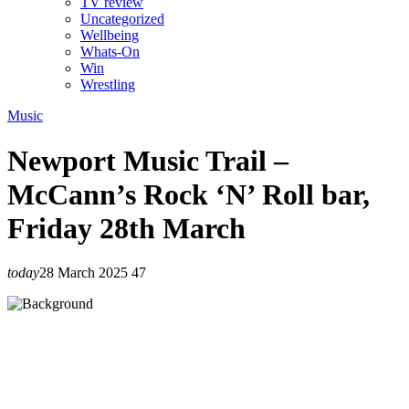
TV review
Uncategorized
Wellbeing
Whats-On
Win
Wrestling
Music
Newport Music Trail –
McCann’s Rock ‘N’ Roll bar,
Friday 28th March
today
28 March 2025
47