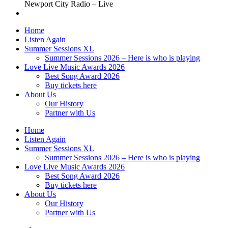
Newport City Radio – Live
Home
Listen Again
Summer Sessions XL
Summer Sessions 2026 – Here is who is playing
Love Live Music Awards 2026
Best Song Award 2026
Buy tickets here
About Us
Our History
Partner with Us
Home
Listen Again
Summer Sessions XL
Summer Sessions 2026 – Here is who is playing
Love Live Music Awards 2026
Best Song Award 2026
Buy tickets here
About Us
Our History
Partner with Us