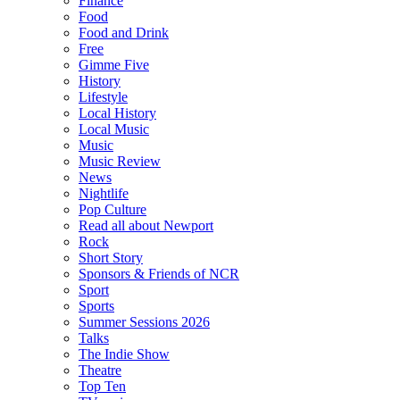
Finance
Food
Food and Drink
Free
Gimme Five
History
Lifestyle
Local History
Local Music
Music
Music Review
News
Nightlife
Pop Culture
Read all about Newport
Rock
Short Story
Sponsors & Friends of NCR
Sport
Sports
Summer Sessions 2026
Talks
The Indie Show
Theatre
Top Ten