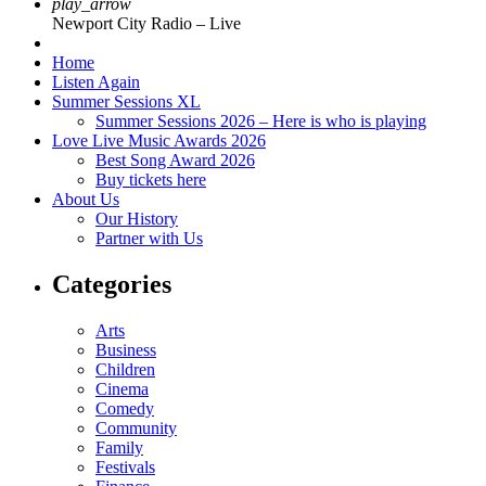
play_arrow
Newport City Radio – Live
Home
Listen Again
Summer Sessions XL
Summer Sessions 2026 – Here is who is playing
Love Live Music Awards 2026
Best Song Award 2026
Buy tickets here
About Us
Our History
Partner with Us
Categories
Arts
Business
Children
Cinema
Comedy
Community
Family
Festivals