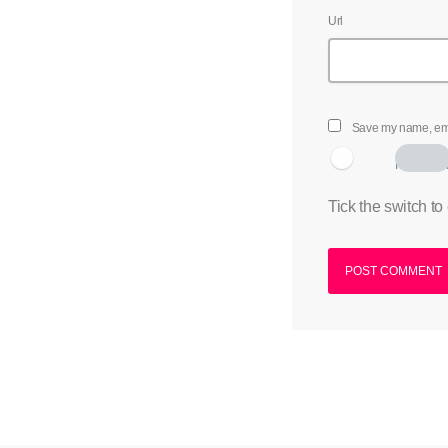
Url
Save my name, emai
I am hum
Tick the switch to