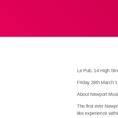
Le Pub, 14 High St
Friday 28th March 1
About Newport Music
The first ever Newpo
like experience with