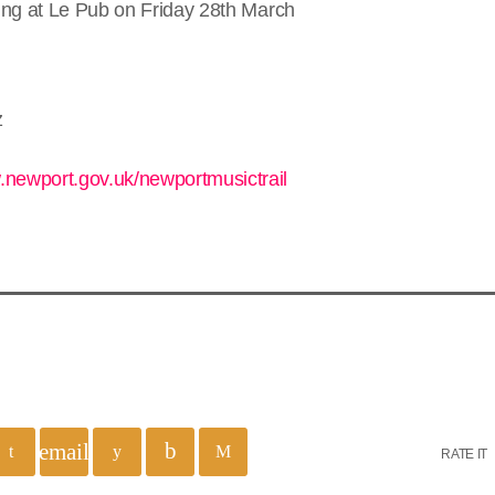
aying at Le Pub on Friday 28th March
z
.newport.gov.uk/newportmusictrail
email
RATE IT