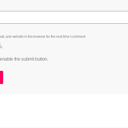
l, and website in this browser for the next time I comment.
an
 enable the submit button.