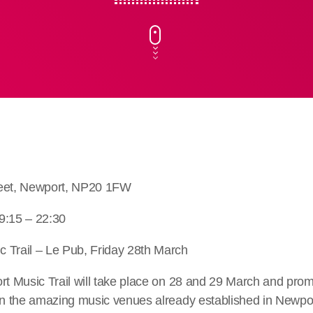
reet, Newport, NP20 1FW
9:15 – 22:30
 Trail – Le Pub, Friday 28th March
rt Music Trail will take place on 28 and 29 March and promi
in the amazing music venues already established in Newpor