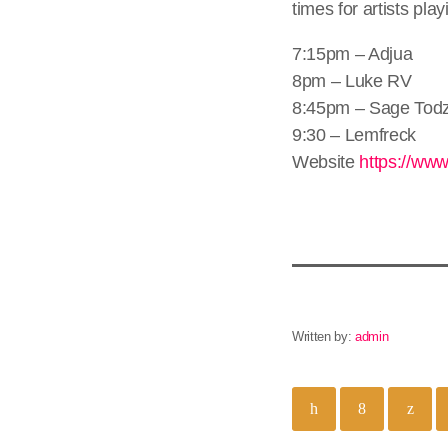
times for artists pl
7:15pm – Adjua
8pm – Luke RV
8:45pm – Sage Tod
9:30 – Lemfreck
Website
https://www
Written by:
admin