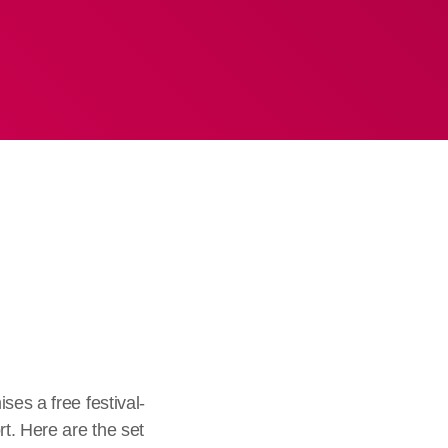
ses a free festival-
t. Here are the set