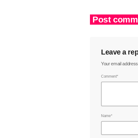
Post comme
Leave a rep
Your email address 
Comment*
Name*