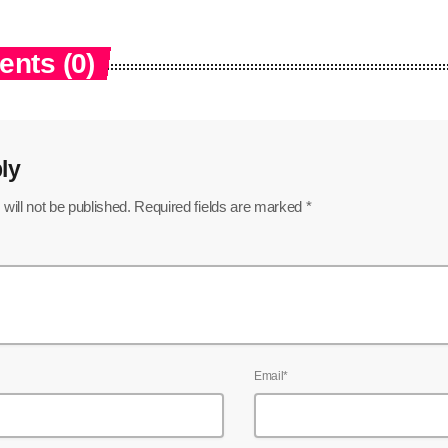
nts (0)
ly
will not be published. Required fields are marked *
Email*