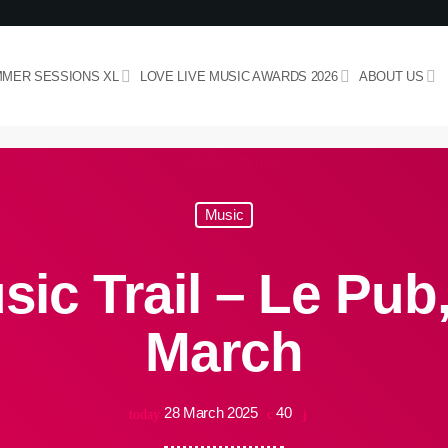
MER SESSIONS XL
LOVE LIVE MUSIC AWARDS 2026
ABOUT US
Music
ic Trail – Le Pub,
March
28 March 2025
40
today