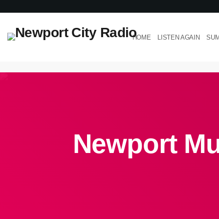
HOME
LISTEN AGAIN
SUM
Newport Mus