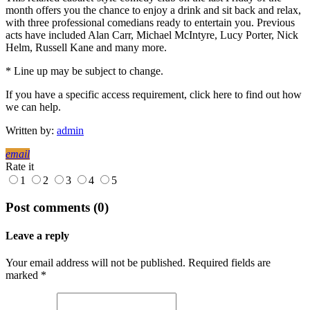
month offers you the chance to enjoy a drink and sit back and relax,
with three professional comedians ready to entertain you. Previous
acts have included Alan Carr, Michael McIntyre, Lucy Porter, Nick
Helm, Russell Kane and many more.
* Line up may be subject to change.
If you have a specific access requirement, click here to find out how
we can help.
Written by:
admin
email
Rate it
1
2
3
4
5
Post comments (0)
Leave a reply
Your email address will not be published. Required fields are
marked *