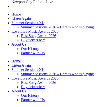
Newport City Radio – Live
Home
Listen Again
Summer Sessions XL
Summer Sessions 2026 – Here is who is playing
Love Live Music Awards 2026
Best Song Award 2026
Buy tickets here
About Us
Our History
Partner with Us
Home
Listen Again
Summer Sessions XL
Summer Sessions 2026 – Here is who is playing
Love Live Music Awards 2026
Best Song Award 2026
Buy tickets here
About Us
Our History
Partner with Us