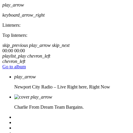
play_arrow
keyboard_arrow_right
Listeners:
Top listeners:
skip_previous
play_arrow
skip_next
00:00
00:00
playlist_play
chevron_left
chevron_left
Go to album
play_arrow
Newport City Radio – Live
Right here, Right Now
play_arrow
Charlie From Dream Team Bargains.