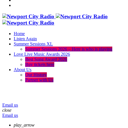
Home
Listen Again
Summer Sessions XL
Summer Sessions 2026 – Here is who is playing
Love Live Music Awards 2026
Best Song Award 2026
Buy tickets here
About Us
Our History
Partner with Us
menu
play_arrow
volume_up
Email us
close
Email us
play_arrow