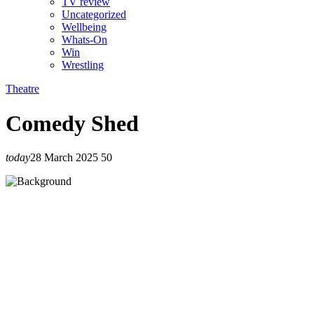
TV review
Uncategorized
Wellbeing
Whats-On
Win
Wrestling
Theatre
Comedy Shed
today
28 March 2025
50