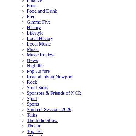
Finance
Food
Food and Drink
Free
Gimme Five
History
Lifestyle
Local History
Local Music
Music
Music Review
News
Nightlife
Pop Culture
Read all about Newport
Rock
Short Story
Sponsors & Friends of NCR
Sport
Sports
Summer Sessions 2026
Talks
The Indie Show
Theatre
Top Ten