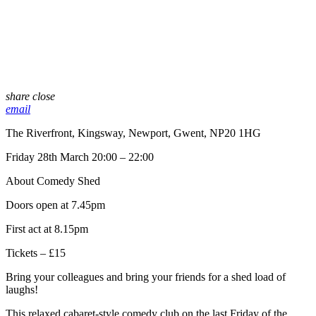
share
close
email
The Riverfront, Kingsway, Newport, Gwent, NP20 1HG
Friday 28th March 20:00 – 22:00
About Comedy Shed
Doors open at 7.45pm
First act at 8.15pm
Tickets – £15
Bring your colleagues and bring your friends for a shed load of
laughs!
This relaxed cabaret-style comedy club on the last Friday of the