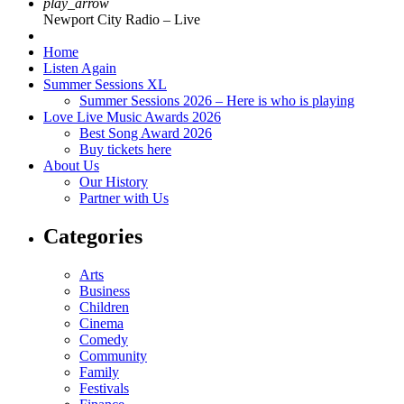
play_arrow
Newport City Radio – Live
Home
Listen Again
Summer Sessions XL
Summer Sessions 2026 – Here is who is playing
Love Live Music Awards 2026
Best Song Award 2026
Buy tickets here
About Us
Our History
Partner with Us
Categories
Arts
Business
Children
Cinema
Comedy
Community
Family
Festivals