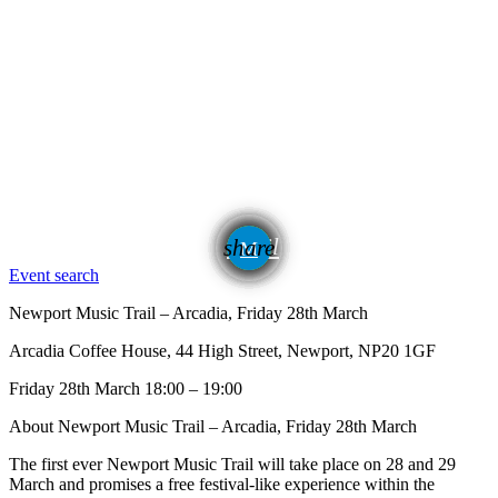
email
share
24
Event search
Newport Music Trail – Arcadia, Friday 28th March
Arcadia Coffee House, 44 High Street, Newport, NP20 1GF
Friday 28th March 18:00 – 19:00
About Newport Music Trail – Arcadia, Friday 28th March
The first ever Newport Music Trail will take place on 28 and 29
March and promises a free festival-like experience within the