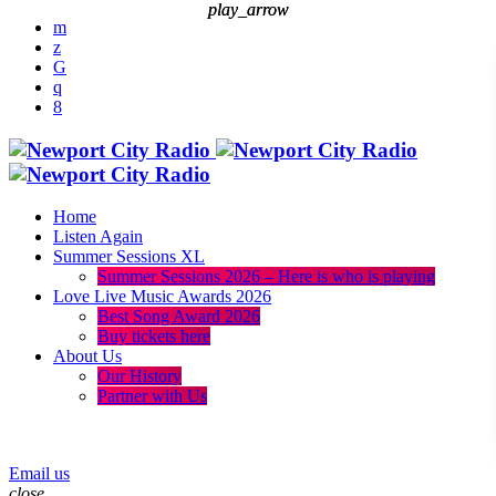
play_arrow
play_arrow
Home
Listen Again
Summer Sessions XL
Summer Sessions 2026 – Here is who is playing
Love Live Music Awards 2026
Best Song Award 2026
Buy tickets here
About Us
Our History
Partner with Us
menu
play_arrow
Email us
close