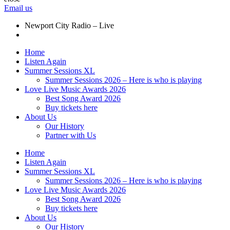
Email us
Newport City Radio – Live
Home
Listen Again
Summer Sessions XL
Summer Sessions 2026 – Here is who is playing
Love Live Music Awards 2026
Best Song Award 2026
Buy tickets here
About Us
Our History
Partner with Us
Home
Listen Again
Summer Sessions XL
Summer Sessions 2026 – Here is who is playing
Love Live Music Awards 2026
Best Song Award 2026
Buy tickets here
About Us
Our History