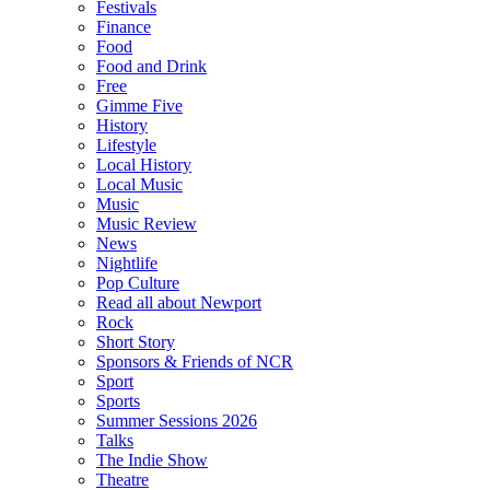
Festivals
Finance
Food
Food and Drink
Free
Gimme Five
History
Lifestyle
Local History
Local Music
Music
Music Review
News
Nightlife
Pop Culture
Read all about Newport
Rock
Short Story
Sponsors & Friends of NCR
Sport
Sports
Summer Sessions 2026
Talks
The Indie Show
Theatre