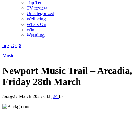
Top Ten
TV review
Uncategorized
Wellbeing
Whats-On
Win
Wrestling
Music
Newport Music Trail – Arcadia,
Friday 28th March
today
27 March 2025
33
24
5