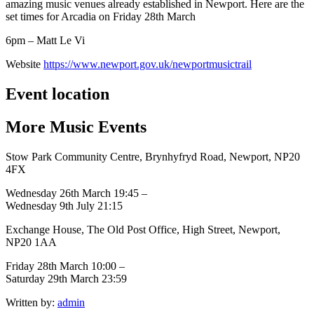
amazing music venues already established in Newport. Here are the
set times for Arcadia on Friday 28th March
6pm – Matt Le Vi
Website
https://www.newport.gov.uk/newportmusictrail
Event location
More
Music
Events
Stow Park Community Centre, Brynhyfryd Road, Newport, NP20
4FX
Wednesday 26th March 19:45 –
Wednesday 9th July 21:15
Exchange House, The Old Post Office, High Street, Newport,
NP20 1AA
Friday 28th March 10:00 –
Saturday 29th March 23:59
Written by:
admin