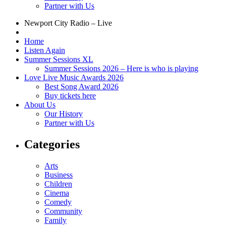
Partner with Us
Newport City Radio – Live
Home
Listen Again
Summer Sessions XL
Summer Sessions 2026 – Here is who is playing
Love Live Music Awards 2026
Best Song Award 2026
Buy tickets here
About Us
Our History
Partner with Us
Categories
Arts
Business
Children
Cinema
Comedy
Community
Family