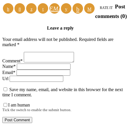
Post
EMAIL
RATE IT
comments (0)
Leave a reply
Your email address will not be published. Required fields are
marked *
Comment*
Name*
Email*
Url
Save my name, email, and website in this browser for the next
time I comment.
I am human
Tick the switch to enable the submit button.