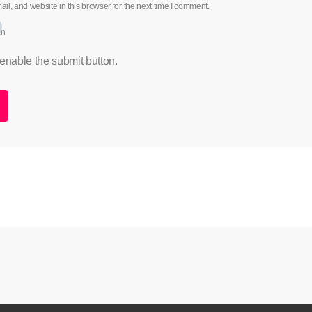
l, and website in this browser for the next time I comment.
an
 enable the submit button.