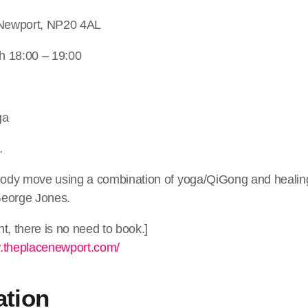
 Newport, NP20 4AL
h 18:00 – 19:00
ga
…
 body move using a combination of yoga/QiGong and heali
George Jones.
t, there is no need to book.]
w.theplacenewport.com/
ation