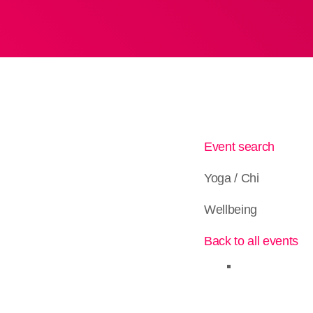
Event search
Yoga / Chi
Wellbeing
Back to all events