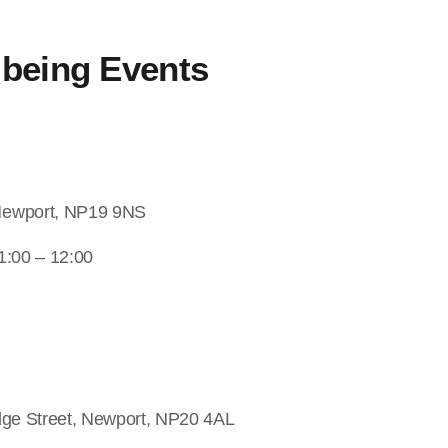
lbeing
Events
Newport, NP19 9NS
1:00 – 12:00
dge Street, Newport, NP20 4AL