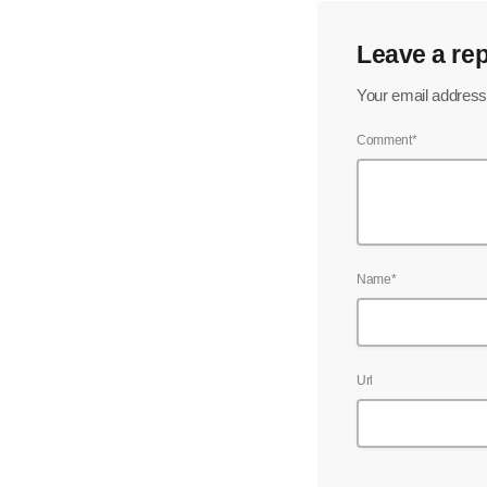
Leave a rep
Your email address 
Comment*
Name*
Url