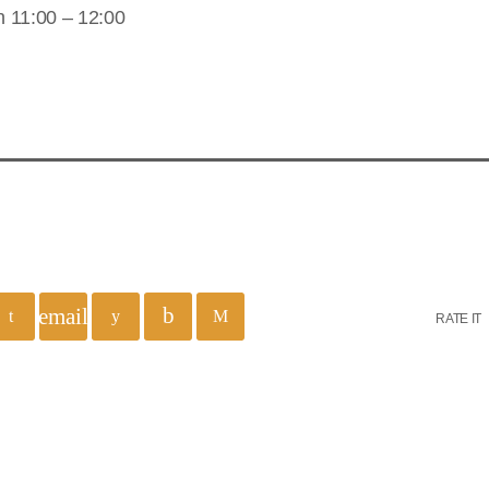
 11:00 – 12:00
email
RATE IT