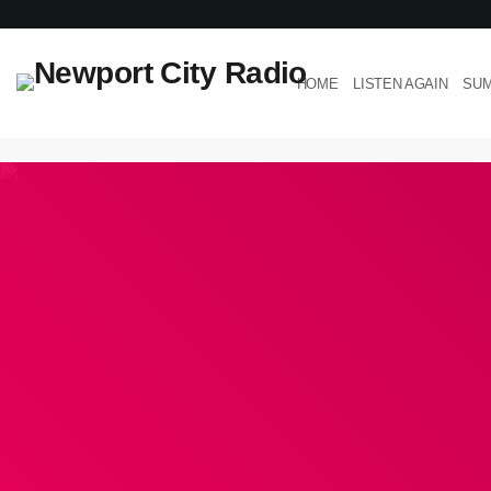
HOME
LISTEN AGAIN
SUM