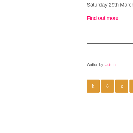
Saturday 29th March
Find out more
Written by:
admin