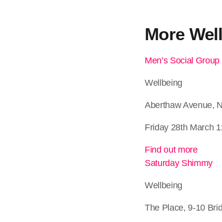
More
Wel
Men’s Social Group
Wellbeing
Aberthaw Avenue, 
Friday 28th March 1
Find out more
Saturday Shimmy
Wellbeing
The Place, 9-10 Bri