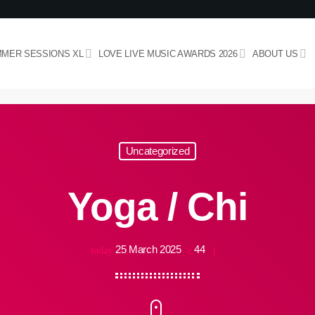
MER SESSIONS XL
LOVE LIVE MUSIC AWARDS 2026
ABOUT US
Uncategorized
Yoga / Chi
25 March 2025
44
today