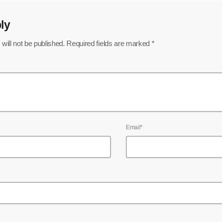
ly
will not be published. Required fields are marked *
Email*