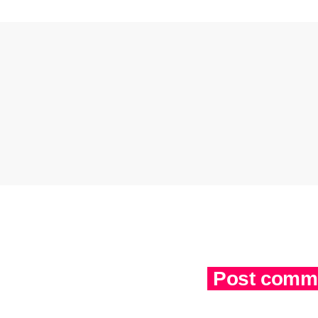
Post comme