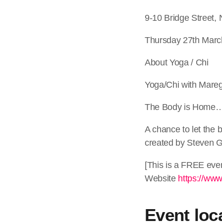
9-10 Bridge Street,
Thursday 27th Marc
About Yoga / Chi
Yoga/Chi with Mare
The Body is Home
A chance to let the
created by Steven 
[This is a FREE even
Website
https://ww
Event loc