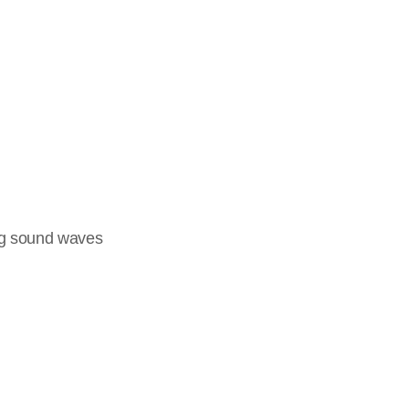
ng sound waves