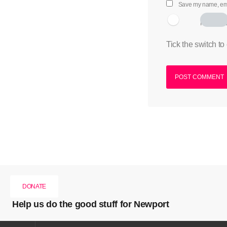
Save my name, emai
I am hum
Tick the switch to
DONATE
Help us do the good stuff for Newport