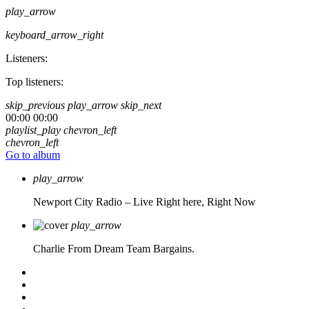
play_arrow
keyboard_arrow_right
Listeners:
Top listeners:
skip_previous
play_arrow
skip_next
00:00
00:00
playlist_play
chevron_left
chevron_left
Go to album
play_arrow
Newport City Radio – Live
Right here, Right Now
play_arrow
Charlie From Dream Team Bargains.