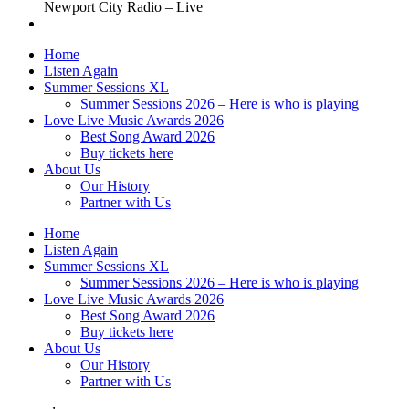
Newport City Radio – Live
Home
Listen Again
Summer Sessions XL
Summer Sessions 2026 – Here is who is playing
Love Live Music Awards 2026
Best Song Award 2026
Buy tickets here
About Us
Our History
Partner with Us
Home
Listen Again
Summer Sessions XL
Summer Sessions 2026 – Here is who is playing
Love Live Music Awards 2026
Best Song Award 2026
Buy tickets here
About Us
Our History
Partner with Us