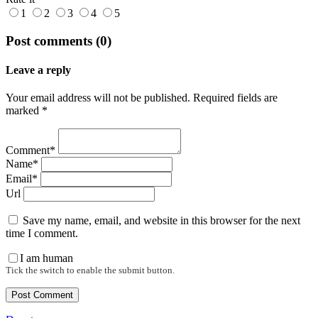
1
2
3
4
5
Post comments (0)
Leave a reply
Your email address will not be published. Required fields are
marked *
Comment*
Name*
Email*
Url
Save my name, email, and website in this browser for the next
time I comment.
I am human
Tick the switch to enable the submit button.