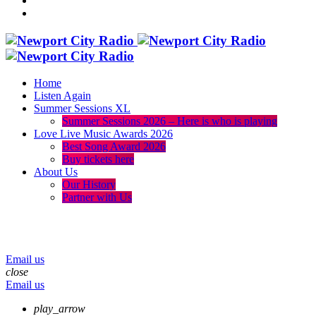
Home
Listen Again
Summer Sessions XL
Summer Sessions 2026 – Here is who is playing
Love Live Music Awards 2026
Best Song Award 2026
Buy tickets here
About Us
Our History
Partner with Us
menu
play_arrow
volume_up
Email us
close
Email us
play_arrow