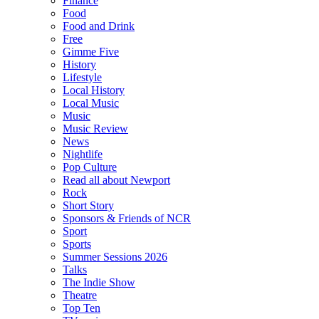
Finance
Food
Food and Drink
Free
Gimme Five
History
Lifestyle
Local History
Local Music
Music
Music Review
News
Nightlife
Pop Culture
Read all about Newport
Rock
Short Story
Sponsors & Friends of NCR
Sport
Sports
Summer Sessions 2026
Talks
The Indie Show
Theatre
Top Ten