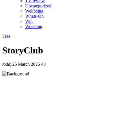
TV review
Uncategorized
Wellbeing
Whats-On
Win
Wrestling
Free
StoryClub
today
25 March 2025
48