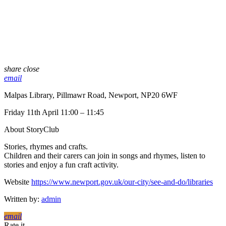
share
close
email
Malpas Library, Pillmawr Road, Newport, NP20 6WF
Friday 11th April 11:00 – 11:45
About StoryClub
Stories, rhymes and crafts.
Children and their carers can join in songs and rhymes, listen to
stories and enjoy a fun craft activity.
Website
https://www.newport.gov.uk/our-city/see-and-do/libraries
Written by:
admin
email
Rate it