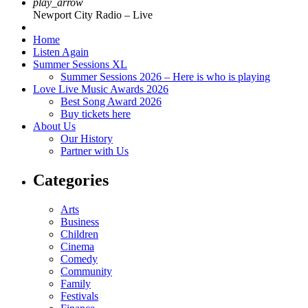
play_arrow
Newport City Radio – Live
Home
Listen Again
Summer Sessions XL
Summer Sessions 2026 – Here is who is playing
Love Live Music Awards 2026
Best Song Award 2026
Buy tickets here
About Us
Our History
Partner with Us
Categories
Arts
Business
Children
Cinema
Comedy
Community
Family
Festivals